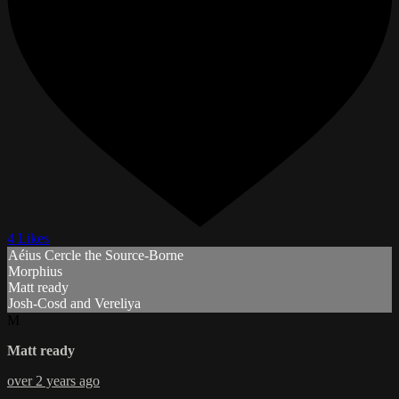
4 Likes
Aéius Cercle the Source-Borne
Morphius
Matt ready
Josh-Cosd and Vereliya
M
Matt ready
over 2 years ago