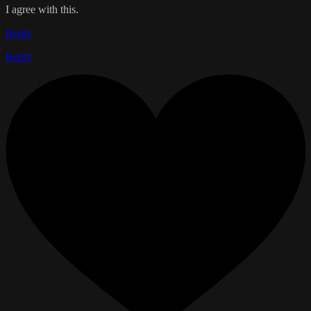
I agree with this.
Reply
Reply