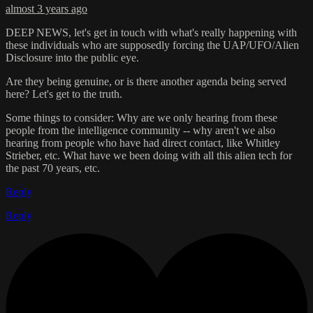
almost 3 years ago
DEEP NEWS, let's get in touch with what's really happening with
these individuals who are supposedly forcing the UAP/UFO/Alien
Disclosure into the public eye.
Are they being genuine, or is there another agenda being served
here? Let's get to the truth.
Some things to consider: Why are we only hearing from these
people from the intelligence community -- why aren't we also
hearing from people who have had direct contact, like Whitley
Strieber, etc. What have we been doing with all this alien tech for
the past 70 years, etc.
Reply
Reply