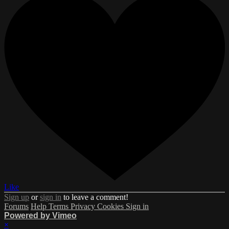
Like
Sign up
or
sign in
to leave a comment!
Forums
Help
Terms
Privacy
Cookies
Sign in
Powered by Vimeo
×