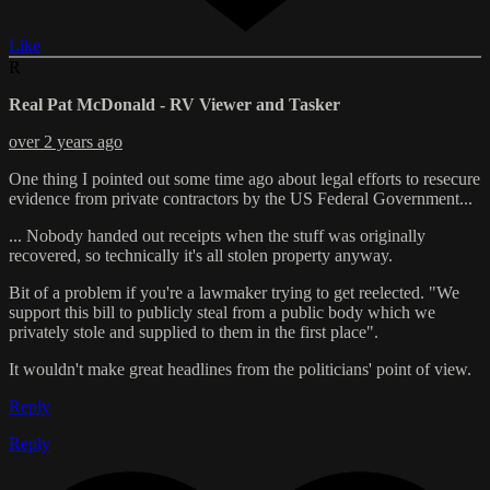
Like
R
Real Pat McDonald - RV Viewer and Tasker
over 2 years ago
One thing I pointed out some time ago about legal efforts to resecure
evidence from private contractors by the US Federal Government...
... Nobody handed out receipts when the stuff was originally
recovered, so technically it's all stolen property anyway.
Bit of a problem if you're a lawmaker trying to get reelected. "We
support this bill to publicly steal from a public body which we
privately stole and supplied to them in the first place".
It wouldn't make great headlines from the politicians' point of view.
Reply
Reply