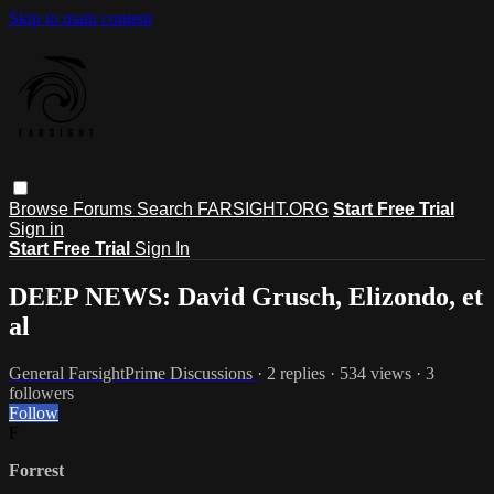
Skip to main content
Browse
Forums
Search
FARSIGHT.ORG
Start Free Trial
Sign in
Start Free Trial
Sign In
DEEP NEWS: David Grusch, Elizondo, et
al
General FarsightPrime Discussions
· 2 replies · 534 views · 3
followers
Follow
F
Forrest