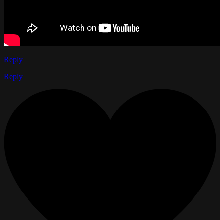
Reply
Reply