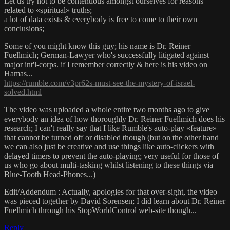
Let us try not to be contentious amongst ourselves for reasons
related to «spiritual» truths;
a lot of data exists & everybody is free to come to their own
conclusions;
Some of you might know this guy; his name is Dr. Reiner
Fuellmich; German-Lawyer who's successfully litigated against
major int'l-corps. if I remember correctly & here is his video on
Hamas...
https://rumble.com/v3pr62s-must-see-the-mystery-of-israel-
solved.html
The video was uploaded a whole entire two months ago to give
everybody an idea of how thoroughly Dr. Reiner Fuellmich does his
research; I can't really say that I like Rumble's auto-play «feature»
that cannot be turned off or disabled though (but on the other hand
we can also just be creative and use things like auto-clickers with
delayed timers to prevent the auto-playing; very useful for those of
us who go about multi-tasking whilst listening to these things via
Blue-Tooth Head-Phones...)
Edit/Addendum : Actually, apologies for that over-sight, the video
was pieced together by David Sorensen; I did learn about Dr. Reiner
Fuellmich through his StopWorldControl web-site though...
Reply