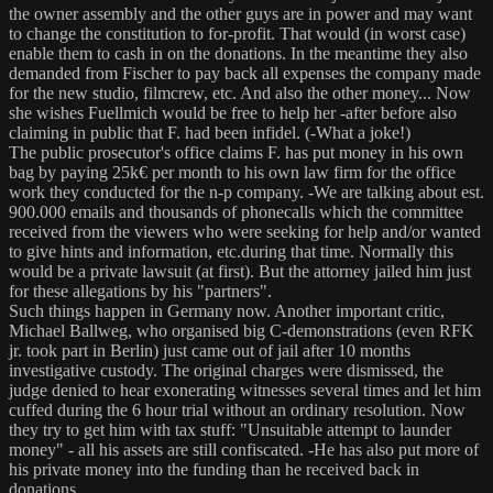
the owner assembly and the other guys are in power and may want
to change the constitution to for-profit. That would (in worst case)
enable them to cash in on the donations. In the meantime they also
demanded from Fischer to pay back all expenses the company made
for the new studio, filmcrew, etc. And also the other money... Now
she wishes Fuellmich would be free to help her -after before also
claiming in public that F. had been infidel. (-What a joke!)
The public prosecutor's office claims F. has put money in his own
bag by paying 25k€ per month to his own law firm for the office
work they conducted for the n-p company. -We are talking about est.
900.000 emails and thousands of phonecalls which the committee
received from the viewers who were seeking for help and/or wanted
to give hints and information, etc.during that time. Normally this
would be a private lawsuit (at first). But the attorney jailed him just
for these allegations by his "partners".
Such things happen in Germany now. Another important critic,
Michael Ballweg, who organised big C-demonstrations (even RFK
jr. took part in Berlin) just came out of jail after 10 months
investigative custody. The original charges were dismissed, the
judge denied to hear exonerating witnesses several times and let him
cuffed during the 6 hour trial without an ordinary resolution. Now
they try to get him with tax stuff: "Unsuitable attempt to launder
money" - all his assets are still confiscated. -He has also put more of
his private money into the funding than he received back in
donations.