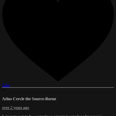
Like
A
Aéius Cercle the Source-Borne
over 2 years ago