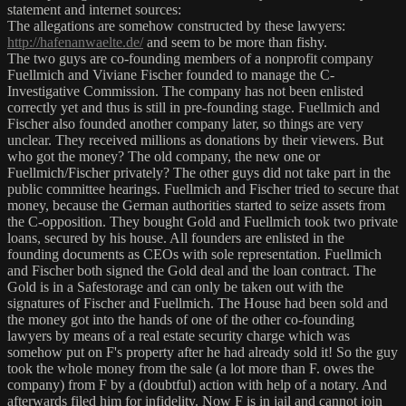
statement and internet sources:
The allegations are somehow constructed by these lawyers:
http://hafenanwaelte.de/
and seem to be more than fishy.
The two guys are co-founding members of a nonprofit company
Fuellmich and Viviane Fischer founded to manage the C-
Investigative Commission. The company has not been enlisted
correctly yet and thus is still in pre-founding stage. Fuellmich and
Fischer also founded another company later, so things are very
unclear. They received millions as donations by their viewers. But
who got the money? The old company, the new one or
Fuellmich/Fischer privately? The other guys did not take part in the
public committee hearings. Fuellmich and Fischer tried to secure that
money, because the German authorities started to seize assets from
the C-opposition. They bought Gold and Fuellmich took two private
loans, secured by his house. All founders are enlisted in the
founding documents as CEOs with sole representation. Fuellmich
and Fischer both signed the Gold deal and the loan contract. The
Gold is in a Safestorage and can only be taken out with the
signatures of Fischer and Fuellmich. The House had been sold and
the money got into the hands of one of the other co-founding
lawyers by means of a real estate security charge which was
somehow put on F's property after he had already sold it! So the guy
took the whole money from the sale (a lot more than F. owes the
company) from F by a (doubtful) action with help of a notary. And
afterwards filed him for infidelity. Now F is in jail and cannot join