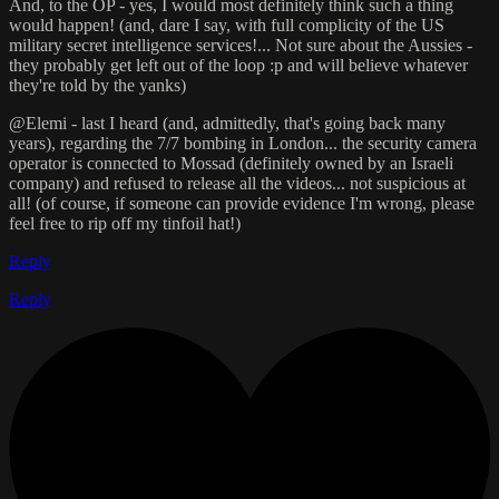
And, to the OP - yes, I would most definitely think such a thing
would happen! (and, dare I say, with full complicity of the US
military secret intelligence services!... Not sure about the Aussies -
they probably get left out of the loop :p and will believe whatever
they're told by the yanks)
@Elemi - last I heard (and, admittedly, that's going back many
years), regarding the 7/7 bombing in London... the security camera
operator is connected to Mossad (definitely owned by an Israeli
company) and refused to release all the videos... not suspicious at
all! (of course, if someone can provide evidence I'm wrong, please
feel free to rip off my tinfoil hat!)
Reply
Reply