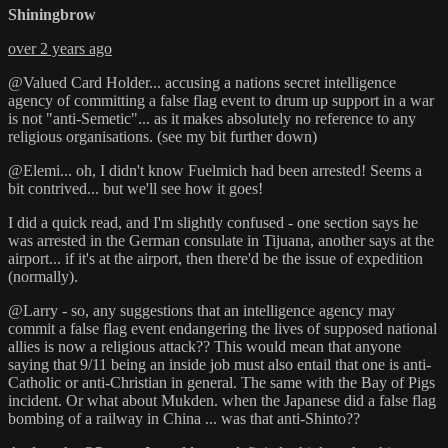
Shiningbrow
over 2 years ago
@Valued Card Holder... accusing a nations secret intelligence
agency of committing a false flag event to drum up support in a war
is not "anti-Semetic"... as it makes absolutely no reference to any
religious organisations. (see my bit further down)
@Elemi... oh, I didn't know Fuelmich had been arrested! Seems a
bit contrived... but we'll see how it goes!
I did a quick read, and I'm slightly confused - one section says he
was arrested in the German consulate in Tijuana, another says at the
airport... if it's at the airport, then there'd be the issue of expedition
(normally).
@Larry - so, any suggestions that an intelligence agency may
commit a false flag event endangering the lives of supposed national
allies is now a religious attack?? This would mean that anyone
saying that 9/11 being an inside job must also entail that one is anti-
Catholic or anti-Christian in general. The same with the Bay of Pigs
incident. Or what about Mukden. when the Japanese did a false flag
bombing of a railway in China ... was that anti-Shinto??