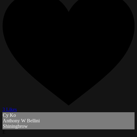
3 Likes
Cy Ko
Anthony W Bellini
Shiningbrow
E