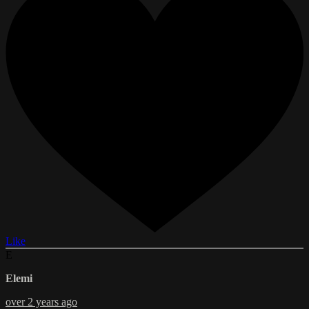
Like
E
Elemi
over 2 years ago