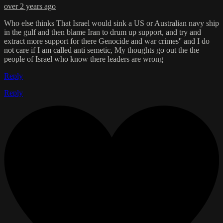
over 2 years ago
Who else thinks That Israel would sink a US or Australian navy ship
in the gulf and then blame Iran to drum up support, and try and
extract more support for there Genocide and war crimes'' and I do
not care if I am called anti semetic, My thoughts go out the the
people of Israel who know there leaders are wrong
Reply
Reply