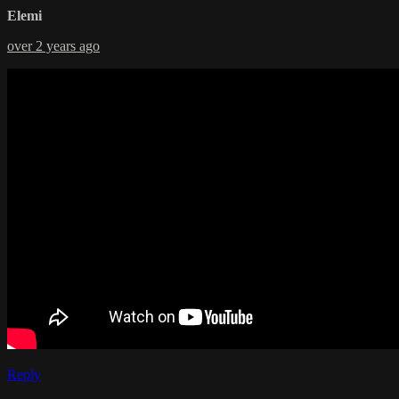
Elemi
over 2 years ago
Reply