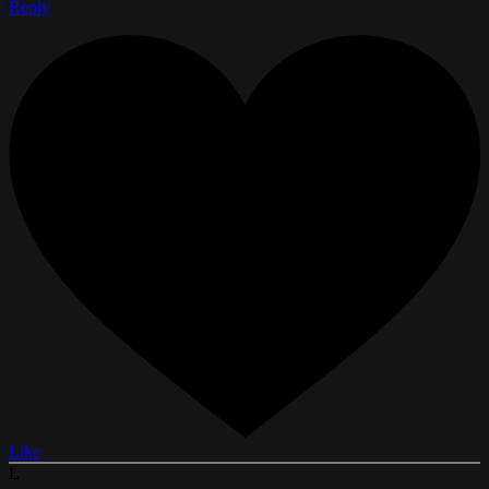
Reply
Like
L