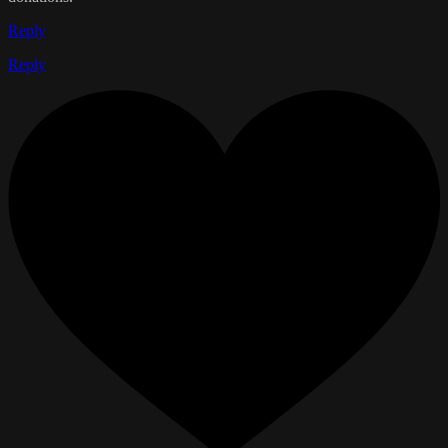
Reply
Reply