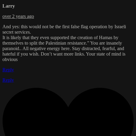
Larry
over 2 years ago
And yes: this would not be the first false flag operation by Israeli
secret services.
It is likely that they even supported the creation of Hamas by
themselves to split the Palestinian resistance.” You are insanely
paranoid.. All negative energy here. Stay distracted, fearful, and
hateful if you wish. Don’t want more links. Your state of mind is
obvious
Reply
Reply