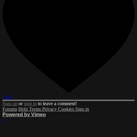
Like
Sign up
or
sign in
to leave a comment!
Forums
Help
Terms
Privacy
Cookies
Sign in
Powered by Vimeo
×