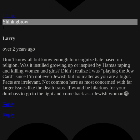
1 Like
Shiningbrow
L
Larry
over 2 years ago
Don’t know all but know enough to recognize hate based on
religion. Was it instilled growing up or inspired by Hamas raping
and killing women and girls? Didn’t realize I was “playing the Jew
Card” since I’m not even Jewish but no matter as you are a bigot.
Facts are irrelevant. Not common here as most concerned with far
larger issues like the death traps. If would be hilarious for your
dumbass to go to the light and come back as a Jewish woman😂
Reply
Reply