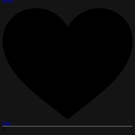
Reply
Like
S