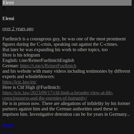
Elemi
E
Elemi
over 2 years ago
Fuellmich is a courageous guy, he was one of the most prominent
figures during the C-crisis, speaking out against the C-crimes.
But later he was expanding his work to other topics, too
Here is his telegram
English: t.me/ReinerFuellmichEnglish
German:
https://t.me/s/ReinerFuellmich
and his website with many videos including testimonies by different
experts and whistleblowers:
https://icic.law/en/
Here is Clif High @Fuellmich:
https://icic.law/2023/09/17/clif-high-a-broader-view-at-life-
consciousness-and-the-enemies-of-humanity/
He is in prison now. There are allegations of infidelity by his former
partners against him and the German authorities used these to
imprison him. Investigative detention can be for years in Germany...
Reply