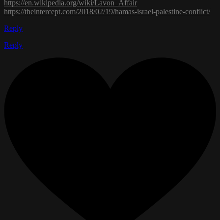
https://en.wikipedia.org/wiki/Lavon_Affair
https://theintercept.com/2018/02/19/hamas-israel-palestine-conflict/
Reply
Reply