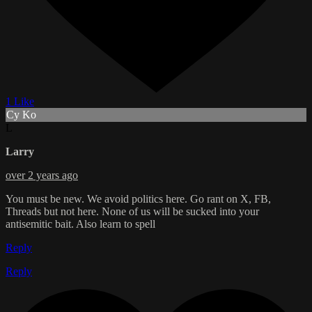
1 Like
Cy Ko
L
Larry
over 2 years ago
You must be new. We avoid politics here. Go rant on X, FB,
Threads but not here. None of us will be sucked into your
antisemitic bait. Also learn to spell
Reply
Reply