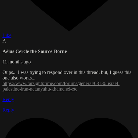
Like
A
Aéius Cercle the Source-Borne
11 months ago
Oups... I was trying to respond over in this thread, but, I guess this
one also works...
https://www.farsightprime.com/forums/general/68186-israel-
palestine-iran-netanyahu-khamenei-etc
Reply
Reply