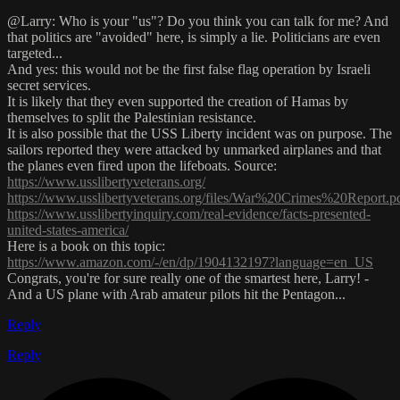
@Larry: Who is your "us"? Do you think you can talk for me? And
that politics are "avoided" here, is simply a lie. Politicians are even
targeted...
And yes: this would not be the first false flag operation by Israeli
secret services.
It is likely that they even supported the creation of Hamas by
themselves to split the Palestinian resistance.
It is also possible that the USS Liberty incident was on purpose. The
sailors reported they were attacked by unmarked airplanes and that
the planes even fired upon the lifeboats. Source:
https://www.usslibertyveterans.org/
https://www.usslibertyveterans.org/files/War%20Crimes%20Report.p
https://www.usslibertyinquiry.com/real-evidence/facts-presented-
united-states-america/
Here is a book on this topic:
https://www.amazon.com/-/en/dp/1904132197?language=en_US
Congrats, you're for sure really one of the smartest here, Larry! -
And a US plane with Arab amateur pilots hit the Pentagon...
Reply
Reply