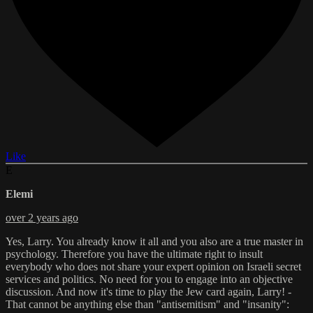
Like
E
Elemi
over 2 years ago
Yes, Larry. You already know it all and you also are a true master in
psychology. Therefore you have the ultimate right to insult
everybody who does not share your expert opinion on Israeli secret
services and politics. No need for you to engage into an objective
discussion. And now it's time to play the Jew card again, Larry! -
That cannot be anything else than "antisemitism" and "insanity":