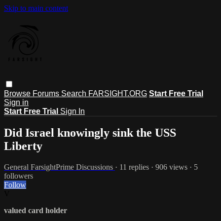
Skip to main content
Browse
Forums
Search
FARSIGHT.ORG
Start Free Trial
Sign in
Start Free Trial
Sign In
Did Israel knowingly sink the USS
Liberty
General FarsightPrime Discussions
· 11 replies · 906 views · 5
followers
Follow
V
valued card holder