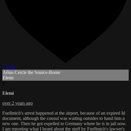
2 Likes
Aéius Cercle the Source-Borne
Elemi
E
Elemi
over 2 years ago
Fuellmich's arrest happened at the airport, because of an expired Id
document, although the consul was waiting outsides to hand him a
new one. Then he got expelled to Germany where he is in jail now.
I am reporting what I heard about the stuff by Fuellmich's lawyer's