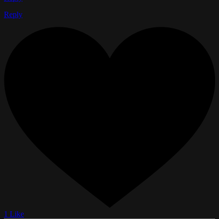
Reply
1 Like