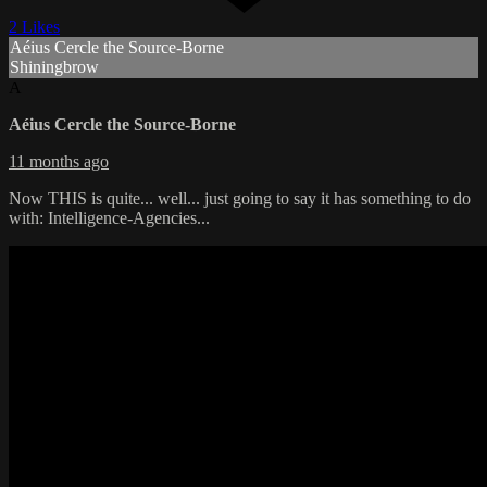
2 Likes
Aéius Cercle the Source-Borne
Shiningbrow
A
Aéius Cercle the Source-Borne
11 months ago
Now THIS is quite... well... just going to say it has something to do
with: Intelligence-Agencies...