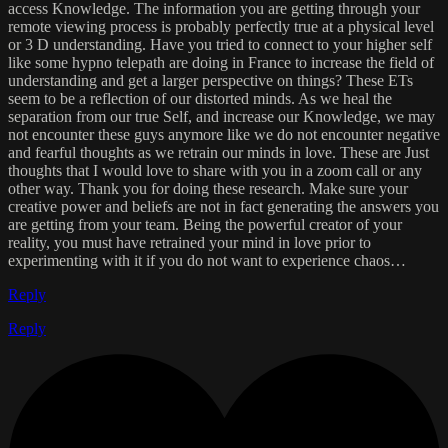
access Knowledge. The information you are getting through your
remote viewing process is probably perfectly true at a physical level
or 3 D understanding. Have you tried to connect to your higher self
like some hypno telepath are doing in France to increase the field of
understanding and get a larger perspective on things? These ETs
seem to be a reflection of our distorted minds. As we heal the
separation from our true Self, and increase our Knowledge, we may
not encounter these guys anymore like we do not encounter negative
and fearful thoughts as we retrain our minds in love. These are Just
thoughts that I would love to share with you in a zoom call or any
other way. Thank you for doing these research. Make sure your
creative power and beliefs are not in fact generating the answers you
are getting from your team. Being the powerful creator of your
reality, you must have retrained your mind in love prior to
experimenting with it if you do not want to experience chaos…
Reply
Reply