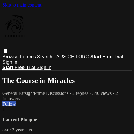
Skip to main content
Browse
Forums
Search
FARSIGHT.ORG
Start Free Trial
Sign in
Start Free Trial
Sign In
The Course in Miracles
General FarsightPrime Discussions
· 2 replies · 346 views · 2
followers
Follow
L
Laurent Philippe
over 2 years ago