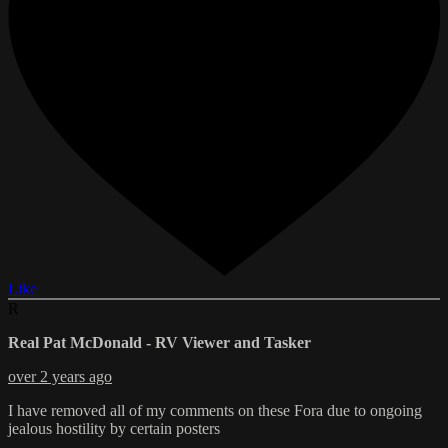
Like
R
Real Pat McDonald - RV Viewer and Tasker
over 2 years ago
I have removed all of my comments on these Fora due to ongoing
jealous hostility by certain posters