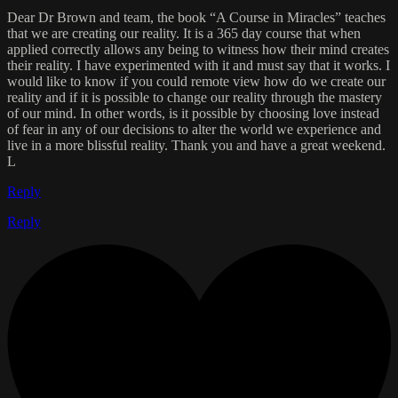
Dear Dr Brown and team, the book “A Course in Miracles” teaches
that we are creating our reality. It is a 365 day course that when
applied correctly allows any being to witness how their mind creates
their reality. I have experimented with it and must say that it works. I
would like to know if you could remote view how do we create our
reality and if it is possible to change our reality through the mastery
of our mind. In other words, is it possible by choosing love instead
of fear in any of our decisions to alter the world we experience and
live in a more blissful reality. Thank you and have a great weekend.
L
Reply
Reply