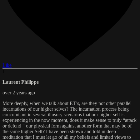
Like
L
Laurent Philippe
over 2 years ago
More deeply, when we talk about ET’s, are they not other parallel
incarnations of our higher selves? The incarnation process being
concomitant in several illusory scenarios that our higher self is
experiencing in the now moment, does it make sense to truly “attack
or defend “ our physical form against another form that may be of
the same higher Self? I have been shown and told in deep
meditation that I must let go of all my beliefs and limited views to