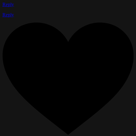
Reply
Reply