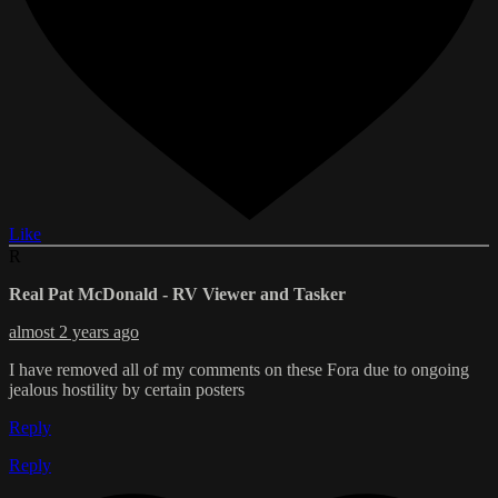
Like
R
Real Pat McDonald - RV Viewer and Tasker
almost 2 years ago
I have removed all of my comments on these Fora due to ongoing
jealous hostility by certain posters
Reply
Reply