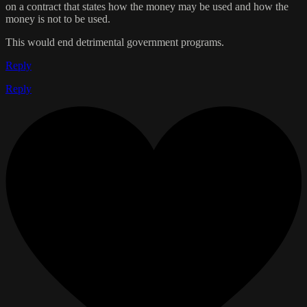
on a contract that states how the money may be used and how the
money is not to be used.
This would end detrimental government programs.
Reply
Reply