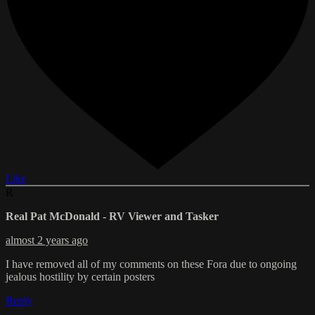
Like
R
Real Pat McDonald - RV Viewer and Tasker
almost 2 years ago
I have removed all of my comments on these Fora due to ongoing
jealous hostility by certain posters
Reply