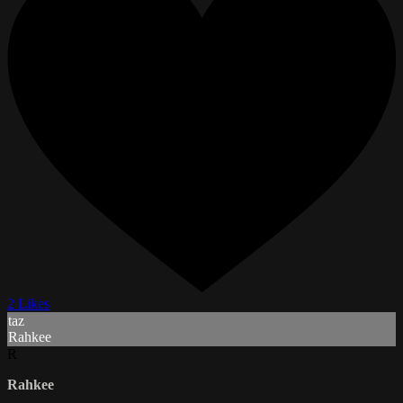
2 Likes
taz
Rahkee
R
Rahkee