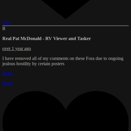
Like
R
Real Pat McDonald - RV Viewer and Tasker
over 1 year ago
I have removed all of my comments on these Fora due to ongoing
jealous hostility by certain posters
Reply
Reply