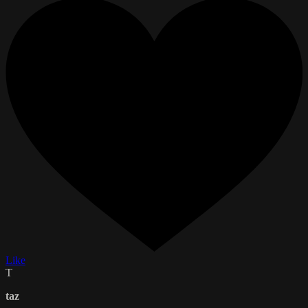
Like
T
taz