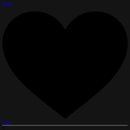
Reply
Like
T