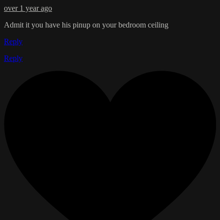
over 1 year ago
Admit it you have his pinup on your bedroom ceiling
Reply
Reply