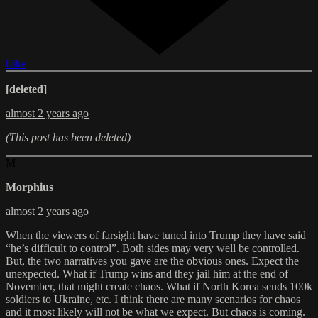
Like
[deleted]
almost 2 years ago
(This post has been deleted)
M
Morphius
almost 2 years ago
When the viewers of farsight have tuned into Trump they have said
“he’s difficult to control”. Both sides may very well be controlled.
But, the two narratives you gave are the obvious ones. Expect the
unexpected. What if Trump wins and they jail him at the end of
November, that might create chaos. What if North Korea sends 100k
soldiers to Ukraine, etc. I think there are many scenarios for chaos
and it most likely will not be what we expect. But chaos is coming.