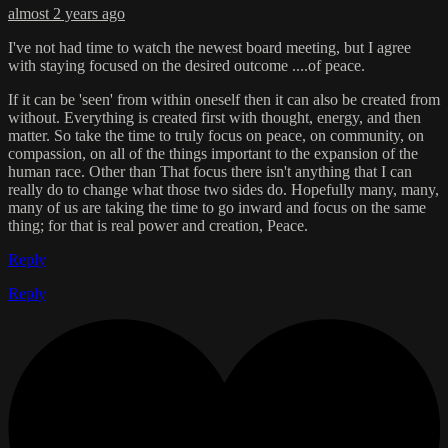
almost 2 years ago
I've not had time to watch the newest board meeting, but I agree
with staying focused on the desired outcome ....of peace.
If it can be 'seen' from within oneself then it can also be created from
without. Everything is created first with thought, energy, and then
matter. So take the time to truly focus on peace, on community, on
compassion, on all of the things important to the expansion of the
human race. Other than That focus there isn't anything that I can
really do to change what those two sides do. Hopefully many, many,
many of us are taking the time to go inward and focus on the same
thing; for that is real power and creation, Peace.
Reply
Reply