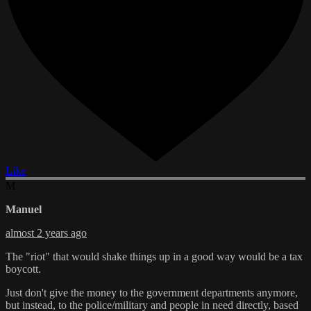
Like
M
Manuel
almost 2 years ago
The "riot" that would shake things up in a good way would be a tax
boycott.
Just don't give the money to the government departments anymore,
but instead, to the police/military and people in need directly, based