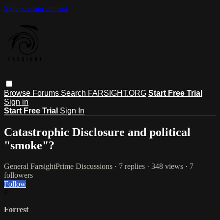
Skip to main content
Browse
Forums
Search
FARSIGHT.ORG
Start Free Trial
Sign in
Start Free Trial
Sign In
Catastrophic Disclosure and political
"smoke"?
General FarsightPrime Discussions
· 7 replies · 348 views · 7
followers
Follow
F
Forrest