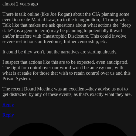
almost 2 years ago
There is talk online (like Joe Rogan) about the CIA planning some
event to create Martial Law, up to the inauguration, if Trump wins.
Talk like that makes me ask questions about what actions the "deep
state" (as a generic term) may be planning to potentially thwart
and/or interfere with Catastrophic Disclosure. This could involve
severe restrictions on freedoms, further censorship, etc.
It could be they won't, but the narratives are starting already.
I suspect that actions like this are to be expected, even anticipated.
The fight for control over our world won't be an easy one, with
what is at stake for those that wish to retain control over us and this
Prison System.
The recent Board Meeting was an excellent--they advise us not to
get distracted by any of these events, as that's exactly what they are.
Reply
Reply