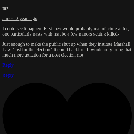
taz
almost 2 years ago
I could see it happen. First they would probably manufacture a riot,
one particularly nasty with maybe a few minors getting killed-
Just enough to make the public shut up when they institute Marshall
Law "just for the election" It could backfire. It would only bring that
much more agitation for a post election riot
Reply
Reply