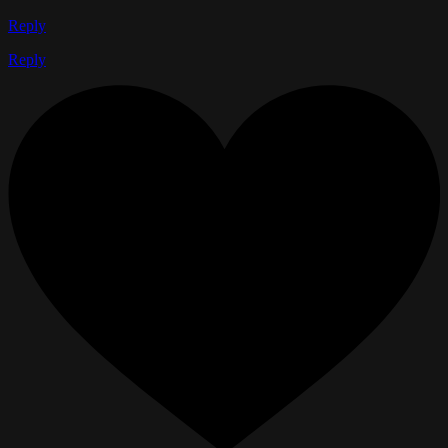
Reply
Reply