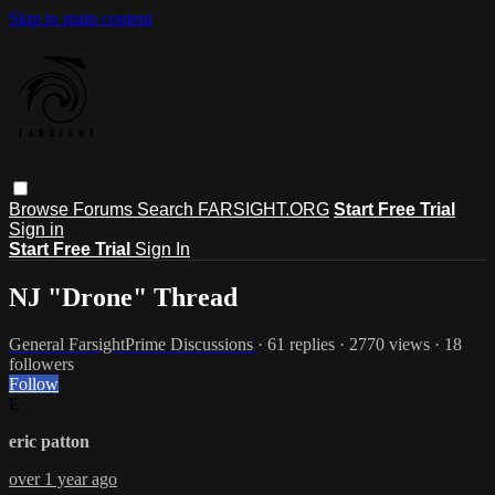
Skip to main content
Browse
Forums
Search
FARSIGHT.ORG
Start Free Trial
Sign in
Start Free Trial
Sign In
NJ "Drone" Thread
General FarsightPrime Discussions
· 61 replies · 2770 views · 18
followers
Follow
E
eric patton
over 1 year ago