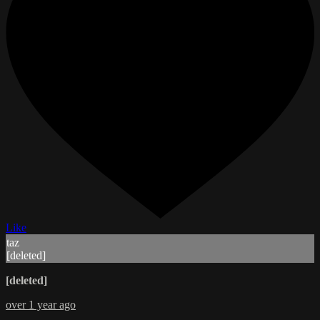
Like
taz
[deleted]
[deleted]
over 1 year ago