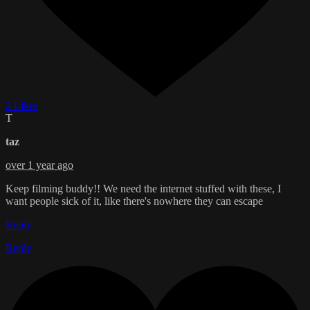
2 Likes
T
taz
over 1 year ago
Keep filming buddy!! We need the internet stuffed with these, I
want people sick of it, like there's nowhere they can escape
Reply
Reply