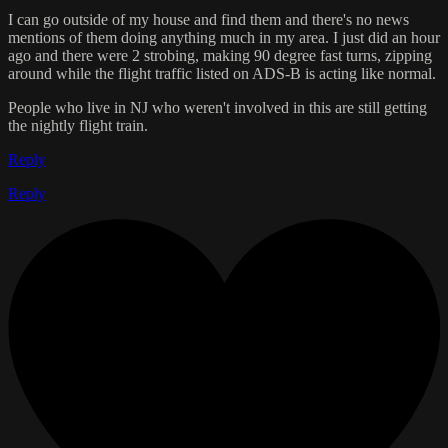
I can go outside of my house and find them and there's no news
mentions of them doing anything much in my area. I just did an hour
ago and there were 2 strobing, making 90 degree fast turns, zipping
around while the flight traffic listed on ADS-B is acting like normal.
People who live in NJ who weren't involved in this are still getting
the nightly flight train.
Reply
Reply