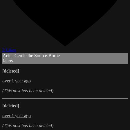
2 Likes
Aéius Cercle the Source-Borne
Janos
[deleted]
over 1 year ago
(This post has been deleted)
[deleted]
over 1 year ago
(This post has been deleted)