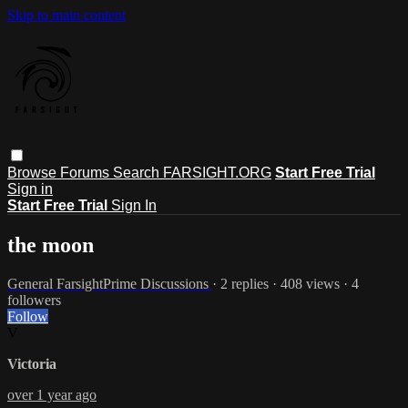
Skip to main content
Browse
Forums
Search
FARSIGHT.ORG
Start Free Trial
Sign in
Start Free Trial
Sign In
the moon
General FarsightPrime Discussions
· 2 replies · 408 views · 4
followers
Follow
V
Victoria
over 1 year ago