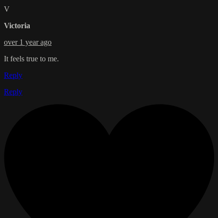
V
Victoria
over 1 year ago
It feels true to me.
Reply
Reply