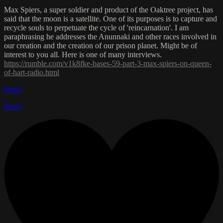
Max Spiers, a super soldier and product of the Oaktree project, has
said that the moon is a satellite. One of its purposes is to capture and
recycle souls to perpetuate the cycle of 'reincarnation'. I am
paraphrasing he addresses the Anunnaki and other races involved in
our creation and the creation of our prison planet. Might be of
interest to you all. Here is one of many interviews.
https://rumble.com/v1k8fke-bases-59-part-3-max-spiers-on-queen-
of-hart-radio.html
Reply
Reply