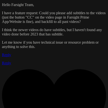
Hello Farsight Team,
I have a feature request: Could you please add subtitles to the videos
(just the button "CC" on the video page in Farsight Prime
App/Website is fine), and backfill to all past videos?
I think the newer videos do have subtitles, but I haven't found any
video done before 2023 that has subtitle.
Let me know if you have technical issue or resource problem or
anything to solve this.
Reply
Reply