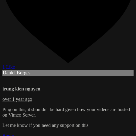
1 Like
Daniel Borges
T
trung kien nguyen
over 1 year ago
Ping on this, it shouldn't be hard given how your videos are hosted
on Vimeo Server.
Let me know if you need any support on this
Reply