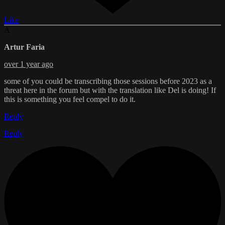
Like
A
Artur Faria
over 1 year ago
some of you could be transcribing those sessions before 2023 as a
threat here in the forum but with the translation like Del is doing! If
this is something you feel compel to do it.
Reply
Reply