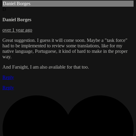
Daniel Borges
D
Daniel Borges
over 1 year ago
Great suggestion. I guess it will come soon. Maybe a "task force"
had to be implemented to review some translations, like for my
native language, Portuguese, it kind of hard to make in the proper
way.
And Farsight, I am also available for that too.
Reply
Reply