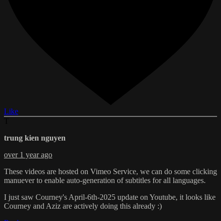
Like
T
trung kien nguyen
over 1 year ago
These videos are hosted on Vimeo Service, we can do some clicking
manuever to enable auto-generation of subtitles for all languages.
I just saw Courney's April-6th-2025 update on Youtube, it looks like
Courney and Aziz are actively doing this already :)