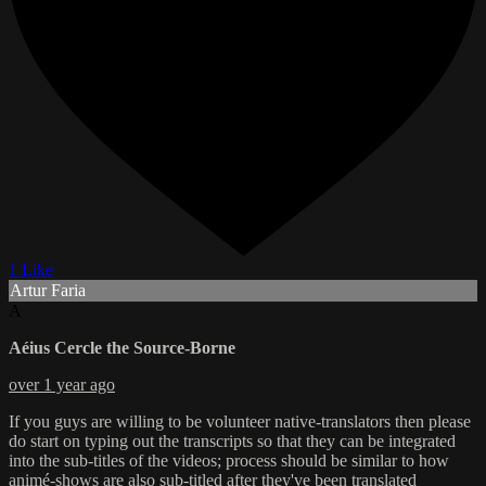
1 Like
Artur Faria
A
Aéius Cercle the Source-Borne
over 1 year ago
If you guys are willing to be volunteer native-translators then please
do start on typing out the transcripts so that they can be integrated
into the sub-titles of the videos; process should be similar to how
animé-shows are also sub-titled after they've been translated