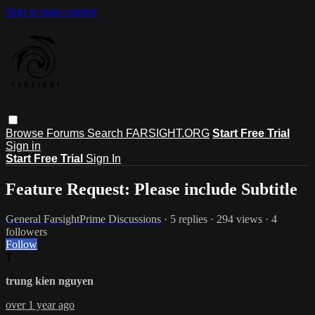
Skip to main content
Browse
Forums
Search
FARSIGHT.ORG
Start Free Trial
Sign in
Start Free Trial
Sign In
Feature Request: Please include Subtitle
General FarsightPrime Discussions
· 5 replies · 294 views · 4
followers
Follow
T
trung kien nguyen
over 1 year ago