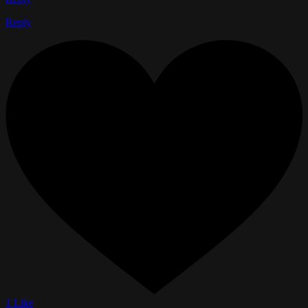
Reply
1 Like