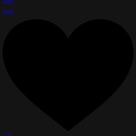
Reply
Reply
Like