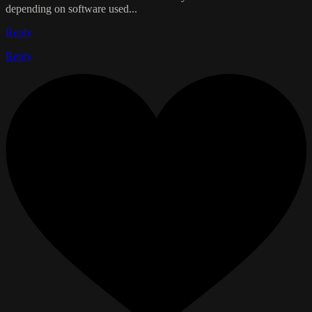
depending on software used...
Reply
Reply