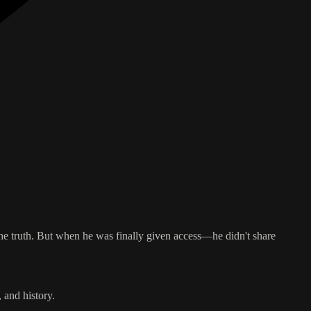
he truth. But when he was finally given access—he didn't share
 and history.