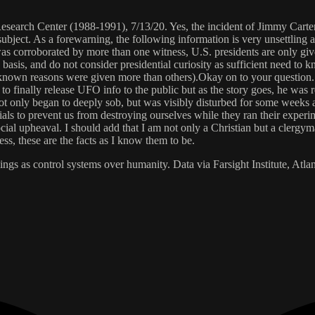
arch Center (1988-1991), 7/13/20. Yes, the incident of Jimmy Carter cr
 subject. As a forewarning, the following information is very unsettling
was corroborated by more than one witness, U.S. presidents are only giv
asis, and do not consider presidential curiosity as sufficient need to 
nown reasons were given more than others).Okay on to your question. P
 finally release UFO info to the public but as the story goes, he was 
 not only began to deeply sob, but was visibly disturbed for some week
rials to prevent us from destroying ourselves while they ran their exper
al upheaval. I should add that I am not only a Christian but a clergyma
ess, these are the facts as I know them to be.
ngs as control systems over humanity. Data via Farsight Institute, Atl