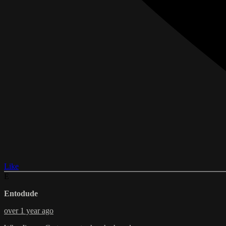
Like
E
Entodude
over 1 year ago