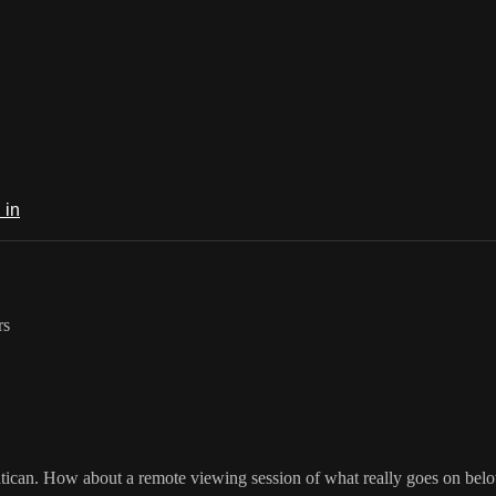
 in
rs
Vatican. How about a remote viewing session of what really goes on bel