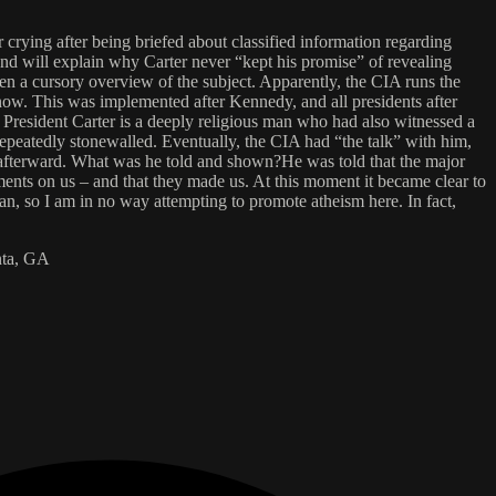
ying after being briefed about classified information regarding
 and will explain why Carter never “kept his promise” of revealing
en a cursory overview of the subject. Apparently, the CIA runs the
know. This was implemented after Kennedy, and all presidents after
resident Carter is a deeply religious man who had also witnessed a
repeatedly stonewalled. Eventually, the CIA had “the talk” with him,
s afterward. What was he told and shown?He was told that the major
iments on us – and that they made us. At this moment it became clear to
n, so I am in no way attempting to promote atheism here. In fact,
anta, GA