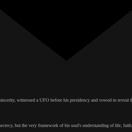
sincerity, witnessed a UFO before his presidency and vowed to reveal t
ecy, but the very framework of his soul's understanding of life, faith,