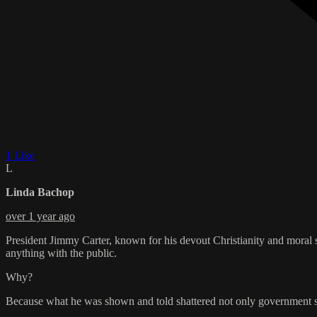
1 Like
L
Linda Bachop
over 1 year ago
President Jimmy Carter, known for his devout Christianity and moral 
anything with the public.
Why?
Because what he was shown and told shattered not only government secr