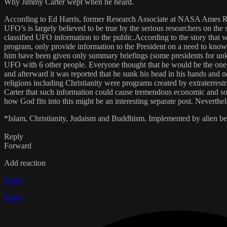
Why Jimmy Carter wept when he heard.
According to Ed Harris, former Research Associate at NASA Ames Rese
UFO’s is largely believed to be true by the serious researchers on the
classified UFO information to the public.According to the story that 
program, only provide information to the President on a need to know b
him have been given only summary briefings (some presidents for unk
UFO with 6 other people. Everyone thought that he would be the one to
and afterward it was reported that he sunk his head in his hands and
religions including Christianity were programs created by extraterrest
Carter that such information could cause tremendous economic and soci
how God fits into this might be an interesting separate post. Neverthel
*Islam, Christianity, Judaism and Buddhism. Implemented by alien bei
Reply
Forward
Add reaction
Reply
Reply