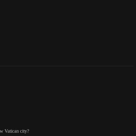
ow Vatican city?