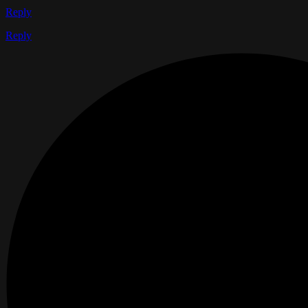
Reply
Reply