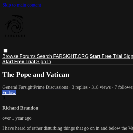
Skip to main content
Browse
Forums
Search
FARSIGHT.ORG
Start Free Trial
Sign
Start Free Trial
Sign In
The Pope and Vatican
General FarsightPrime Discussions
· 3 replies · 318 views · 7 followe
Follow
R
Richard Brandon
over 1 year ago
I have heard of rather disturbing things that go on in and below the 