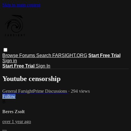
Skip to main content
Browse
Forums
Search
FARSIGHT.ORG
Start Free Trial
Sign in
Start Free Trial
Sign In
Youtube censorship
General FarsightPrime Discussions
· 294 views
Follow
B
Beres Zsolt
over 1 year ago