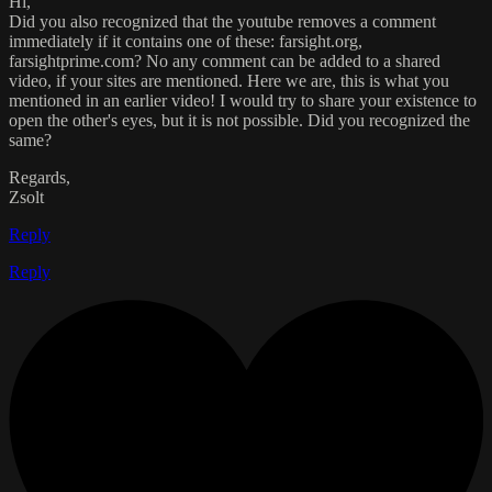
Hi,
Did you also recognized that the youtube removes a comment
immediately if it contains one of these: farsight.org,
farsightprime.com? No any comment can be added to a shared
video, if your sites are mentioned. Here we are, this is what you
mentioned in an earlier video! I would try to share your existence to
open the other's eyes, but it is not possible. Did you recognized the
same?
Regards,
Zsolt
Reply
Reply