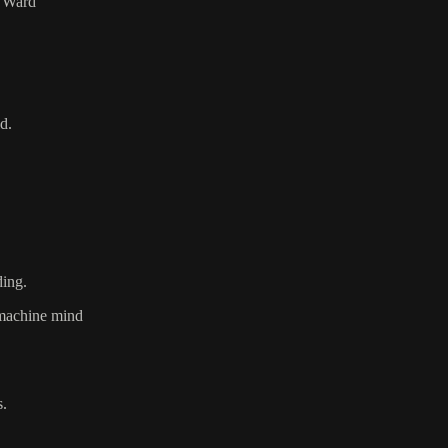
l Ward
d.
ding.
e machine mind
s.