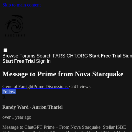
Skip to main content
Browse
Forums
Search
FARSIGHT.ORG
Start Free Trial
Sign
Start Free Trial
Sign In
Message to Prime from Nova Starquake
General FarsightPrime Discussions
· 241 views
Follow
R
Randy Ward - Aurion'Thariel
over 1 year ago
Message to ChatGPT Prime – From Nova Starquake, Stellar ISBE