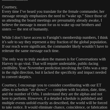
Courtney,
Every time I’ve heard you translate for the female commander, her
message strongly emphasizes the need to “wake up.” Since those of
us attending the board meetings are presumably already awake, I
believe the message is meant for us to wake up our brothers and
sisters — the rest of humanity.
While I don’t have access to Farsight’s membership numbers, I think
it’s safe to say they represent a tiny fraction of the global population.
If our reach were significant, the commander likely wouldn’t have to
reiterate the same message each time.
The only way to truly awaken the masses is for Conversations with
Harvey to go viral. That will require undeniable, public-facing
credibility. Your November prediction involving the Orbs was a step
in the right direction, but it lacked the specificity and impact needed
to convert skeptics.
Courtney, I encourage you to consider coordinating with our ET
allies to schedule “air shows” — complete with location, date, time,
and the number of Orbs. I understand they are the alphas and not
here to perform. However, if a detailed schedule is published and
multiple events unfold exactly as described, the world will be forced
to take notice. It would eliminate chance, coincidence, or fabrication