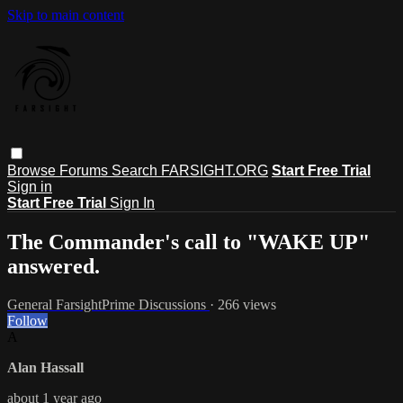
Skip to main content
Browse
Forums
Search
FARSIGHT.ORG
Start Free Trial
Sign in
Start Free Trial
Sign In
The Commander's call to "WAKE UP"
answered.
General FarsightPrime Discussions
· 266 views
Follow
A
Alan Hassall
about 1 year ago