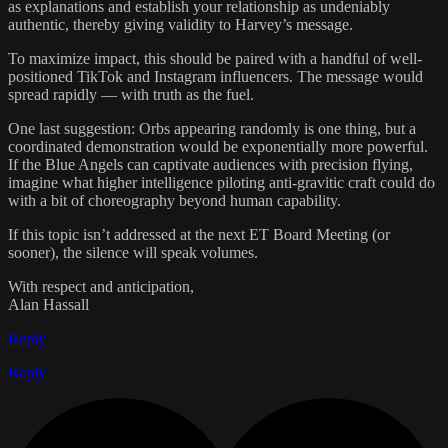
as explanations and establish your relationship as undeniably
authentic, thereby giving validity to Harvey’s message.
To maximize impact, this should be paired with a handful of well-
positioned TikTok and Instagram influencers. The message would
spread rapidly — with truth as the fuel.
One last suggestion: Orbs appearing randomly is one thing, but a
coordinated demonstration would be exponentially more powerful.
If the Blue Angels can captivate audiences with precision flying,
imagine what higher intelligence piloting anti-gravitic craft could do
with a bit of choreography beyond human capability.
If this topic isn’t addressed at the next ET Board Meeting (or
sooner), the silence will speak volumes.
With respect and anticipation,
Alan Hassall
Reply
Reply