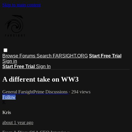
Skip to main content
Browse
Forums
Search
FARSIGHT.ORG
Start Free Trial
Sign in
Start Free Trial
Sign In
A different take on WW3
General FarsightPrime Discussions
· 294 views
Follow
K
Kris
about 1 year ago