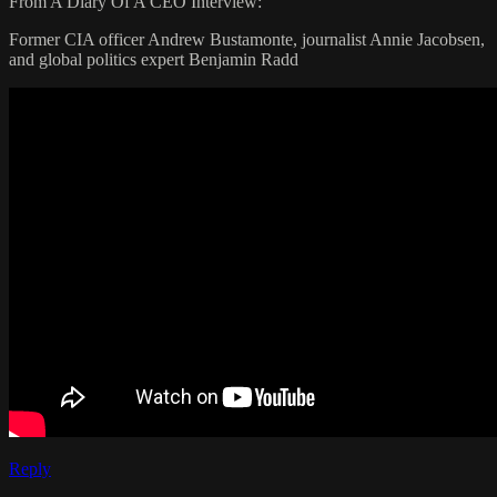
From A Diary Of A CEO Interview:
Former CIA officer Andrew Bustamonte, journalist Annie Jacobsen,
and global politics expert Benjamin Radd
Reply