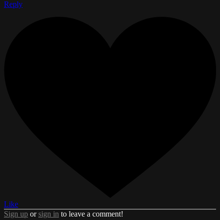
Reply
Like
Sign up
or
sign in
to leave a comment!