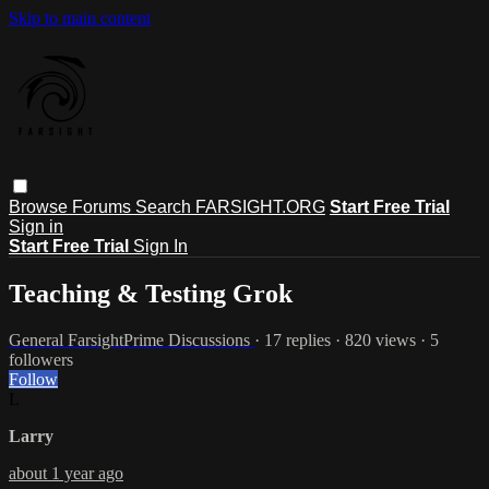
Skip to main content
Browse
Forums
Search
FARSIGHT.ORG
Start Free Trial
Sign in
Start Free Trial
Sign In
Teaching & Testing Grok
General FarsightPrime Discussions
· 17 replies · 820 views · 5
followers
Follow
L
Larry
about 1 year ago