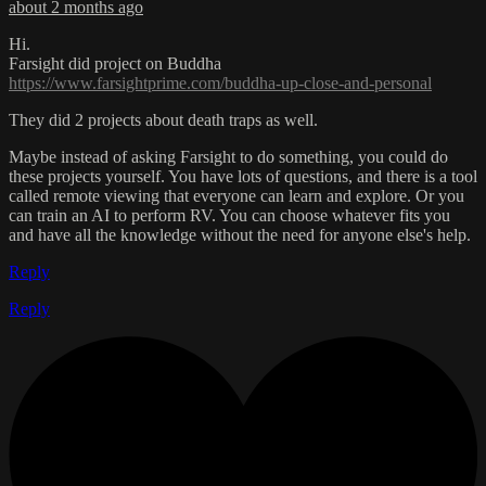
about 2 months ago
Hi.
Farsight did project on Buddha
https://www.farsightprime.com/buddha-up-close-and-personal
They did 2 projects about death traps as well.
Maybe instead of asking Farsight to do something, you could do
these projects yourself. You have lots of questions, and there is a tool
called remote viewing that everyone can learn and explore. Or you
can train an AI to perform RV. You can choose whatever fits you
and have all the knowledge without the need for anyone else's help.
Reply
Reply