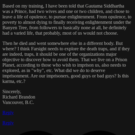
Based on my training, I have been told that Gautama Siddhartha
was a Prince, had two wives and one or two children, and chose to
leave a life of opulence, to pursue enlightenment. From opulence, to
poverty to almost dying to finally receiving enlightenment under the
Banyen Tree, from followers to basically none at all, he definitely
had a varied life, that probably, most of us would not choose.
Then he died and went somewhere else in a different body. But
where? I think Farsight needs to explore the death traps, and if they
are indeed, traps, it should be one of the organizations major
objective to discover how to avoid them. That we live on a Prison
Planet, according to those who wish to imprison us, also needs to
explored, as in "why", etc. What did we do to deserve
imprisonment. Are our imprisoners, good guys or bad guys? Is this
karma, etc.?
Sincerely,
Richard Brandon
Vancouver, B.C.
Reply
Reply