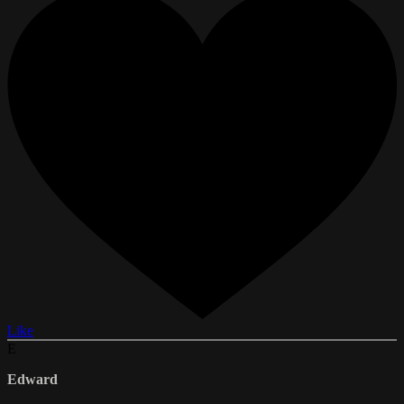
Like
E
Edward