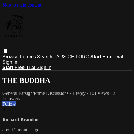
Skip to main content
Browse
Forums
Search
FARSIGHT.ORG
Start Free Trial
Sign in
Start Free Trial
Sign In
THE BUDDHA
General FarsightPrime Discussions
· 1 reply · 101 views · 2
followers
Follow
R
Richard Brandon
about 2 months ago