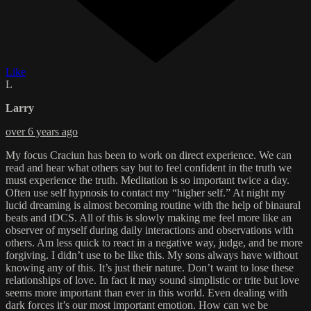
Like
L
Larry
over 6 years ago
My focus Craciun has been to work on direct experience. We can
read and hear what others say but to feel confident in the truth we
must experience the truth. Meditation is so important twice a day.
Often use self hypnosis to contact my “higher self.” At night my
lucid dreaming is almost becoming routine with the help of binaural
beats and tDCS. All of this is slowly making me feel more like an
observer of myself during daily interactions and observations with
others. Am less quick to react in a negative way, judge, and be more
forgiving. I didn’t use to be like this. My sons always have without
knowing any of this. It’s just their nature. Don’t want to lose these
relationships of love. In fact it may sound simplistic or trite but love
seems more important than ever in this world. Even dealing with
dark forces it’s our most important emotion. How can we be