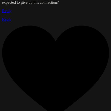
expected to give up this connection?
Reply
Reply