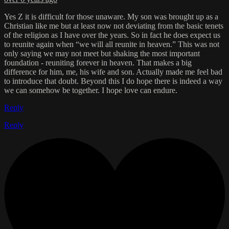
Yes Z it is difficult for those unaware. My son was brought up as a
Christian like me but at least now not deviating from the basic tenets
of the religion as I have over the years. So in fact he does expect us
to reunite again when “we will all reunite in heaven.” This was not
only saying we may not meet but shaking the most important
foundation - reuniting forever in heaven. That makes a big
difference for him, me, his wife and son. Actually made me feel bad
to introduce that doubt. Beyond this I do hope there is indeed a way
we can somehow be together. I hope love can endure.
Reply
Reply