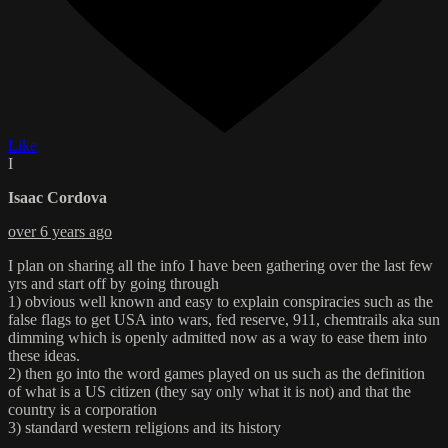
Like
I
Isaac Cordova
over 6 years ago
I plan on sharing all the info I have been gathering over the last few
yrs and start off by going through
1) obvious well known and easy to explain conspiracies such as the
false flags to get USA into wars, fed reserve, 911, chemtrails aka sun
dimming which is openly admitted now as a way to ease them into
these ideas.
2) then go into the word games played on us such as the definition
of what is a US citizen (they say only what it is not) and that the
country is a corporation
3) standard western religions and its history