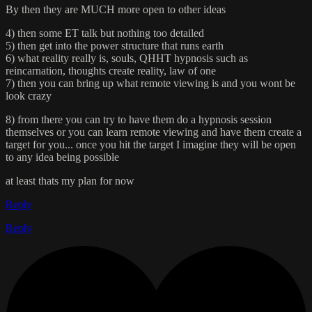
By then they are MUCH more open to other ideas
4) then some ET talk but nothing too detailed
5) then get into the power structure that runs earth
6) what reality really is, souls, QHHT hypnosis such as
reincarnation, thoughts create reality, law of one
7) then you can bring up what remote viewing is and you wont be
look crazy
8) from there you can try to have them do a hypnosis session
themselves or you can learn remote viewing and have them create a
target for you... once you hit the target I imagine they will be open
to any idea being possible
at least thats my plan for now
Reply
Reply