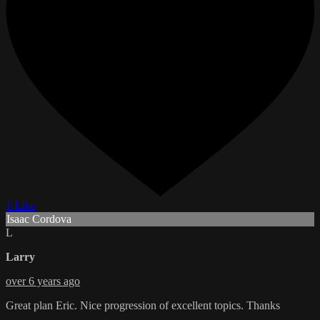
1 Like
Isaac Cordova
L
Larry
over 6 years ago
Great plan Eric. Nice progression of excellent topics. Thanks