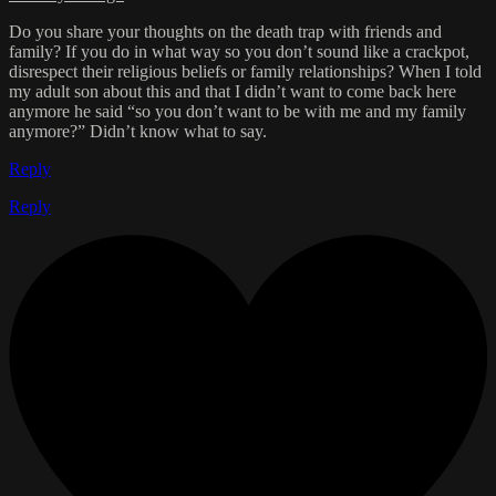
Do you share your thoughts on the death trap with friends and
family? If you do in what way so you don’t sound like a crackpot,
disrespect their religious beliefs or family relationships? When I told
my adult son about this and that I didn’t want to come back here
anymore he said “so you don’t want to be with me and my family
anymore?” Didn’t know what to say.
Reply
Reply