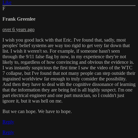
Like
F
Frank Greenlee
over 6 years ago
I wish you good luck with that Eric. I've found that, sadly, most
peoples' belief systems are way too rigid to get very far down that
list. I wish it weren't so. For example, if someone hasn't seen
through the 9/11 false flag by now, in my experience they're not
likely to, regardless of how convincing and obvious the evidence is.
I was instantly suspicious the first time I saw the video of the WTC
7 collapse, but I've found that not many people can step outside their
ingrained worldview far enough to truly consider the possibility.
And then they have to deal with the cognitive dissonance of learning
that the information they are being fed is all highly suspect. I'm one
part electrical engineer and one part musician, so I couldn't just
ignore it, but it was hell on me.
But we can hope. We have to hope.
Reply
Reply