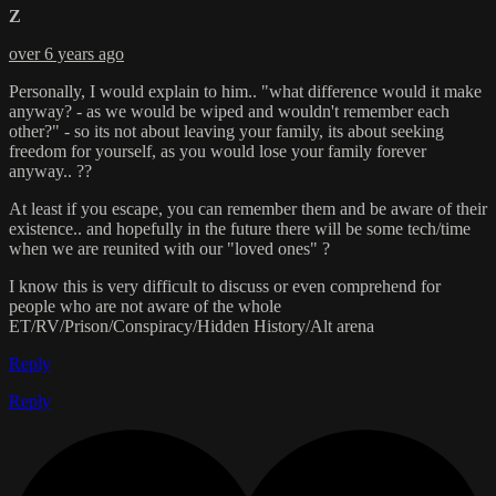
Z
over 6 years ago
Personally, I would explain to him.. "what difference would it make
anyway? - as we would be wiped and wouldn't remember each
other?" - so its not about leaving your family, its about seeking
freedom for yourself, as you would lose your family forever
anyway.. ??
At least if you escape, you can remember them and be aware of their
existence.. and hopefully in the future there will be some tech/time
when we are reunited with our "loved ones" ?
I know this is very difficult to discuss or even comprehend for
people who are not aware of the whole
ET/RV/Prison/Conspiracy/Hidden History/Alt arena
Reply
Reply