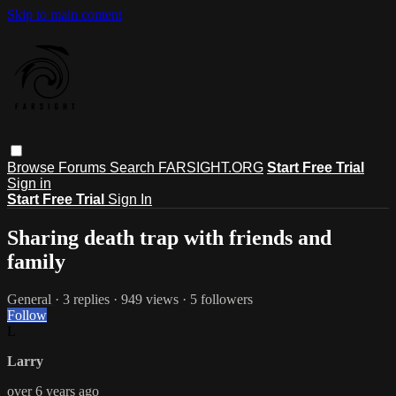
Skip to main content
Browse
Forums
Search
FARSIGHT.ORG
Start Free Trial
Sign in
Start Free Trial
Sign In
Sharing death trap with friends and
family
General
· 3 replies · 949 views · 5 followers
Follow
L
Larry
over 6 years ago