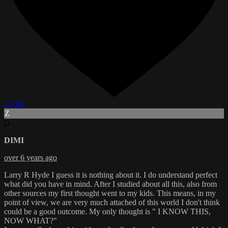
1 Like
Z
D
DIMI
over 6 years ago
Larry R Hyde I guess it is nothing about it. I do understand perfect
what did you have in mind. After I studied about all this, also from
other sources my first thought went to my kids. This means, in my
point of view, we are very much attached of this world I don't think
could be a good outcome. My only thought is " I KNOW THIS,
NOW WHAT?"