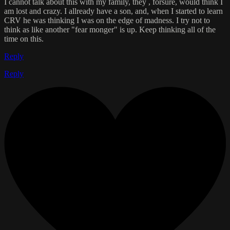
I cannot talk about this with my family, they , forsure, would think I
am lost and crazy. I allready have a son, and, when I started to learn
CRV he was thinking I was on the edge of madness. I try not to
think as like another "fear monger" is up. Keep thinking all of the
time on this.
Reply
Reply