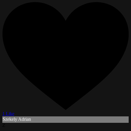
1 Like
Szekely Adrian
Z