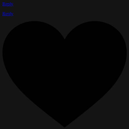
Reply
Reply