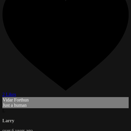
2 Likes
Vidar Forthun
Just a human
L
Larry
over 6 years ago