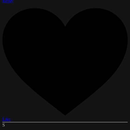
Reply
Like
S