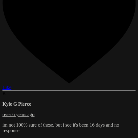
Like
K
Kyle G Pierce
over 6 years ago
im not 100% sure of these, but i see it's been 16 days and no
response