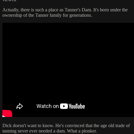
Actually, there is such a place as Tanner's Dam. It's been under the
ownership of the Tanner family for generations.
Dick doesn't want to know. He's convinced that the age old trade of
tanning never ever needed a dam. What a plonker.