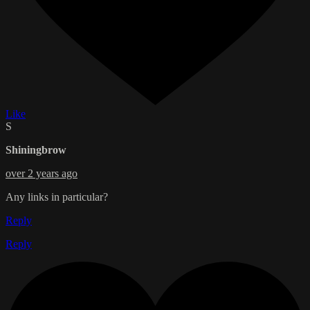
Like
S
Shiningbrow
over 2 years ago
Any links in particular?
Reply
Reply