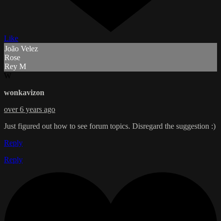
Like
João Velez
Rose
Rey M
W
wonkavizon
over 6 years ago
Just figured out how to see forum topics. Disregard the suggestion :)
Reply
Reply