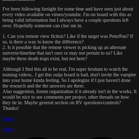
I've been following farsight for some time and have seen just about
every video available on vimeo/youtube. I'm on board with this as
being valid information but I always have a couple questions left
over. Hopefully someone can clue me in.
1. Can you remote view fiction? Like if the target was PeterPan? If
so, is there a way to know the difference?
2. Is it possible that the remote viewer is picking up an alternate
universe/timeline that isn't ours or may not pertain to us? Like
maybe these death traps exist, but not here?
Although I find this all to be real, I'm super hesitant to watch the
training videos.. I get this ouija board is bad, don't invite the vampire
into your home kinda feeling. So I apologize if I just haven't done
the research and the the answers are there.
Also suggestion, forum organization if it already isn't in the works. It
would be nice to see comments per project, other threads on how
they tie in. Maybe general section on RV questions/controls?
Thanks!
Reply
Reply