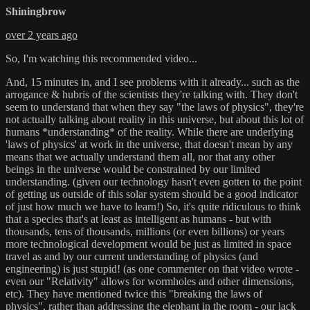
Shiningbrow
over 2 years ago
So, I'm watching this recommended video...
And, 15 minutes in, and I see problems with it already... such as the
arrogance & hubris of the scientists they're talking with. They don't
seem to understand that when they say "the laws of physics", they're
not actually talking about reality in this universe, but about this lot of
humans *understanding* of the reality. While there are underlying
'laws of physics' at work in the universe, that doesn't mean by any
means that we actually understand them all, nor that any other
beings in the universe would be constrained by our limited
understanding. (given our technology hasn't even gotten to the point
of getting us outside of this solar system should be a good indicator
of just how much we have to learn!) So, it's quite ridiculous to think
that a species that's at least as intelligent as humans - but with
thousands, tens of thousands, millions (or even billions) or years
more technological development would be just as limited in space
travel as and by our current understanding of physics (and
engineering) is just stupid! (as one commenter on that video wrote -
even our "Relativity" allows for wormholes and other dimensions,
etc). They have mentioned twice this "breaking the laws of
physics", rather than addressing the elephant in the room - our lack