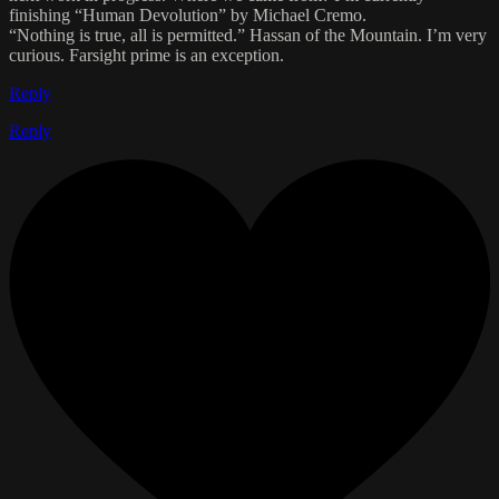
finishing “Human Devolution” by Michael Cremo.
“Nothing is true, all is permitted.” Hassan of the Mountain. I’m very
curious. Farsight prime is an exception.
Reply
Reply