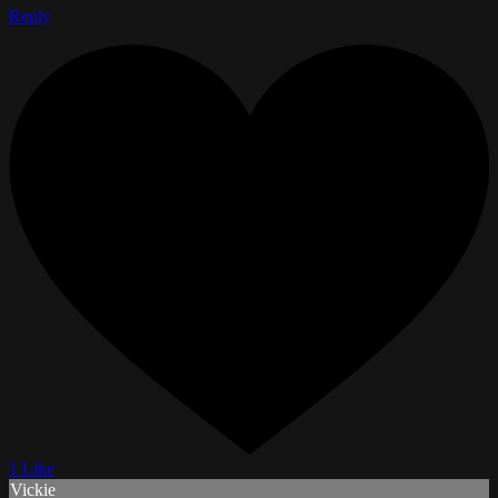
Reply
1 Like
Vickie