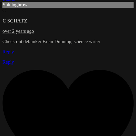
Shiningbrow
C
C SCHATZ
over 2 years ago
Check out debunker Brian Dunning, science writer
Reply
Reply