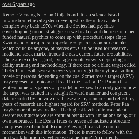
over 6 years ago
Remote Viewing is not an Ouija board. It is a science based
information retrieval system developed by the military-intell
complex way back 1970s when the Soviets had psychics
eavesdropping on our strategies so we freaked and did research then
funded natural psychics to come up with procedural steps (Ingo
Swann and others) to train special groups to spy on our enemies
which could be anyone, ourselves etc. Can be used for research,
medicine, stock market trends the past, current future probabilities.
There are excellent, good, average remote viewers depending on
ability training and methodology. If there can be a blind target called
“Peter Pan”, with several viewers you may get the mythical, author,
movie or persona depending on the cue. Sometimes a target (ARV)
may represent an outcome. It’s all in the tasking. Dr. Brown has
written numerous papers on parallel universes. I can only go on how
the target was crafted in a straight forward manner and congruent
data recorded by the viewers. These are my opinions and reflect my
years of research and highest regard for SRV methods. Peter Pan
maybe more than we realize. The highest levels of transcendent
awareness indicate we are spiritual beings with limitations being our
own ignorance. The Death Traps as presented indicate a structure
and presence of control. Remote Viewing breaks the control
mechanism with this information. There is more to follow with the
next work in progress. Where we came from? I’m currently