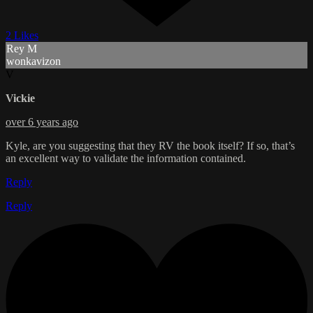
2 Likes
Rey M
wonkavizon
V
Vickie
over 6 years ago
Kyle, are you suggesting that they RV the book itself? If so, that’s
an excellent way to validate the information contained.
Reply
Reply