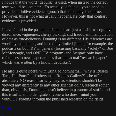
I notice that the word "debunk" is used, when instead the correct
term would be "counter". To actually "debunk", you'd need to
provide definitive evidence (proof) that something is not true.
However, this is not what usually happens. It's only that contrary
evidence is provided.
I have found in the past that debunkers are just as liable to cognitive
dissonance, vagueness, cherry-picking, and fraudulent manipulation
of data as true-believers. Dunning is no different. His references are
woefully inadequate, and incredibly limited (I note, for example, the
podcasts on both RV in general (focussing basically *solely* on Joe
McMoneagle, and ONE TV program) and Stargate only have
references to newspaper articles (bar one actual "research paper"
which was written by a known debunker).
He also is quite liberal with using ad hominems.... why is Russell
Targ, Hal Putoff and others in a "Rogues Gallery?" - he offers
absolutely NO reason for why they, as scientists, shouldn't be
viewed any differently to any other scientist doing research (other
than, obviously, Dunning doesn't believe in paranormal stuff - and
this is sufficient to denigrate anyone who does - mind you,
withOUT reading through the published research on the field!)
Reply