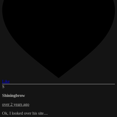
Like
S
Shiningbrow
over 2 years ago
Ok, I looked over his site....