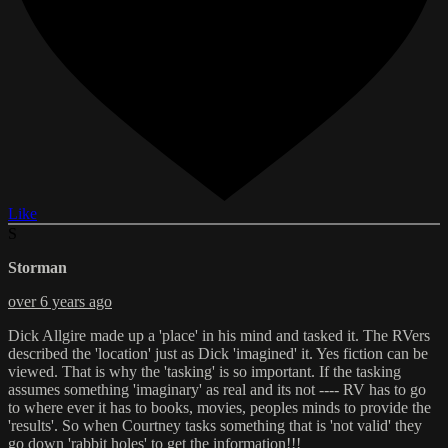
Like
S
Storman
over 6 years ago
Dick Allgire made up a 'place' in his mind and tasked it. The RVers
described the 'location' just as Dick 'imagined' it. Yes fiction can be
viewed. That is why the 'tasking' is so important. If the tasking
assumes something 'imaginary' as real and its not ---- RV has to go
to where ever it has to books, movies, peoples minds to provide the
'results'. So when Courtney tasks something that is 'not valid' they
go down 'rabbit holes' to get the information!!!