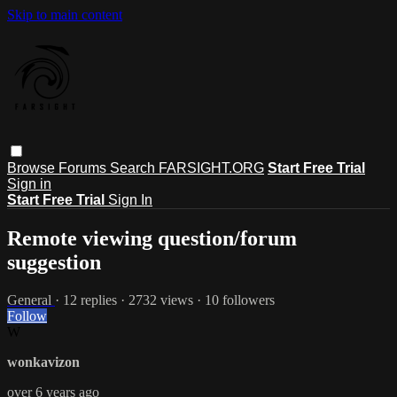
Skip to main content
Browse
Forums
Search
FARSIGHT.ORG
Start Free Trial
Sign in
Start Free Trial
Sign In
Remote viewing question/forum
suggestion
General
· 12 replies · 2732 views · 10 followers
Follow
W
wonkavizon
over 6 years ago