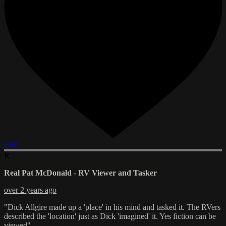
Like
R
Real Pat McDonald - RV Viewer and Tasker
over 2 years ago
"Dick Allgire made up a 'place' in his mind and tasked it. The RVers
described the 'location' just as Dick 'imagined' it. Yes fiction can be
viewed"