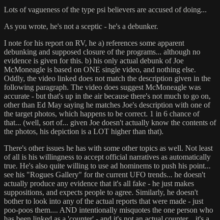
Lots of vagueness of the type psi believers are accused of doing...
As you wrote, he's not a sceptic - he's a debunker.
I note for his report on RV, he a) references some apparent
debunking and supposed closure of the programs... although no
evidence is given for this. b) his only actual debunk of Joe
McMoneagle is based on ONE single video, and nothing else.
Oddly, the video linked does not match the description given in the
following paragraph. The video does suggest McMoneagle was
accurate - but that's up in the air because there's not much to go on,
other than Ed May saying he matches Joe's description with one of
the target photos, which happens to be correct. 1 in 6 chance of
that... (well, sort of... given Joe doesn't actually know the contents of
the photos, his depiction is a LOT higher than that).
There's other issues he has with some other topics as well. Not least
of all is his willingness to accept official narratives as automatically
true. He's also quite willing to use ad hominems to push his point...
see his "Rogues Gallery" for the current UFO trends... he doesn't
actually produce any evidence that it's all fake - he just makes
suppositions, and expects people to agree. Similarly, he doesn't
bother to look into any of the actual reports that were made - just
poo-poos them.... AND intentionally misquotes the one person who
has been linked as a 'counter' - and it's not an actual counter... it's a