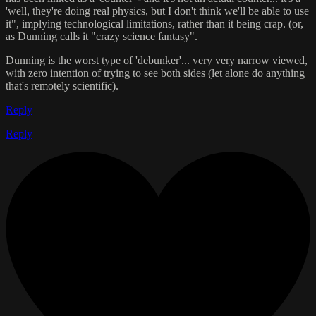
'well, they're doing real physics, but I don't think we'll be able to use
it", implying technological limitations, rather than it being crap. (or,
as Dunning calls it "crazy science fantasy".
Dunning is the worst type of 'debunker'... very very narrow viewed,
with zero intention of trying to see both sides (let alone do anything
that's remotely scientific).
Reply
Reply