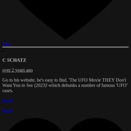
Like
C
C SCHATZ
over 2 years ago
Go to his website, he's easy to find. 'The UFO Movie THEY Don't
Want You to See (2023)'-which debunks a number of famous 'UFO'
cases.
Reply
Reply