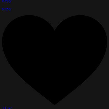
Reply
Reply
1 Like