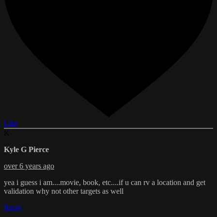
Like
K
Kyle G Pierce
over 6 years ago
yea i guess i am....movie, book, etc....if u can rv a location and get
validation why not other targets as well
Reply