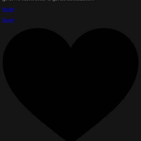
Reply
Reply