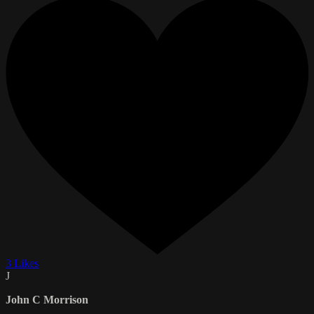
3 Likes
J
John C Morrison