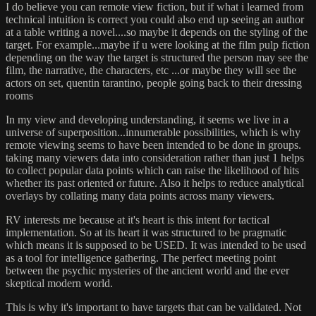
I do believe you can remote view fiction, but if what i learned from
technical intuition is correct you could also end up seeing an author
at a table writing a novel....so maybe it depends on the styling of the
target. For example...maybe if u were looking at the film pulp fiction
depending on the way the target is structured the person may see the
film, the narrative, the characters, etc ...or maybe they will see the
actors on set, quentin tarantino, people going back to their dressing
rooms
In my view and developing understanding, it seems we live in a
universe of superposition...innumerable possibilities, which is why
remote viewing seems to have been intended to be done in groups.
taking many viewers data into consideration rather than just 1 helps
to collect popular data points which can raise the likelihood of hits
whether its past oriented or future. Also it helps to reduce analytical
overlays by collating many data points across many viewers.
RV interests me because at it's heart is this intent for tactical
implementation. So at its heart it was structured to be pragmatic
which means it is supposed to be USED. It was intended to be used
as a tool for intelligence gathering. The perfect meeting point
between the psychic mysteries of the ancient world and the ever
skeptical modern world.
This is why it's important to have targets that can be validated. Not