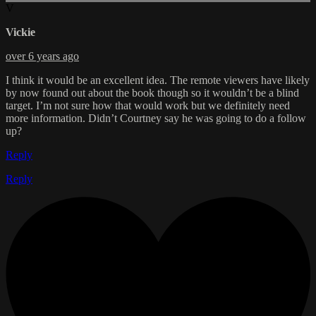
V
Vickie
over 6 years ago
I think it would be an excellent idea. The remote viewers have likely
by now found out about the book though so it wouldn’t be a blind
target. I’m not sure how that would work but we definitely need
more information. Didn’t Courtney say he was going to do a follow
up?
Reply
Reply