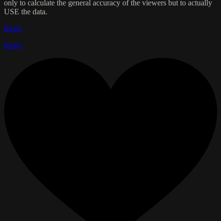
only to calculate the general accuracy of the viewers but to actually
USE the data.
Reply
Reply