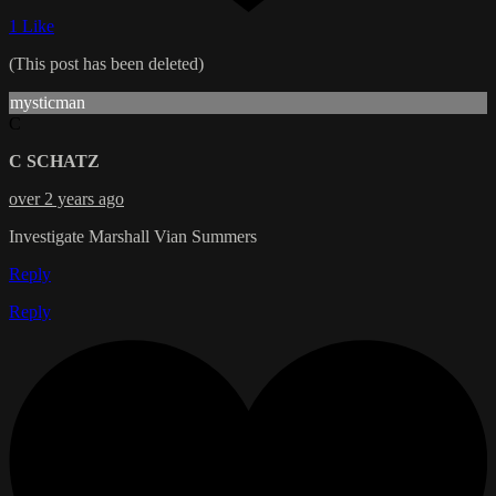
1 Like
(This post has been deleted)
mysticman
C
C SCHATZ
over 2 years ago
Investigate Marshall Vian Summers
Reply
Reply