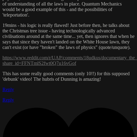
of understanding of all the laws in place. Quantum Mechanics
would be a good example of this - and the possibilities of
'teleportation'.
19mins - his logic is really flawed! Just before then, he talks about
the Christmas tree issue - having technologically advanced
civilisations around at the same time... yet, then ignores that when he
says that since they haven't landed on the White House lawn, they
can't exist (or have "broken" the laws of physics" (quote/unquote).
https://www.reddit.com/r/UAP/comments/18udkus/documentary_the
share_id=FFNTmlS2fwt0Q7u16vGof
This has some really good comments (only 10!!) for this supposed
'debunk' video! The hubris of Dunning is amazing!
Reply
Reply