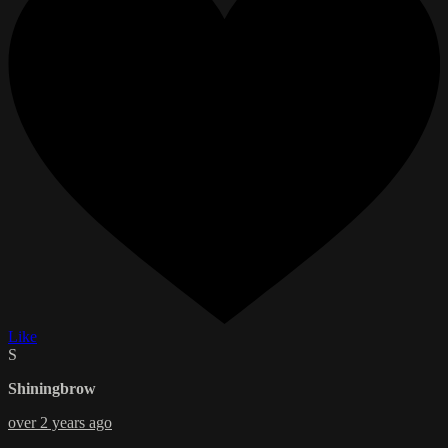
Like
S
Shiningbrow
over 2 years ago