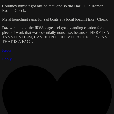
Courtney himself got hits on that, and so did Daz. "Old Roman
Road". Check.
Metal launching ramp for sail boats at a local boating lake? Check.
Daz went up on the IRVA stage and got a standing ovation for a
piece of work that was essentially nonsense, because THERE IS A
TANNERS DAM, HAS BEEN FOR OVER A CENTURY, AND
THAT IS A FACT.
Reply
Reply