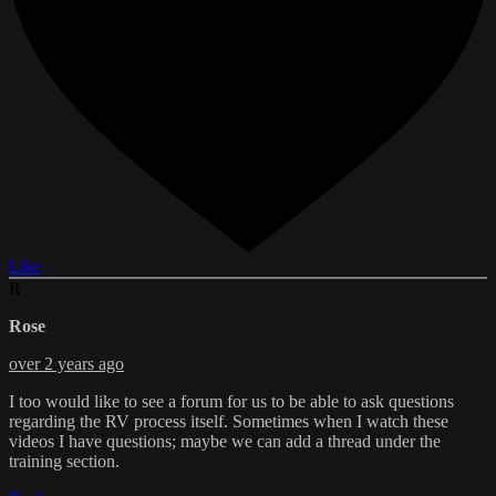
Like
R
Rose
over 2 years ago
I too would like to see a forum for us to be able to ask questions
regarding the RV process itself. Sometimes when I watch these
videos I have questions; maybe we can add a thread under the
training section.