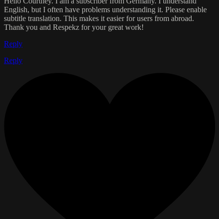
Hello Courtney. I am a subscriber from Germany. I understand
English, but I often have problems understanding it. Please enable
subtitle translation. This makes it easier for users from abroad.
Thank you and Respekz for your great work!
Reply
Reply