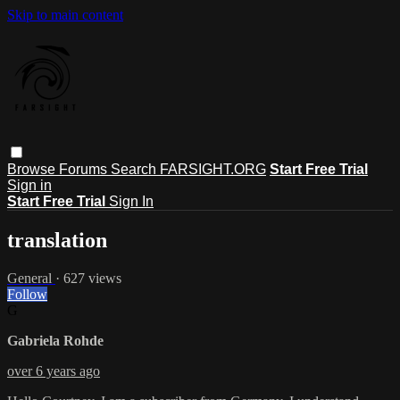
Skip to main content
Browse
Forums
Search
FARSIGHT.ORG
Start Free Trial
Sign in
Start Free Trial
Sign In
translation
General
· 627 views
Follow
G
Gabriela Rohde
over 6 years ago