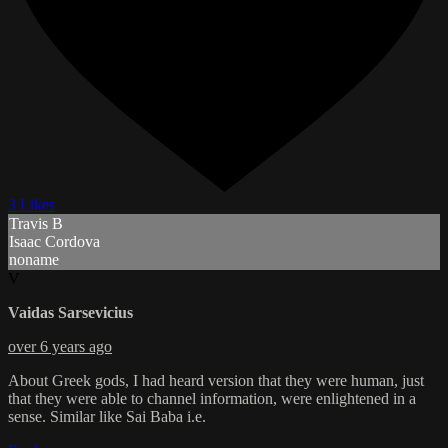
3 Likes
Travis B
Isaac Cordova
noname
V
Vaidas Sarsevicius
over 6 years ago
About Greek gods, I had heard version that they were human, just
that they were able to channel information, were enlightened in a
sense. Similar like Sai Baba i.e.