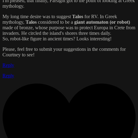
I'm pleased, that finally, Farsight got to the point of looking at Greek
mythology.
My long time desire was to suggest
Talos
for RV. In Greek
mythology,
Talos
considered to be a
giant automaton (or robot)
made of bronze, whose purpose was to protect Europa in Crete from
invaders. He circled the island's shores three times daily.
So, robot-like figure in ancient times? Looks interesting!
Please, feel free to submit your suggestions in the comments for
Courtney to see!
Reply
Reply