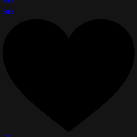
Reply
Reply
Like