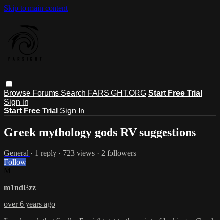
Skip to main content
Browse
Forums
Search
FARSIGHT.ORG
Start Free Trial
Sign in
Start Free Trial
Sign In
Greek mythology gods RV suggestions
General
· 1 reply · 723 views · 2 followers
Follow
M
m1ndl3zz
over 6 years ago