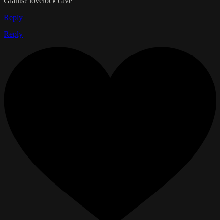
Giants? lovelock cave
Reply
Reply