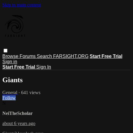
Skip to main content
Browse
Forums
Search
FARSIGHT.ORG
Start Free Trial
Sign in
Start Free Trial
Sign In
Giants
General
· 641 views
Follow
N
NeiTheScholar
about 6 years ago