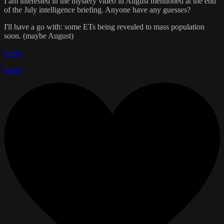
I am interested in the mystery video in August mentioned at the end
of the July intelligence briefing. Anyone have any guesses?
I'll have a go with: some ETs being revealed to mass population
soon. (maybe August)
Reply
Reply