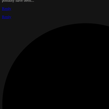
possibly have been...
Reply
Reply