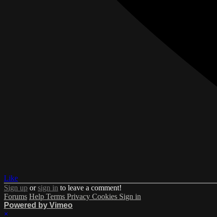
Like
Sign up
or
sign in
to leave a comment!
Forums
Help
Terms
Privacy
Cookies
Sign in
Powered by Vimeo
×