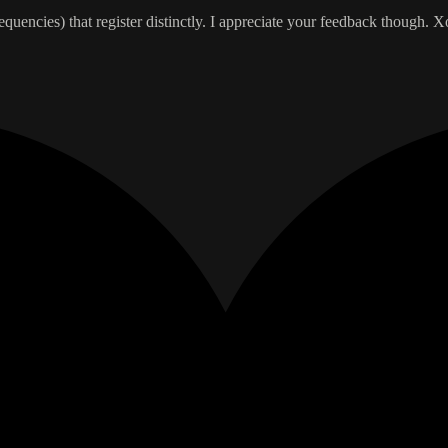
requencies) that register distinctly. I appreciate your feedback though. X