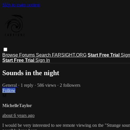
Skip to main content
Browse
Forums
Search
FARSIGHT.ORG
Start Free Trial
Sign
Start Free Trial
Sign In
Sounds in the night
General
· 1 reply · 586 views · 2 followers
Follow
M
MichelleTaylor
about 6 years ago
I would be very interested to see remote viewing on the "Strange sou