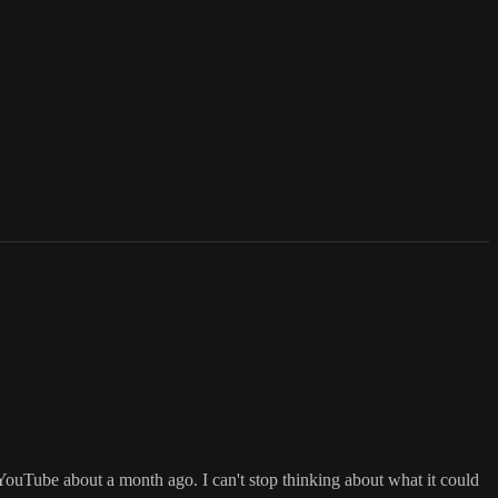
YouTube about a month ago. I can't stop thinking about what it could