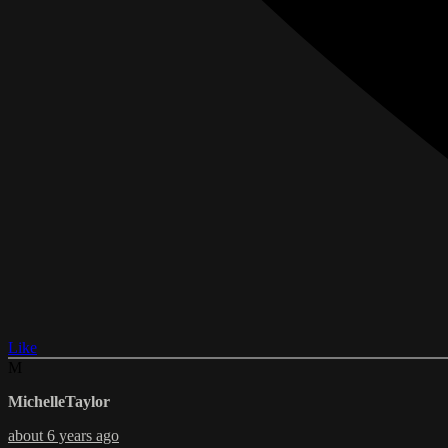
Like
M
MichelleTaylor
about 6 years ago