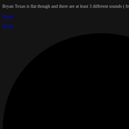
Bryan Texas is flat though and there are at least 3 different sounds ( f
Reply
Reply