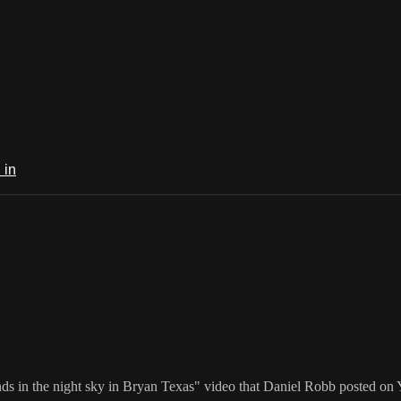
 in
nds in the night sky in Bryan Texas" video that Daniel Robb posted on 