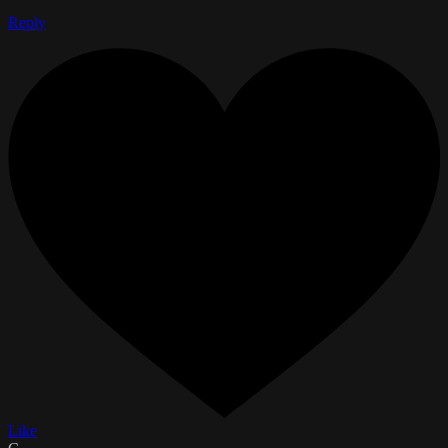
Reply
Like