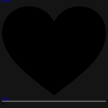
Reply
Like
N