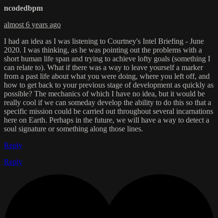
ncodedbpm
almost 6 years ago
I had an idea as I was listening to Courtney's Intel Briefing - June
2020. I was thinking, as he was pointing out the problems with a
short human life span and trying to achieve lofty goals (something I
can relate to). What if there was a way to leave yourself a marker
from a past life about what you were doing, where you left off, and
how to get back to your previous stage of development as quickly as
possible? The mechanics of which I have no idea, but it would be
really cool if we can someday develop the ability to do this so that a
specific mission could be carried out throughout several incarnations
here on Earth. Perhaps in the future, we will have a way to detect a
soul signature or something along those lines.
Reply
Reply