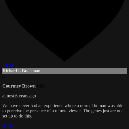
1 Like
Richard L Buchanan
C
Courtney Brown
Mod
almost 6 years ago
We have never had an experience where a normal human was able
to perceive the presence of a remote viewer. The genes just are not
set up to do this.
Reply