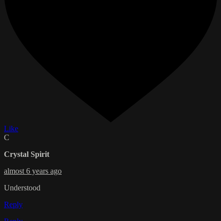
Like
C
Crystal Spirit
almost 6 years ago
Understood
Reply