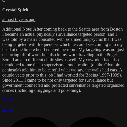
C
Crystal Spirit
almost 6 years ago
Additional Note: After coming back to the Seattle area from Boston
I became an actual physically surveillance targeted person, and I
was told by a man I consulted with as a medium/psychic that I was
being targeted with frequencies which he could see coming into my
head at one time when I entered the room. My targeting was not just
occurring off of work but also in my work traveling in the Puget
Sound area to different clinic sites as well. My coworker had also
mentioned to me that a supervisor at one location (on the Olympic
peninsula) told him to be careful what we say, the walls had ears. A
couple years prior to this job I had worked for Boeing(1997-1999).
Since 2011, I came to be not only targeted for surveillance but
government connected and protected surveillance targeted organized
crimes (including druggings and poisoning).
Reply
Reply