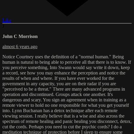
Like
J
John C Morrison
almost 6 years ago
Notice Courtney uses the definition of a "normal human." Being
human is natural to being able to perceive all that there is to know. If
you perceive something, Into Swann would say write it down, keep
a record, see how you may enhance the perception and notice the
results of when and where. If you have ever worked for the
government in any capacity, you are on their radar if you are
"perceived to be a threat." There are many advanced programs in
operation and discontinued. Groups attack one another. It's
dangerous and scary. You sign an agreement when in training as a
remote viewer to hold no one responsible for what you get yourself
into. Lynn Buchanan has a detox technique after each remote
viewing session. I really believe that is a wise and also across the
spectrum of remote healing and panic healing you disconnect, detox,
cut the cords. Perhaps you need to cut the psychic cords? I do a
meditation technique of protection before I sleep to ensure some