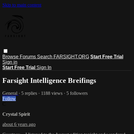
Skip to main content
Browse
Forums
Search
FARSIGHT.ORG
Start Free Trial
Sign in
Start Free Trial
Sign In
Farsight Intelligence Breifings
General
· 5 replies · 1188 views · 5 followers
Follow
C
Crystal Spirit
about 6 years ago