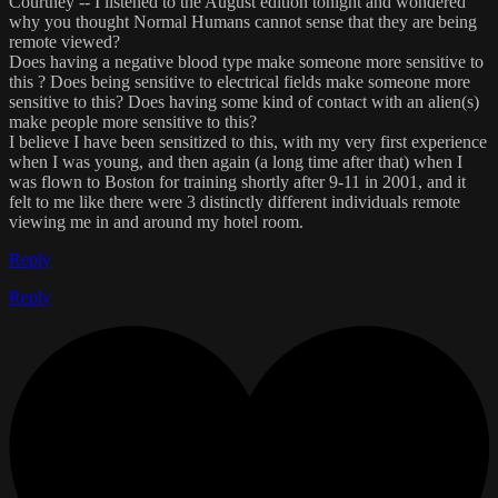
Courtney -- I listened to the August edition tonight and wondered
why you thought Normal Humans cannot sense that they are being
remote viewed?
Does having a negative blood type make someone more sensitive to
this ? Does being sensitive to electrical fields make someone more
sensitive to this? Does having some kind of contact with an alien(s)
make people more sensitive to this?
I believe I have been sensitized to this, with my very first experience
when I was young, and then again (a long time after that) when I
was flown to Boston for training shortly after 9-11 in 2001, and it
felt to me like there were 3 distinctly different individuals remote
viewing me in and around my hotel room.
Reply
Reply