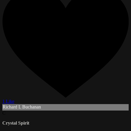
1 Like
Richard L Buchanan
C
Crystal Spirit