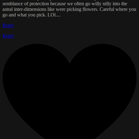
semblance of protection because we often go willy nilly into the
astral inter-dimensions like were picking flowers. Careful where you
go and what you pick. LOl....
Reply
Reply