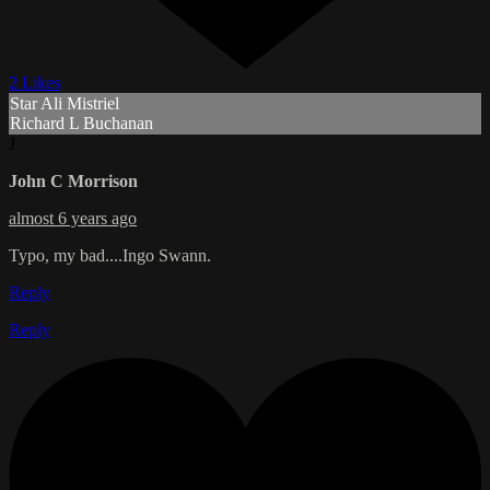
2 Likes
Star Ali Mistriel
Richard L Buchanan
J
John C Morrison
almost 6 years ago
Typo, my bad....Ingo Swann.
Reply
Reply