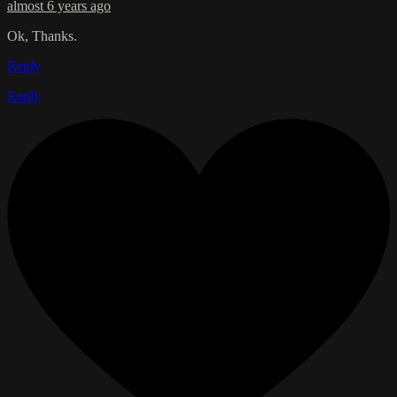
almost 6 years ago
Ok, Thanks.
Reply
Reply