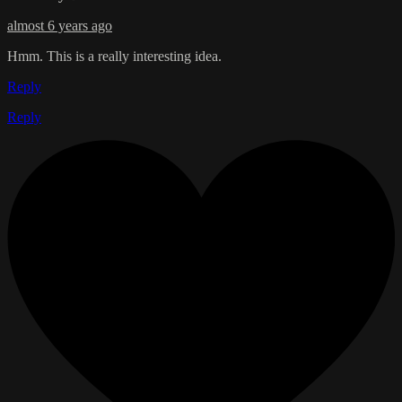
almost 6 years ago
Hmm. This is a really interesting idea.
Reply
Reply