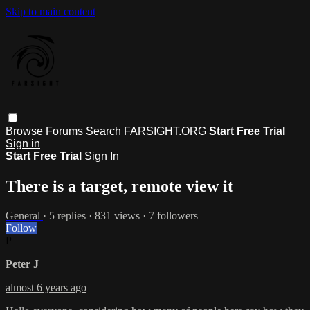
Skip to main content
Browse
Forums
Search
FARSIGHT.ORG
Start Free Trial
Sign in
Start Free Trial
Sign In
There is a target, remote view it
General
· 5 replies · 831 views · 7 followers
Follow
P
Peter J
almost 6 years ago