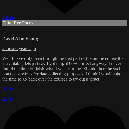
1 Like
Third Eye Focus
D
David Alan Young
almost 6 years ago
Well I have only been through the first part of the online course that
is available, lets just say I got it right 90% correct anyway. I never
found the time to finish what I was learning. Should there be such
practice sessions for data collecting purposes, I think I would take
the time to go back over the courses to try out a target.
Reply
Reply