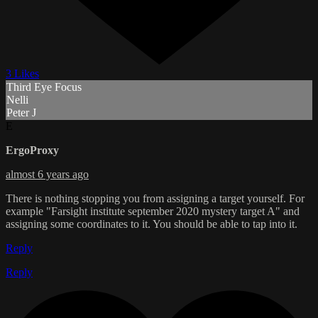
3 Likes
Third Eye Focus
Nelli
Peter J
E
ErgoProxy
almost 6 years ago
There is nothing stopping you from assigning a target yourself. For
example "Farsight institute september 2020 mystery target A" and
assigning some coordinates to it. You should be able to tap into it.
Reply
Reply