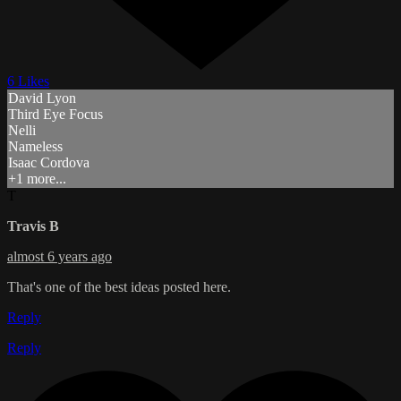
6 Likes
David Lyon
Third Eye Focus
Nelli
Nameless
Isaac Cordova
+1 more...
T
Travis B
almost 6 years ago
That's one of the best ideas posted here.
Reply
Reply