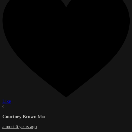
Like
C
Courtney Brown
Mod
almost 6 years ago