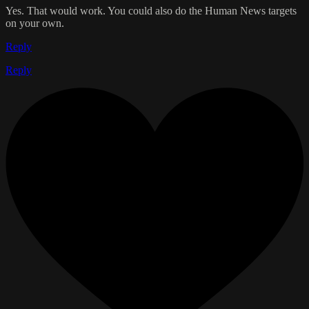
Yes. That would work. You could also do the Human News targets
on your own.
Reply
Reply