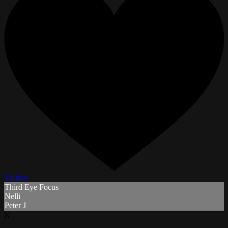
3 Likes
Third Eye Focus
Nelli
Peter J
N