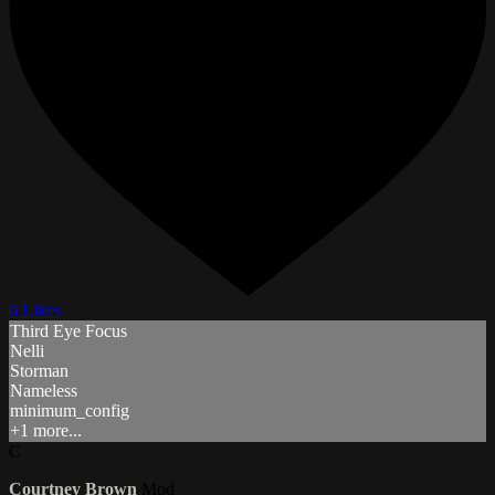
6 Likes
Third Eye Focus
Nelli
Storman
Nameless
minimum_config
+1 more...
C
Courtney Brown
Mod