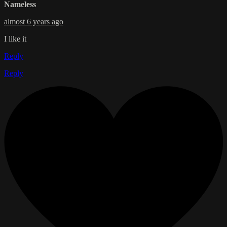
Nameless
almost 6 years ago
I like it
Reply
Reply