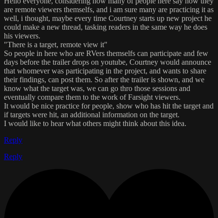
Hello everyone, considering how many of people here say how they
are remote viewers themselfs, and i am sure many are practicing it as
well, i thought, maybe every time Courtney starts up new project he
could make a new thread, tasking readers in the same way he does
his viewers.
"There is a target, remote view it"
So people in here who are RVers themselfs can participate and few
days before the trailer drops on youtube, Courtney would announce
that whomever was participating in the project, and wants to share
their findings, can post them. So after the trailer is shown, and we
know what the target was, we can go thro those sessions and
eventually compare them to the work of Farsight viewers.
It would be nice practice for people, show who has hit the target and
if targets were hit, an additional information on the target.
I would like to hear what others might think about this idea.
Reply
Reply