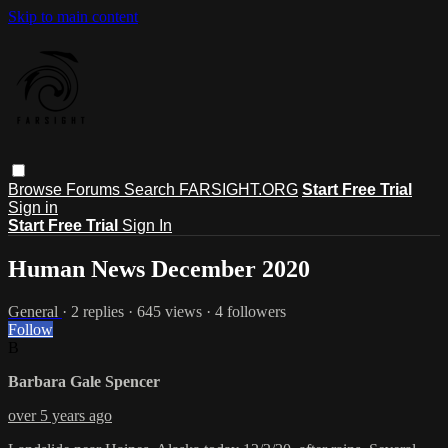
Skip to main content
Browse
Forums
Search
FARSIGHT.ORG
Start Free Trial
Sign in
Start Free Trial
Sign In
Human News December 2020
General
· 2 replies · 645 views · 4 followers
Follow
B
Barbara Gale Spencer
over 5 years ago