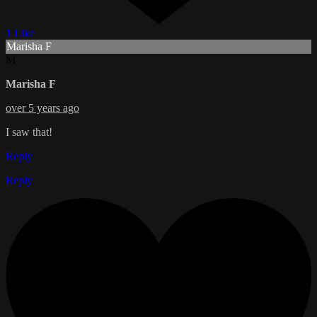
1 Like
Marisha F
M
Marisha F
over 5 years ago
I saw that!
Reply
Reply