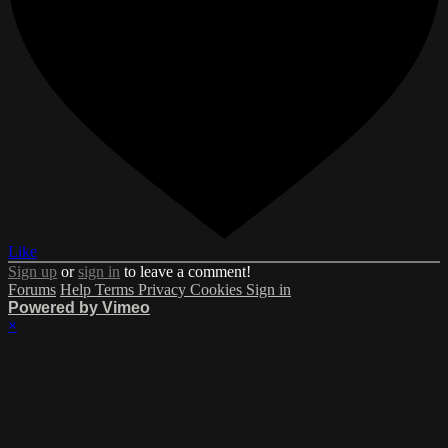
Like
Sign up
or
sign in
to leave a comment!
Forums
Help
Terms
Privacy
Cookies
Sign in
Powered by Vimeo
×