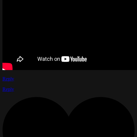
Reply
Reply