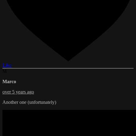
Like
M
Marco
over 5 years ago
Another one (unfortunately)