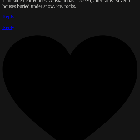
Landslide near Haines, Alaska today 12/2/20, after rains. Several
houses buried under snow, ice, rocks.
Reply
Reply