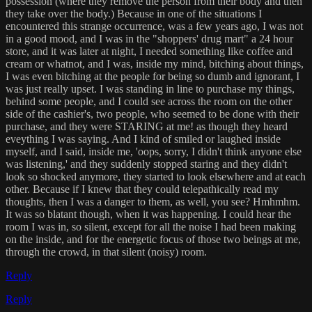
possession (where they remove the person from their body and then
they take over the body.) Because in one of the situations I
encountered this strange occurrence, was a few years ago, I was not
in a good mood, and I was in the "shoppers' drug mart" a 24 hour
store, and it was later at night, I needed something like coffee and
cream or whatnot, and I was, inside my mind, bitching about things,
I was even bitching at the people for being so dumb and ignorant, I
was just really upset. I was standing in line to purchase my things,
behind some people, and I could see across the room on the other
side of the cashier's, two people, who seemed to be done with their
purchase, and they were STARING at me! as though they heard
eveything I was saying. And I kind of smiled or laughed inside
myself, and I said, inside me, 'oops, sorry, I didn't think anyone else
was listening,' and they suddenly stopped staring and they didn't
look so shocked anymore, they started to look elsewhere and at each
other. Because if I knew that they could telepathically read my
thoughts, then I was a danger to them, as well, you see? Hmhmhm.
It was so blatant though, when it was happening. I could hear the
room I was in, so silent, except for all the noise I had been making
on the inside, and for the energetic focus of those two beings at me,
through the crowd, in that silent (noisy) room.
Reply
Reply