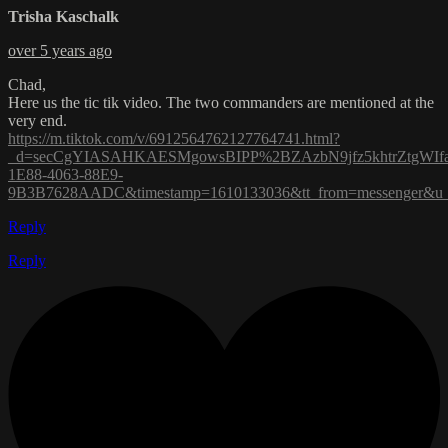
Trisha Kaschalk
over 5 years ago
Chad,
Here us the tic tik video. The two commanders are mentioned at the
very end.
https://m.tiktok.com/v/6912564762127764741.html?
_d=secCgYIASAHKAESMgowsBIPP%2BZAzbN9jfz5khtrZtgWIf
1E88-4063-88E9-
9B3B7628AADC&timestamp=1610133036&tt_from=messenger&u_co
Reply
Reply