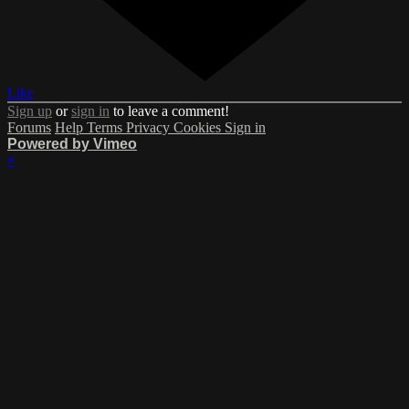
Like
Sign up
or
sign in
to leave a comment!
Forums
Help
Terms
Privacy
Cookies
Sign in
Powered by Vimeo
×