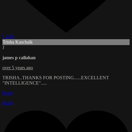
1 Like
Trisha Kaschalk
J
james p callahan
over 5 years ago
TRISHA..THANKS FOR POSTING......EXCELLENT
"INTELLIGENCE".....
Reply
Reply