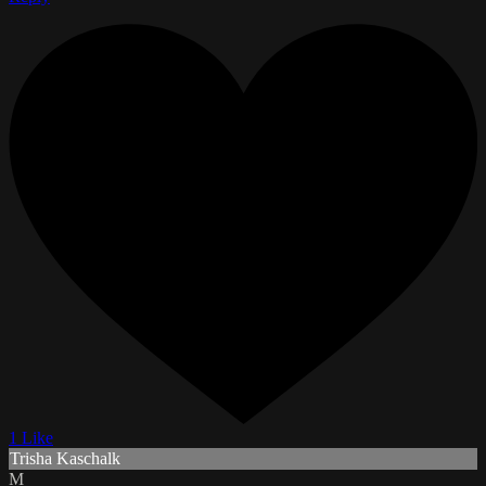
1 Like
Trisha Kaschalk
M