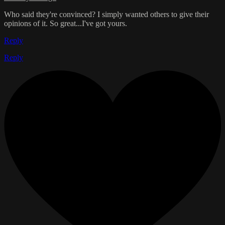
Who said they're convinced? I simply wanted others to give their
opinions of it. So great...I've got yours.
Reply
Reply