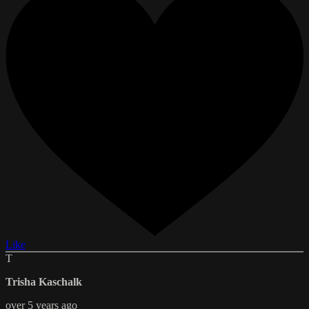
Like
T
Trisha Kaschalk
over 5 years ago