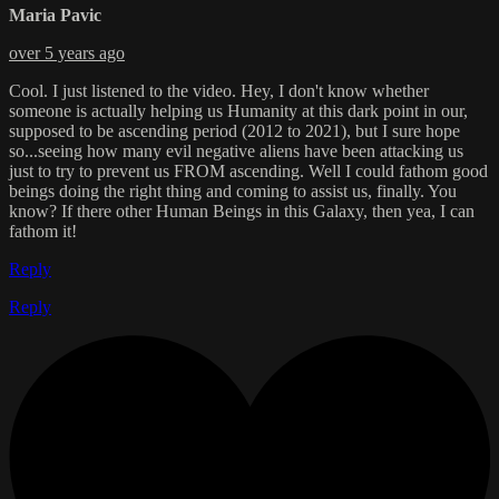
Maria Pavic
over 5 years ago
Cool. I just listened to the video. Hey, I don't know whether
someone is actually helping us Humanity at this dark point in our,
supposed to be ascending period (2012 to 2021), but I sure hope
so...seeing how many evil negative aliens have been attacking us
just to try to prevent us FROM ascending. Well I could fathom good
beings doing the right thing and coming to assist us, finally. You
know? If there other Human Beings in this Galaxy, then yea, I can
fathom it!
Reply
Reply