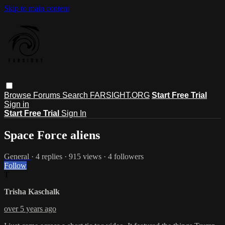
Skip to main content
Browse
Forums
Search
FARSIGHT.ORG
Start Free Trial
Sign in
Start Free Trial
Sign In
Space Force aliens
General
· 4 replies · 915 views · 4 followers
Follow
T
Trisha Kaschalk
over 5 years ago