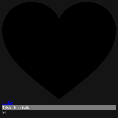
1 Like
Trisha Kaschalk
M