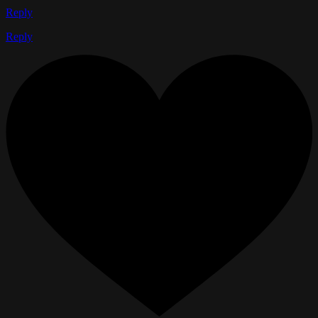
Reply
Reply