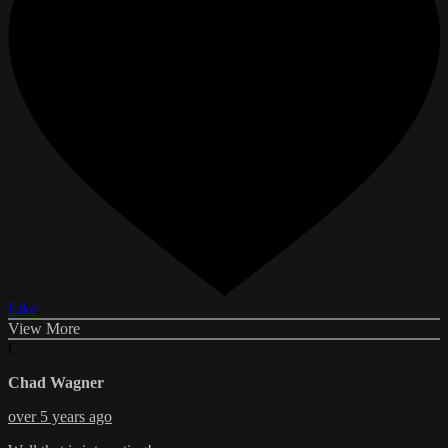
Like
View More
C
Chad Wagner
over 5 years ago