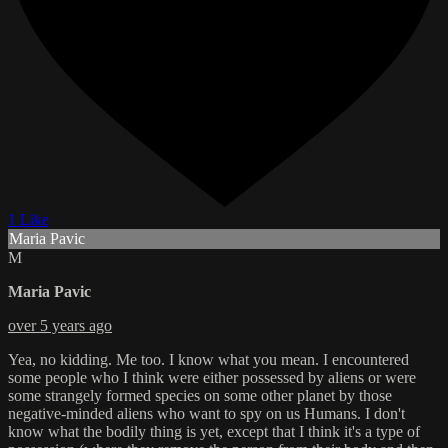
1 Like
Maria Pavic
M
Maria Pavic
over 5 years ago
Yea, no kidding. Me too. I know what you mean. I encountered
some people who I think were either possessed by aliens or were
some strangely formed species on some other planet by those
negative-minded aliens who want to spy on us Humans. I don't
know what the bodily thing is yet, except that I think it's a type of