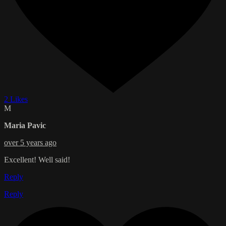
2 Likes
M
Maria Pavic
over 5 years ago
Excellent! Well said!
Reply
Reply