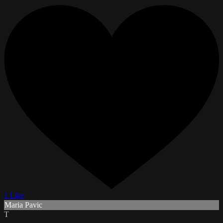
1 Like
Maria Pavic
T