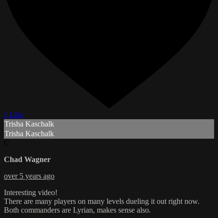
1 Like
Trisha Kaschalk
Trisha Kaschalk
C
Chad Wagner
over 5 years ago
Interesting video!
There are many players on many levels dueling it out right now.
Both commanders are Lyrian, makes sense also.