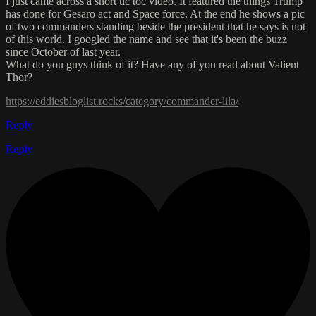
I just came across a short tic toc video. It featured the things Trump
has done for Gesaro act and Space force. At the end he shows a pic
of two commanders standing beside the president that he says is not
of this world. I googled the name and see that it's been the buzz
since October of last year.
What do you guys think of it? Have any of you read about Valient
Thor?
https://eddiesbloglist.rocks/category/commander-lila/
Reply
Reply