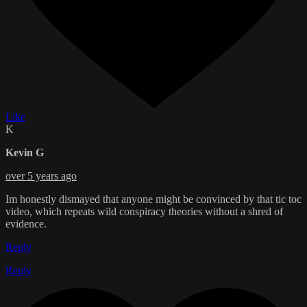
Like
K
Kevin G
over 5 years ago
Im honestly dismayed that anyone might be convinced by that tic toc
video, which repeats wild conspiracy theories without a shred of
evidence.
Reply
Reply