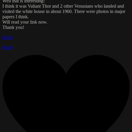
Well that is interesting!
I think it was Valiant Thor and 2 other Venusians who landed and
visited the white house in about 1960. There were photos in major
papers I think.
Will read your link now.
Thank you!
Reply
Reply