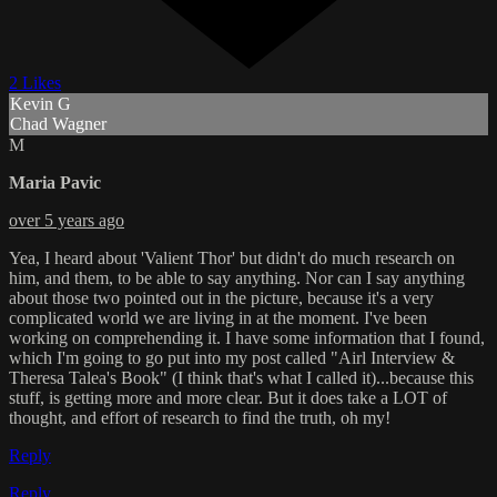
2 Likes
Kevin G
Chad Wagner
M
Maria Pavic
over 5 years ago
Yea, I heard about 'Valient Thor' but didn't do much research on
him, and them, to be able to say anything. Nor can I say anything
about those two pointed out in the picture, because it's a very
complicated world we are living in at the moment. I've been
working on comprehending it. I have some information that I found,
which I'm going to go put into my post called "Airl Interview &
Theresa Talea's Book" (I think that's what I called it)...because this
stuff, is getting more and more clear. But it does take a LOT of
thought, and effort of research to find the truth, oh my!
Reply
Reply