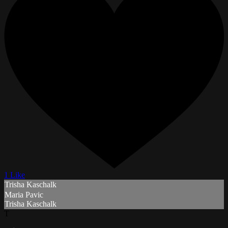
1 Like
Trisha Kaschalk
Maria Pavic
Trisha Kaschalk
T