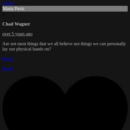
1 Like
Maria Pavic
C
Chad Wagner
over 5 years ago
Are not most things that we all believe not things we can personally
lay our physical hands on?
Reply
Reply