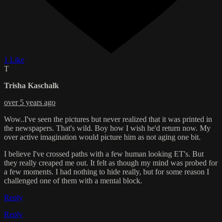
1 Like
T
Trisha Kaschalk
over 5 years ago
Wow..I've seen the pictures but never realized that it was printed in
the newspapers. That's wild. Boy how I wish he'd return now. My
over active imagination would picture him as not aging one bit.
I believe I've crossed paths with a few human looking ET's. But
they really creaped me out. It felt as though my mind was probed for
a few moments. I had nothing to hide really, but for some reason I
challenged one of them with a mental block.
Reply
Reply