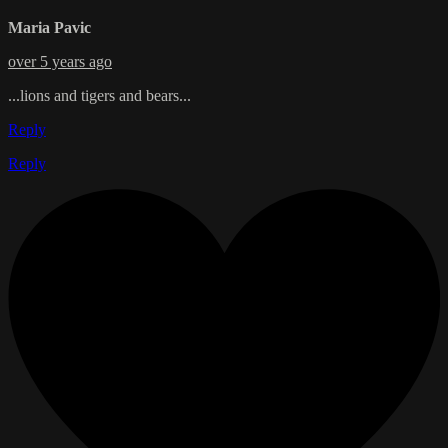
Maria Pavic
over 5 years ago
...lions and tigers and bears...
Reply
Reply