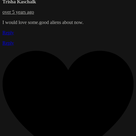
Trisha Kaschalk
over 5 years ago
I would love some.good aliens about now.
Reply
Reply