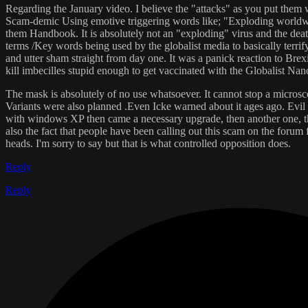
Regarding the January video. I believe the "attacks" as you put them 
Scam-demic Using emotive triggering words like; "Exploding worldwide
them Handbook. It is absolutely not an "exploding" virus and the deat
terms /Key words being used by the globalist media to basically terrify
and utter sham straight from day one. It was a panick reaction to Bre
kill imbecilles stupid enough to get vaccinated with the Globalist Nan
The mask is absolutely of no use whatsoever. It cannot stop a microsco
Variants were also planned .Even Icke warned about it ages ago. Evi
with windows XP then came a necessary upgrade, then another one, the
also the fact that people have been calling out this scam on the forum
heads. I'm sorry to say but that is what controlled opposition does.
Reply
Reply