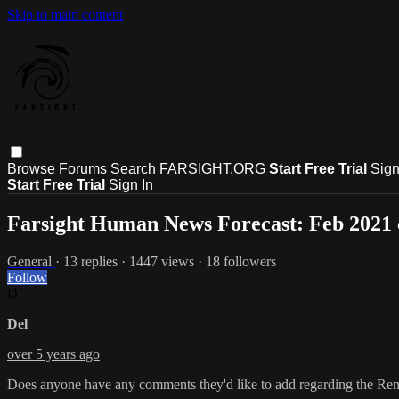
Skip to main content
Browse
Forums
Search
FARSIGHT.ORG
Start Free Trial
Sign
Start Free Trial
Sign In
Farsight Human News Forecast: Feb 2021
General
· 13 replies · 1447 views · 18 followers
Follow
D
Del
over 5 years ago
Does anyone have any comments they'd like to add regarding the Re