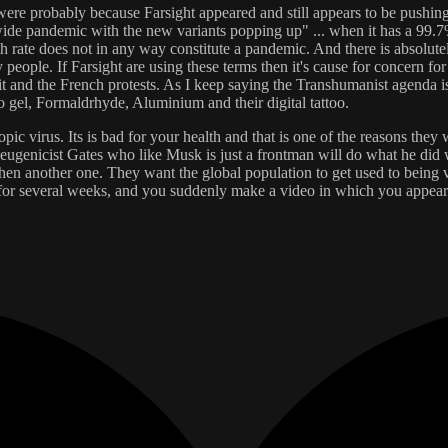
were probably because Farsight appeared and still appears to be pushing
 pandemic with the new variants popping up" ... when it has a 99.7% o
h rate does not in any way constitute a pandemic. And there is absolut
 people. If Farsight are using these terms then it's cause for concern for
xit and the French protests. As I keep saying the Transhumanist agenda 
o gel, Formaldrhyde, Aluminium and their digital tattoo.
pic virus. Its is bad for your health and that is one of the reasons the
l eugenicist Gates who like Musk is just a frontman will do what he d
n another one. They want the global population to get used to being vac
 for several weeks, and you suddenly make a video in which you appear t