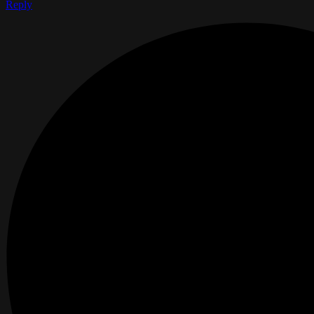
Reply