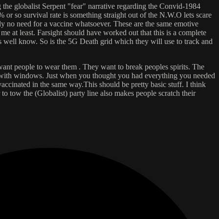
 the globalist Serpent "fear" narrative regarding the Convid-1984
r so survival rate is something straight out of the N.W.O lets scare
ely no need for a vaccine whatsoever. These are the same emotive
 me at least. Farsight should have worked out that this is a complete
is well know. So is the 5G Death grid which they will use to track and
y want people to wear them . They want to break peoples spirits. The
id with windows. Just when you thought you had everything you needed
cinated in the same way.This should be pretty basic stuff. I think
o tow the (Globalist) party line also makes people scratch their