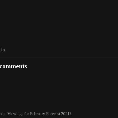
 in
 comments
mote Viewings for February Forecast 2021?