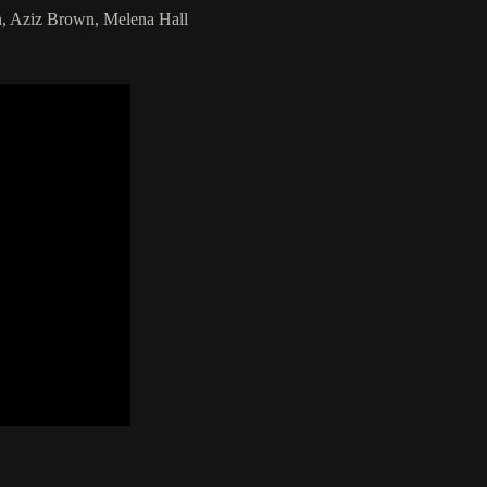
, Aziz Brown, Melena Hall