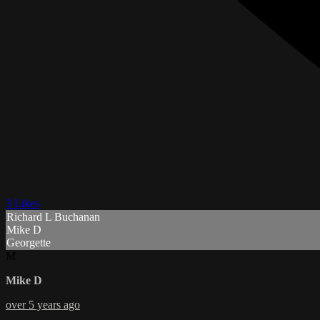
3 Likes
Richard L Buchanan
Mike D
Georgette
M
Mike D
over 5 years ago