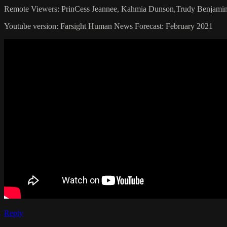
Remote Viewers: PrinCess Jeannee, Kahmia Dunson,Trudy Benjamin
Youtube version: Farsight Human News Forecast: February 2021
Reply