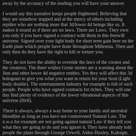
away by the accuracy of the reading you will have your answer.
I would say this narrative keeps people frightened. Believing that
they are somehow trapped and at the mercy of others including
reptiles who are nothing more that 3d/lower 4d beings like us. It
makes it sound as if there are no laws. There are Laws. They own
you only if you have signed a contract with them in this freewill
universe. Signed over your light body for short term gain here on the
Earth plain which people have done throughout Millennia. Then and
only then do they have the right to kill or torture you.
They do not have the ability to override the laws of the creator and
the creatress. The three wishes Genie stories are a warning about the
Jinn and other lower 4d negative entities. Yes they will affect this 3d
hologram to give you what you want in return for your Soul (Light
body double). The entertainment industry for example is full of such
people. People who have signed contracts for riches. They will one
day find plenty of evidence of the lower vibrational aspects of this
universe (Hell).
There is always, always a way home to your family and ancestral
bloodline as long as you have not contravened Natural Law. The
n.w.o for example are not going against natural Law if they tell you
what they are going to do and you ignore it. They have already told
people the plans through George Orwell, Aldus Huxley, Kalergie,