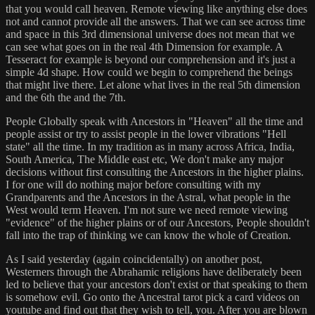
that you would call heaven. Remote viewing like anything else does
not and cannot provide all the answers. That we can see across time
and space in this 3rd dimensional universe does not mean that we
can see what goes on in the real 4th Dimension for example. A
Tesseract for example is beyond our comprehension and it's just a
simple 4d shape. How could we begin to comprehend the beings
that might live there. Let alone what lives in the real 5th dimension
and the 6th the and the 7th.
People Globally speak with Ancestors in "Heaven" all the time and
people assist or try to assist people in the lower vibrations "Hell
state" all the time. In my tradition as in many across Africa, India,
South America, The Middle east etc, We don't make any major
decisions without first consulting the Ancestors in the higher plains.
I for one will do nothing major before consulting with my
Grandparents and the Ancestors in the Astral, what people in the
West would term Heaven. I'm not sure we need remote viewing
"evidence" of the higher plains or of our Ancestors, People shouldn't
fall into the trap of thinking we can know the whole of Creation.
As I said yesterday (again coincidentally) on another post,
Westerners through the Abrahamic religions have deliberately been
led to believe that your ancestors don't exist or that speaking to them
is somehow evil. Go onto the Ancestral tarot pick a card videos on
youtube and find out that they wish to tell, you. After you are blown