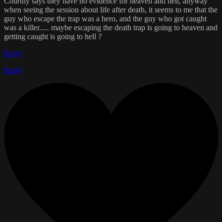
Courtny says they have no evidence for heaven and hell, anyway
when seeing the session about life after death, it seems to me that the
guy who escape the trap was a hero, and the guy who got caught
was a killer..... maybe escaping the death trap is going to heaven and
getting caught is going to hell ?
Reply
Reply