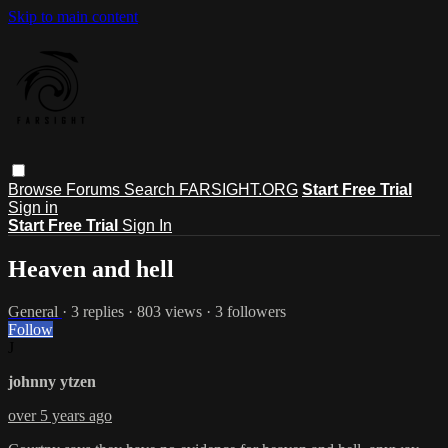
Skip to main content
Browse
Forums
Search
FARSIGHT.ORG
Start Free Trial
Sign in
Start Free Trial
Sign In
Heaven and hell
General
· 3 replies · 803 views · 3 followers
Follow
J
johnny ytzen
over 5 years ago