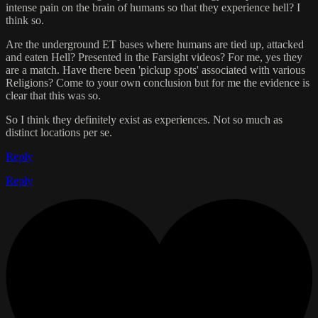
intense pain on the brain of humans so that they experience hell? I
think so.
Are the underground ET bases where humans are tied up, attacked
and eaten Hell? Presented in the Farsight videos? For me, yes they
are a match. Have there been 'pickup spots' associated with various
Religions? Come to your own conclusion but for me the evidence is
clear that this was so.
So I think they definitely exist as experiences. Not so much as
distinct locations per se.
Reply
Reply