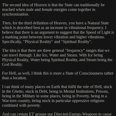
The second idea of Heaven is that the State can traditionally be
reached when male and female energies come together in
synchronization.
Then, for the third definition of Heaven, you have a Natural State
which is described best as an increase in vibrational frequency. I
believe that there is an argument to suggest that the Speed of Light is
a marking point between lower vibration and higher vibrations.
Specifically, "Physical Reality" and "Spiritual Reality".
The idea is that there are three general "frequency" ranges that we
can travel through. Like Ice, Water and Steam. With Ice being
Physical Reality, Water being Spiritual Reality, and Steam being the
God Reality.
For Hell, as well, I think this is more a State of Consciousness rather
than a location.
I can think of many places on Earth that fulfil the role of Hell, stuck
in the Ghetto, stuck in Debt, being in Mental Institutions, Prisons,
being in the Military in some places, being in Poverty, being in a
War-torn country, being stuck in particular oppressive religions
combined with poverty.
And can certain ET groups use Directed-Energy-Weapons to cause