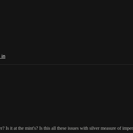
 in
r? Is it at the mint's? Is this all these issues with silver measure of im