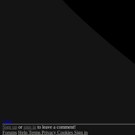
Like
Sign up
or
sign in
to leave a comment!
Forums
Help
Terms
Privacy
Cookies
Sign in