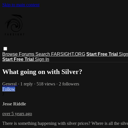
Skip to main content
Browse
Forums
Search
FARSIGHT.ORG
Start Free Trial
Sign
Start Free Trial
Sign In
What going on with Silver?
General
· 1 reply · 518 views · 2 followers
Follow
J
Jesse Riddle
over 5 years ago
There is something happening with silver prices? Where is all the silve