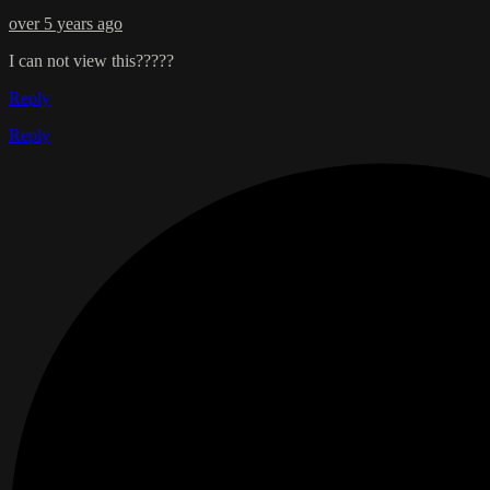
over 5 years ago
I can not view this?????
Reply
Reply