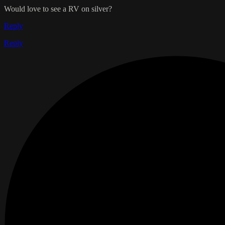
Would love to see a RV on silver?
Reply
Reply