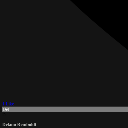
1 Like
Del
D
Delano Remboldt