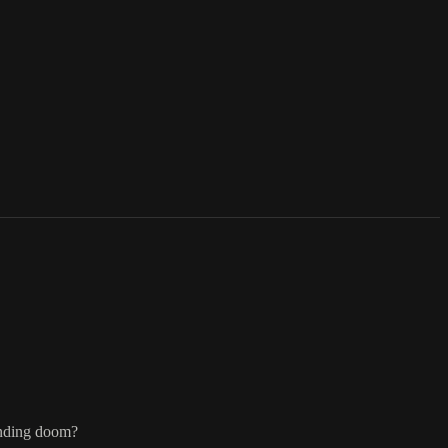
pending doom?