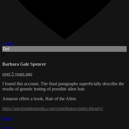
1 Like
Del
B
Barbara Gale Spencer
over 5 years ago
I found this account. The final paragraphs superficially describe the
results of genetic testing of possible alien hair.
Amazon offers a book, Hair of the Alien.
https://ancientalienpedia.com/contributors/peter-khoury/
Reply
Reply