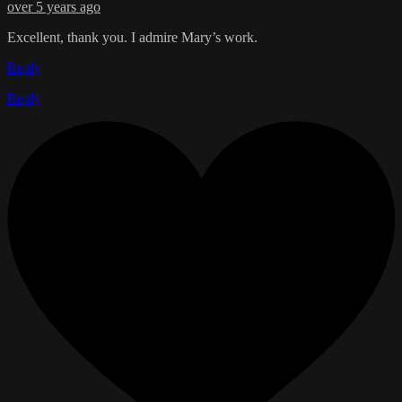
over 5 years ago
Excellent, thank you. I admire Mary’s work.
Reply
Reply