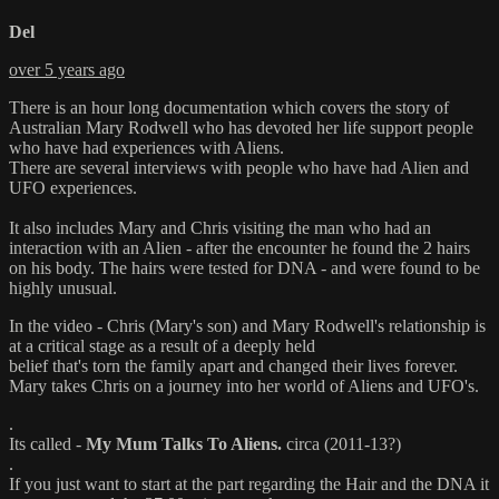
Del
over 5 years ago
There is an hour long documentation which covers the story of
Australian Mary Rodwell who has devoted her life support people
who have had experiences with Aliens.
There are several interviews with people who have had Alien and
UFO experiences.
It also includes Mary and Chris visiting the man who had an
interaction with an Alien - after the encounter he found the 2 hairs
on his body. The hairs were tested for DNA - and were found to be
highly unusual.
In the video - Chris (Mary's son) and Mary Rodwell's relationship is
at a critical stage as a result of a deeply held
belief that's torn the family apart and changed their lives forever.
Mary takes Chris on a journey into her world of Aliens and UFO's.
.
Its called -
My Mum Talks To Aliens.
circa (2011-13?)
.
If you just want to start at the part regarding the Hair and the DNA it