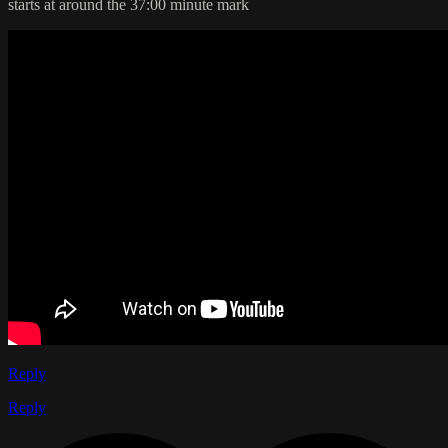
starts at around the 37:00 minute mark
Reply
Reply