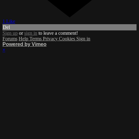
1 Like
Del
Sign up
or
sign in
to leave a comment!
Forums
Help
Terms
Privacy
Cookies
Sign in
Powered by Vimeo
×