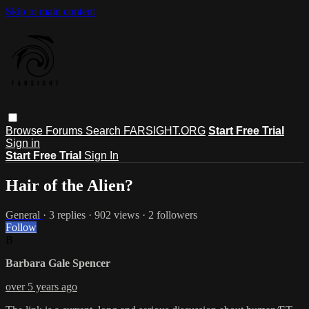
Skip to main content
Browse
Forums
Search
FARSIGHT.ORG
Start Free Trial
Sign in
Start Free Trial
Sign In
Hair of the Alien?
General
· 3 replies · 902 views · 2 followers
Follow
B
Barbara Gale Spencer
over 5 years ago