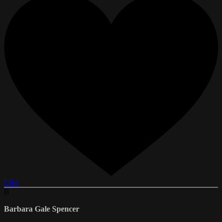
Like
B
Barbara Gale Spencer