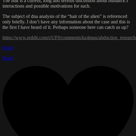
The link is a current, long and serious discussion about human/ET
interactions and possible motivations for such.
The subject of dna analysis of the “hair of the alien” is referenced
only briefly. I don’t have any information about the case and this is
the first I have heard of it. Perhaps someone here can catch us up?
https://www.reddit.com/r/UF0/comments/kz4mqu/abduction_researc
Reply
Reply