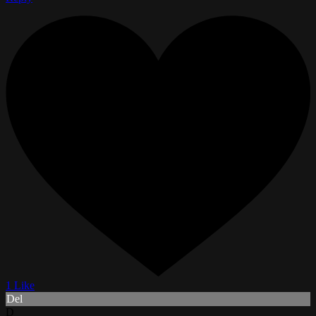
1 Like
Del
D