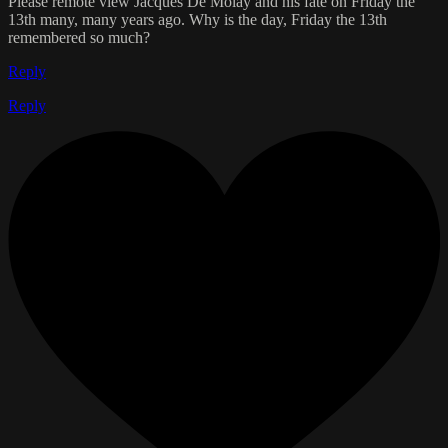
Please remote view Jacques De Molay and his fate on Friday the
13th many, many years ago. Why is the day, Friday the 13th
remembered so much?
Reply
Reply