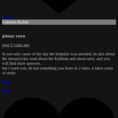
1 Like
Gabriela Rohde
J
johnny ytzen
over 5 years ago
its not only cause of the day the templars was arrested, its also about
the mooncycles. read about the Kabbala and about tarot, and you
will find more answers.
but i warn you, its not something you learn in 2 mins, it takes years
of study
Reply
Reply