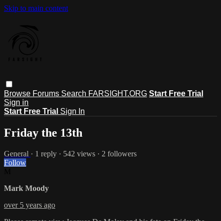
Skip to main content
Browse
Forums
Search
FARSIGHT.ORG
Start Free Trial
Sign in
Start Free Trial
Sign In
Friday the 13th
General
· 1 reply · 542 views · 2 followers
Follow
M
Mark Moody
over 5 years ago