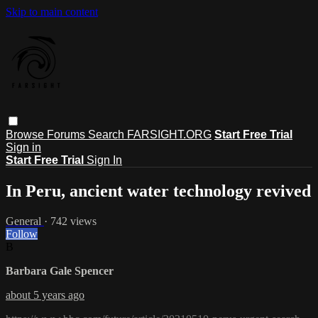
Skip to main content
Browse
Forums
Search
FARSIGHT.ORG
Start Free Trial
Sign in
Start Free Trial
Sign In
In Peru, ancient water technology revived
General
· 742 views
Follow
B
Barbara Gale Spencer
about 5 years ago