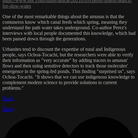
https://www.bbc.com/future/article/20210510-perus-urgent-search-
for-slow-water
One of the most remarkable things about the amunas is that the
comuneros know which canal feeds which spring, meaning they
understand the path water takes underground. Co-author Perez's
interviews with local people documented this knowledge, which had
been passed down through the generations.
Urbanites tend to discount the expertise of rural and Indigenous
people, says Ochoa-Tocachi, but the researchers were able to verify
their information as "very accurate" by adding tracers to amunas'
flows and then using sensitive detectors to track those molecules'
emergence in the spring-fed ponds. This finding "surprised us", says
Ochoa-Tocachi. "It shows that we can use indigenous knowledge to
complement modern science to provide solutions to current
problems."
Reply
Reply