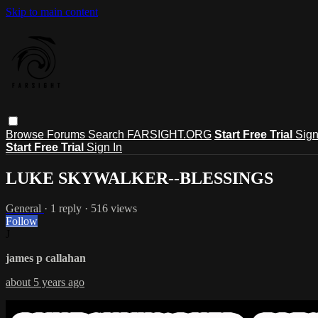
Skip to main content
Browse
Forums
Search
FARSIGHT.ORG
Start Free Trial
Sign
Start Free Trial
Sign In
LUKE SKYWALKER--BLESSINGS
General
· 1 reply · 516 views
Follow
J
james p callahan
about 5 years ago