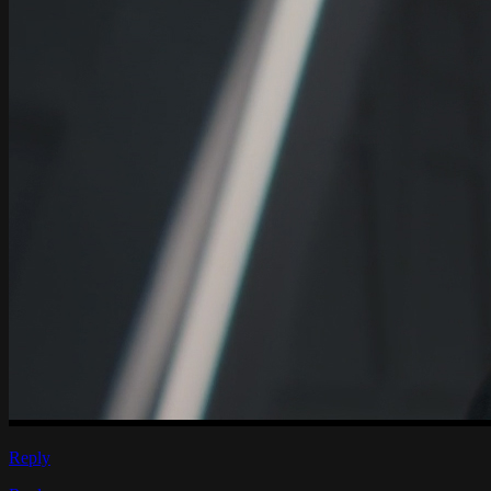
Reply