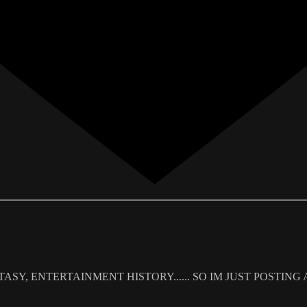
SY, ENTERTAINMENT HISTORY...... SO IM JUST POSTING AN