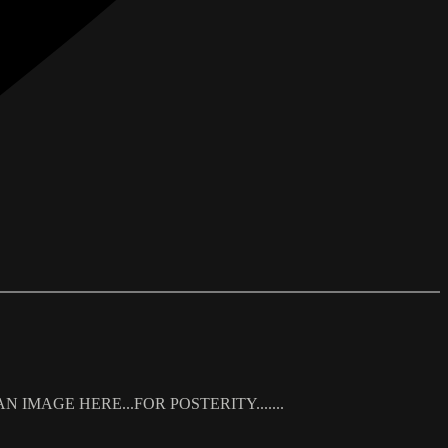
 IMAGE HERE...FOR POSTERITY.......