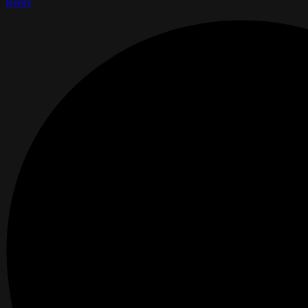
Reply