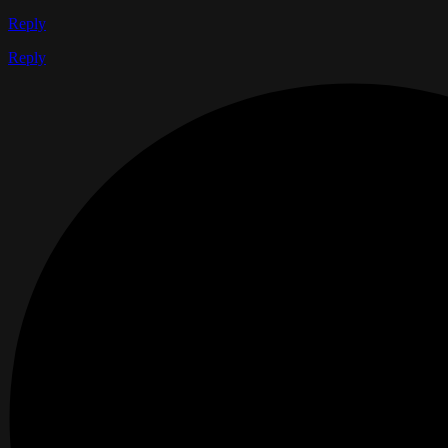
Reply
Reply