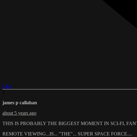
Like
J
james p callahan
about 5 years ago
THIS IS PROBABLY THE BIGGEST MOMENT IN SCI-FI, FANTA
REMOTE VIEWING...IS... "THE"... SUPER SPACE FORCE....