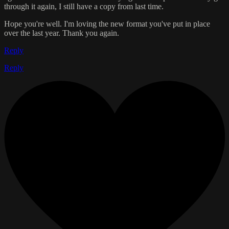
through it again, I still have a copy from last time.
Hope you're well. I'm loving the new format you've put in place
over the last year. Thank you again.
Reply
Reply