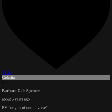
1 Like
Celestia
B
Barbara Gale Spencer
about 5 years ago
RV “origins of our universe”.