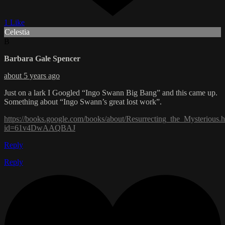
1 Like
Celestia
B
Barbara Gale Spencer
about 5 years ago
Just on a lark I Googled “Ingo Swann Big Bang” and this came up.
Something about “Ingo Swann’s great lost work”.
https://books.google.com/books/about/Resurrecting_the_Mysterious.
id=61v4DwAAQBAJ
Reply
Reply