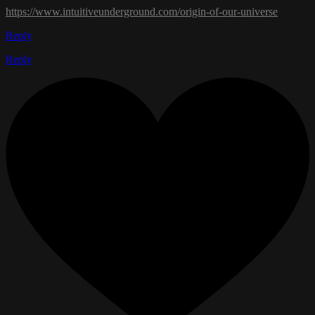
https://www.intuitiveunderground.com/origin-of-our-universe
Reply
Reply