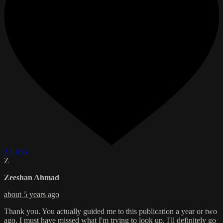
3 Likes
Z
Zeeshan Ahmad
about 5 years ago
Thank you. You actually guided me to this publication a year or two
ago. I must have missed what I'm trying to look up. I'll definitely go