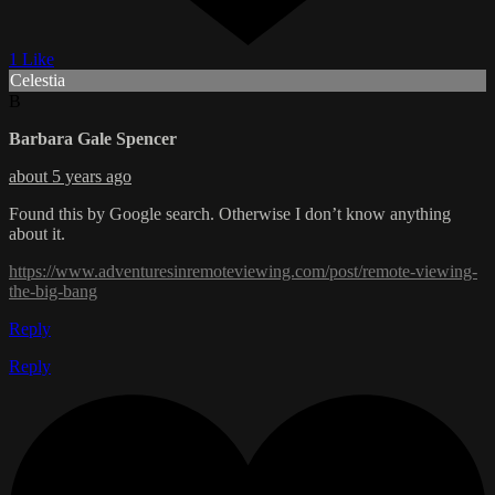
1 Like
Celestia
B
Barbara Gale Spencer
about 5 years ago
Found this by Google search. Otherwise I don’t know anything
about it.
https://www.adventuresinremoteviewing.com/post/remote-viewing-
the-big-bang
Reply
Reply