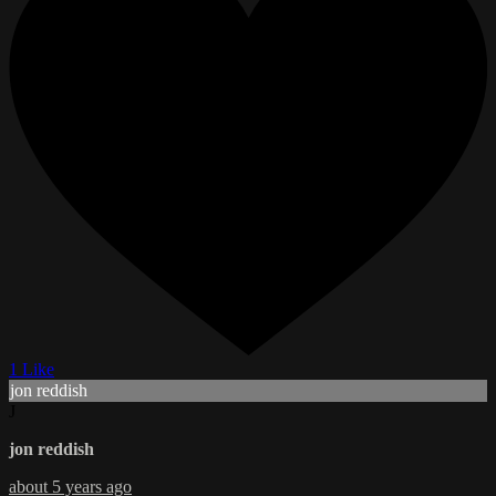
1 Like
jon reddish
J
jon reddish
about 5 years ago