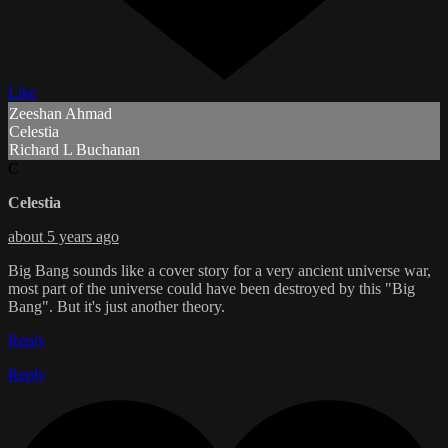
Like
Zeeshan Ahmad
Celestia
Richard L Buchanan
C
Celestia
about 5 years ago
Big Bang sounds like a cover story for a very ancient universe war,
most part of the universe could have been destroyed by this "Big
Bang". But it's just another theory.
Reply
Reply