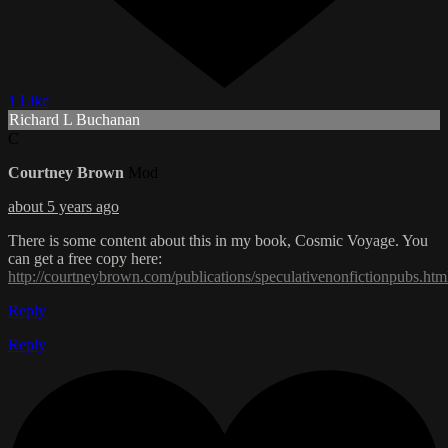
1 Like
Richard L Buchanan
C
Courtney Brown
Mod
about 5 years ago
There is some content about this in my book, Cosmic Voyage. You
can get a free copy here:
http://courtneybrown.com/publications/speculativenonfictionpubs.htm
Reply
Reply