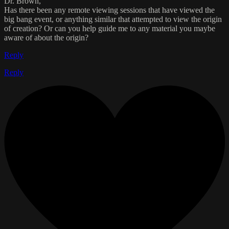
Dr. Brown,
Has there been any remote viewing sessions that have viewed the
big bang event, or anything similar that attempted to view the origin
of creation? Or can you help guide me to any material you maybe
aware of about the origin?
Reply
Reply