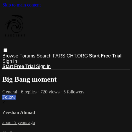
Skip to main content
Browse
Forums
Search
FARSIGHT.ORG
Start Free Trial
Sign in
Start Free Trial
Sign In
Big Bang moment
General
· 6 replies · 720 views · 5 followers
Follow
Z
Zeeshan Ahmad
about 5 years ago