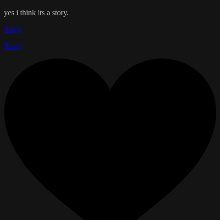
yes i think its a story.
Reply
Reply