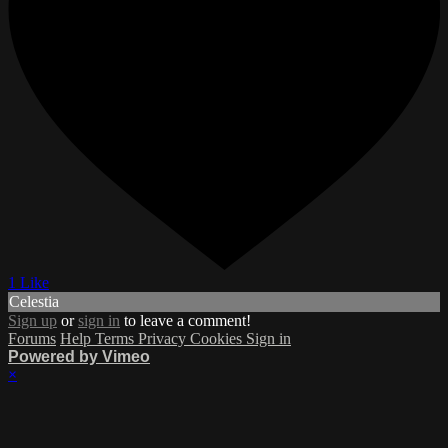
1 Like
Celestia
Sign up
or
sign in
to leave a comment!
Forums
Help
Terms
Privacy
Cookies
Sign in
Powered by Vimeo
×