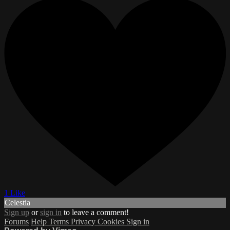
1 Like
Celestia
Sign up
or
sign in
to leave a comment!
Forums
Help
Terms
Privacy
Cookies
Sign in