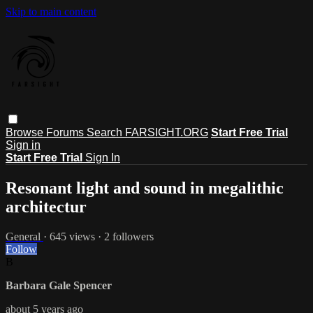
Skip to main content
Browse
Forums
Search
FARSIGHT.ORG
Start Free Trial
Sign in
Start Free Trial
Sign In
Resonant light and sound in megalithic
architectur
General
· 645 views · 2 followers
Follow
B
Barbara Gale Spencer
about 5 years ago