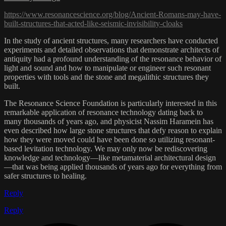
https://www.resonancescience.org/blog/Ancient-Romans-may-have-
built-structures-that-acted-like-seismic-invisibility-cloaks
In the study of ancient structures, many researchers have conducted
experiments and detailed observations that demonstrate architects of
antiquity had a profound understanding of the resonance behavior of
light and sound and how to manipulate or engineer such resonant
properties with tools and the stone and megalithic structures they
built.
The Resonance Science Foundation is particularly interested in this
remarkable application of resonance technology dating back to
many thousands of years ago, and physicist Nassim Haramein has
even described how large stone structures that defy reason to explain
how they were moved could have been done so utilizing resonant-
based levitation technology. We may only now be rediscovering
knowledge and technology—like metamaterial architectural design
—that was being applied thousands of years ago for everything from
safer structures to healing.
Reply
Reply