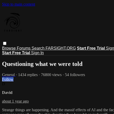
Skip to main content
Browse
Forums
Search
FARSIGHT.ORG
Start Free Trial
Sign
Start Free Trial
Sign In
Questioning what we were told
General
· 1434 replies · 76800 views · 54 followers
Follow
D
David
about 1 year ago
Strange things are happening. And the massif effects of AI and the fact 