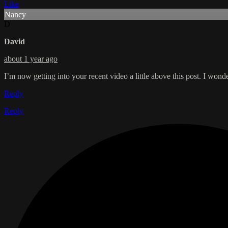
Like
Nancy
D
David
about 1 year ago
I’m now getting into your recent video a little above this post. I won
Reply
Reply