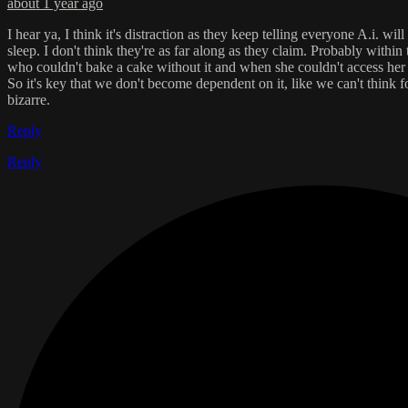
about 1 year ago
I hear ya, I think it's distraction as they keep telling everyone A.i. w
sleep. I don't think they're as far along as they claim. Probably withi
who couldn't bake a cake without it and when she couldn't access her 
So it's key that we don't become dependent on it, like we can't think fo
bizarre.
Reply
Reply