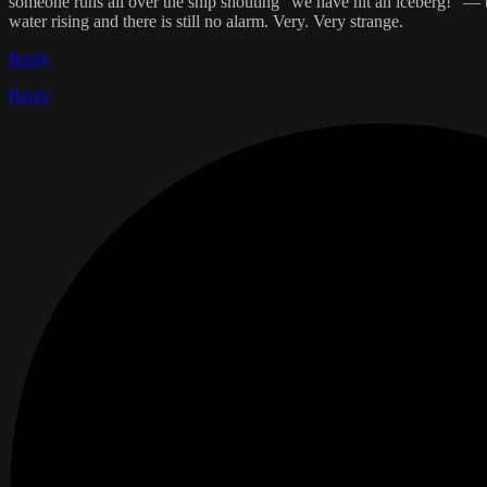
someone runs all over the ship shouting “we have hit an iceberg!” — th
water rising and there is still no alarm. Very. Very strange.
Reply
Reply