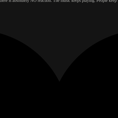
ere is absolutely NO reaction. The music keeps playing. People keep sit