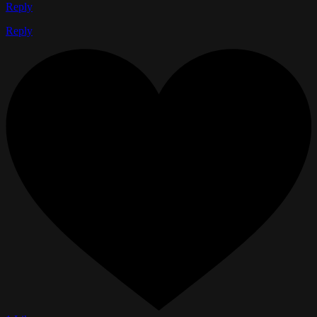
Reply
Reply