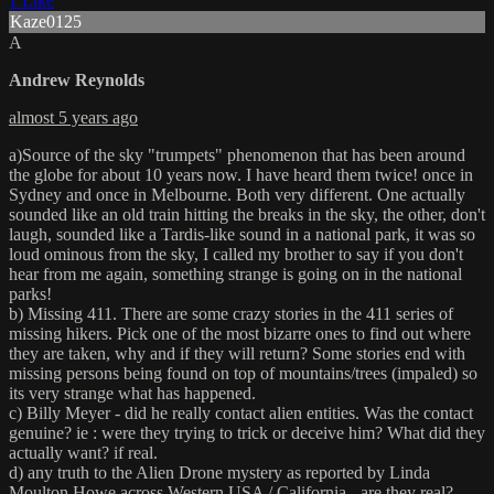
1 Like
Kaze0125
A
Andrew Reynolds
almost 5 years ago
a)Source of the sky "trumpets" phenomenon that has been around
the globe for about 10 years now. I have heard them twice! once in
Sydney and once in Melbourne. Both very different. One actually
sounded like an old train hitting the breaks in the sky, the other, don't
laugh, sounded like a Tardis-like sound in a national park, it was so
loud ominous from the sky, I called my brother to say if you don't
hear from me again, something strange is going on in the national
parks!
b) Missing 411. There are some crazy stories in the 411 series of
missing hikers. Pick one of the most bizarre ones to find out where
they are taken, why and if they will return? Some stories end with
missing persons being found on top of mountains/trees (impaled) so
its very strange what has happened.
c) Billy Meyer - did he really contact alien entities. Was the contact
genuine? ie : were they trying to trick or deceive him? What did they
actually want? if real.
d) any truth to the Alien Drone mystery as reported by Linda
Moulton Howe across Western USA / California - are they real?