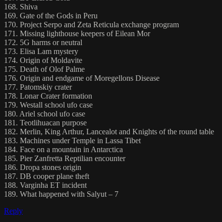
168. Shiva
169. Gate of the Gods in Peru
170. Project Serpo and Zeta Reticula exchange program
171. Missing lighthouse keepers of Eilean Mor
172. 5G harms or neutral
173. Elisa Lam mystery
174. Origin of Moldavite
175. Death of Olof Palme
176. Origin and endgame of Moregellons Disease
177. Patomskiy crater
178. Lonar Crater formation
179. Westall school ufo case
180. Ariel school ufo case
181. Teotlihuacan purpose
182. Merlin, King Arthur, Lancealot and Knights of the round table
183. Machines under Temple in Lassa Tibet
184. Face on a mountain in Antarctica
185. Pier Zanfretta Reptilian encounter
186. Dropa stones origin
187. DB cooper plane theft
188. Varginha ET incident
189. What happened with Salyut – 7
Reply