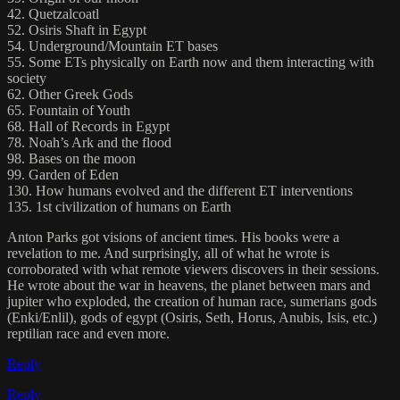
42. Quetzalcoatl
52. Osiris Shaft in Egypt
54. Underground/Mountain ET bases
55. Some ETs physically on Earth now and them interacting with
society
62. Other Greek Gods
65. Fountain of Youth
68. Hall of Records in Egypt
78. Noah’s Ark and the flood
98. Bases on the moon
99. Garden of Eden
130. How humans evolved and the different ET interventions
135. 1st civilization of humans on Earth
Anton Parks got visions of ancient times. His books were a
revelation to me. And surprisingly, all of what he wrote is
corroborated with what remote viewers discovers in their sessions.
He wrote about the war in heavens, the planet between mars and
jupiter who exploded, the creation of human race, sumerians gods
(Enki/Enlil), gods of egypt (Osiris, Seth, Horus, Anubis, Isis, etc.)
reptilian race and even more.
Reply
Reply