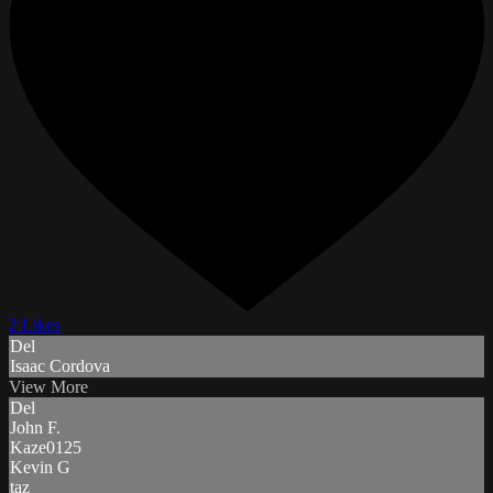
2 Likes
Del
Isaac Cordova
View More
Del
John F.
Kaze0125
Kevin G
taz