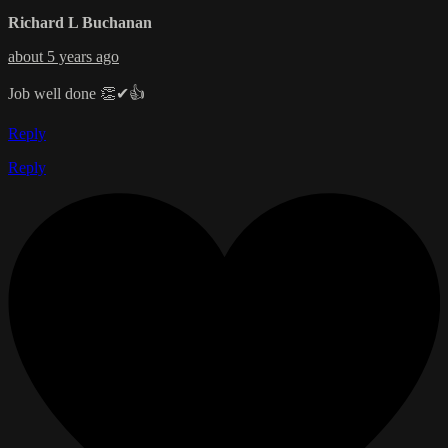
Richard L Buchanan
about 5 years ago
Job well done 👏✔👍
Reply
Reply