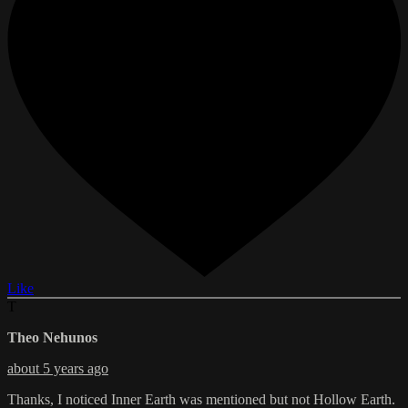
Like
T
Theo Nehunos
about 5 years ago
Thanks, I noticed Inner Earth was mentioned but not Hollow Earth.