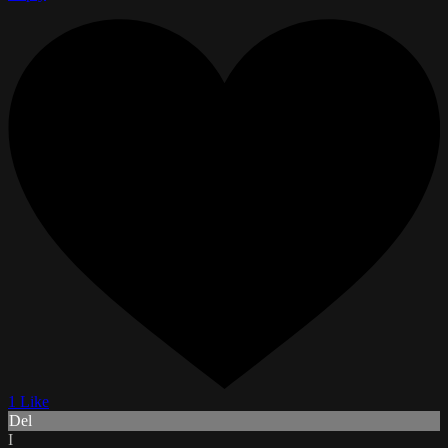
1 Like
Del
I