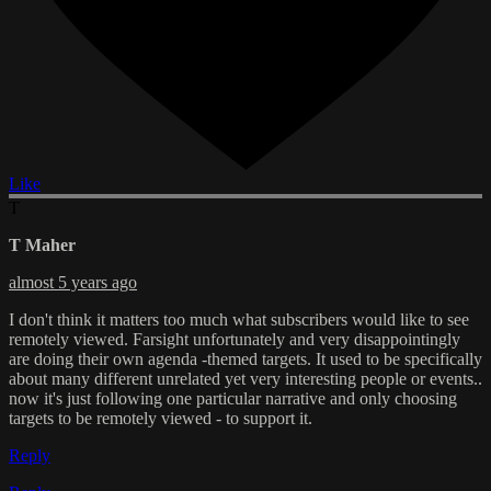
Like
T
T Maher
almost 5 years ago
I don't think it matters too much what subscribers would like to see
remotely viewed. Farsight unfortunately and very disappointingly
are doing their own agenda -themed targets. It used to be specifically
about many different unrelated yet very interesting people or events..
now it's just following one particular narrative and only choosing
targets to be remotely viewed - to support it.
Reply