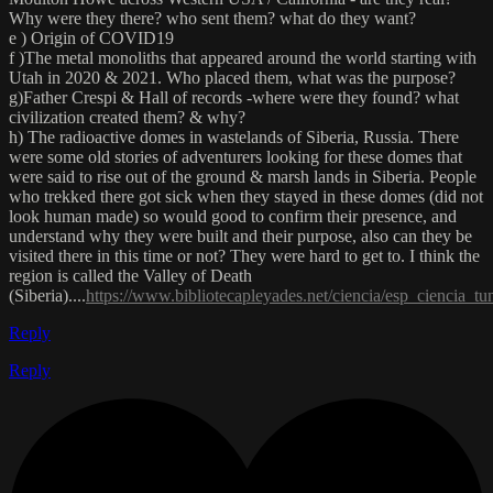
Why were they there? who sent them? what do they want?
e ) Origin of COVID19
f )The metal monoliths that appeared around the world starting with
Utah in 2020 & 2021. Who placed them, what was the purpose?
g)Father Crespi & Hall of records -where were they found? what
civilization created them? & why?
h) The radioactive domes in wastelands of Siberia, Russia. There
were some old stories of adventurers looking for these domes that
were said to rise out of the ground & marsh lands in Siberia. People
who trekked there got sick when they stayed in these domes (did not
look human made) so would good to confirm their presence, and
understand why they were built and their purpose, also can they be
visited there in this time or not? They were hard to get to. I think the
region is called the Valley of Death
(Siberia)....
https://www.bibliotecapleyades.net/ciencia/esp_ciencia_t
Reply
Reply