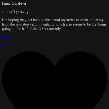
Isaac Cordova
almost 5 years ago
I’m hoping they get back to the actual mysteries of earth and away
from the non stop victim mentality which also seems to be the theme
going on for half of the USA currently.
Reply
Reply