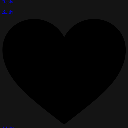
Reply
Reply