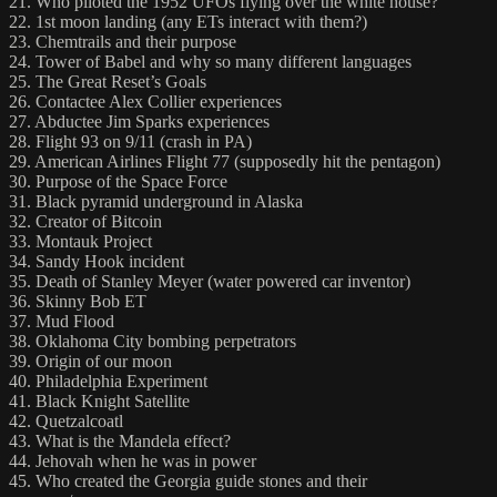
21. Who piloted the 1952 UFOs flying over the white house?
22. 1st moon landing (any ETs interact with them?)
23. Chemtrails and their purpose
24. Tower of Babel and why so many different languages
25. The Great Reset’s Goals
26. Contactee Alex Collier experiences
27. Abductee Jim Sparks experiences
28. Flight 93 on 9/11 (crash in PA)
29. American Airlines Flight 77 (supposedly hit the pentagon)
30. Purpose of the Space Force
31. Black pyramid underground in Alaska
32. Creator of Bitcoin
33. Montauk Project
34. Sandy Hook incident
35. Death of Stanley Meyer (water powered car inventor)
36. Skinny Bob ET
37. Mud Flood
38. Oklahoma City bombing perpetrators
39. Origin of our moon
40. Philadelphia Experiment
41. Black Knight Satellite
42. Quetzalcoatl
43. What is the Mandela effect?
44. Jehovah when he was in power
45. Who created the Georgia guide stones and their