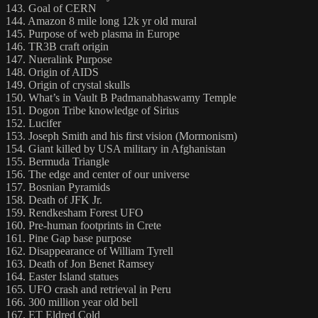
143. Goal of CERN
144. Amazon 8 mile long 12k yr old mural
145. Purpose of web plasma in Europe
146. TR3B craft origin
147. Nueralink Purpose
148. Origin of AIDS
149. Origin of crystal skulls
150. What’s in Vault B Padmanabhaswamy Temple
151. Dogon Tribe knowledge of Sirius
152. Lucifer
153. Joseph Smith and his first vision (Mormonism)
154. Giant killed by USA military in Afghanistan
155. Bermuda Triangle
156. The edge and center of our universe
157. Bosnian Pyramids
158. Death of JFK Jr.
159. Rendkesham Forest UFO
160. Pre-human footprints in Crete
161. Pine Gap base purpose
162. Disappearance of William Tyrell
163. Death of Jon Benet Ramsey
164. Easter Island statues
165. UFO crash and retrieval in Peru
166. 300 million year old bell
167. ET Eldred Cold