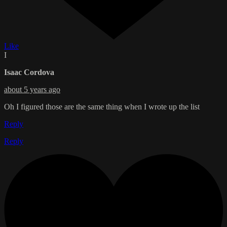
Like
I
Isaac Cordova
about 5 years ago
Oh I figured those are the same thing when I wrote up the list
Reply
Reply