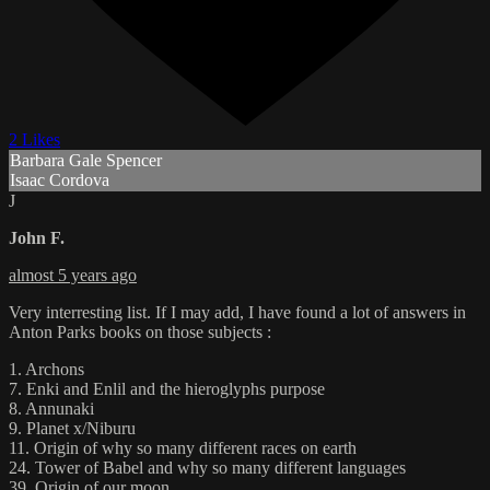
2 Likes
Barbara Gale Spencer
Isaac Cordova
J
John F.
almost 5 years ago
Very interresting list. If I may add, I have found a lot of answers in
Anton Parks books on those subjects :
1. Archons
7. Enki and Enlil and the hieroglyphs purpose
8. Annunaki
9. Planet x/Niburu
11. Origin of why so many different races on earth
24. Tower of Babel and why so many different languages
39. Origin of our moon