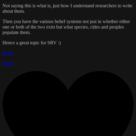
Not saying this is what is, just how I understand researchers to write
about them.
Then you have the various belief systems not just in whether either
one or both of the two exist but what species, cities and peoples
populate them.
Hence a great topic for SRV :)
Reply
Reply