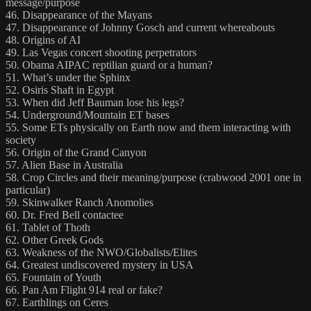
message/purpose
46. Disappearance of the Mayans
47. Disappearance of Johnny Gosch and current whereabouts
48. Origins of AI
49. Las Vegas concert shooting perpetrators
50. Obama AIPAC reptilian guard or a human?
51. What’s under the Sphinx
52. Osiris Shaft in Egypt
53. When did Jeff Bauman lose his legs?
54. Underground/Mountain ET bases
55. Some ETs physically on Earth now and them interacting with
society
56. Origin of the Grand Canyon
57. Alien Base in Australia
58. Crop Circles and their meaning/purpose (crabwood 2001 one in
particular)
59. Skinwalker Ranch Anomolies
60. Dr. Fred Bell contactee
61. Tablet of Thoth
62. Other Greek Gods
63. Weakness of the NWO/Globalists/Elites
64. Greatest undiscovered mystery in USA
65. Fountain of Youth
66. Pan Am Flight 914 real or fake?
67. Earthlings on Ceres