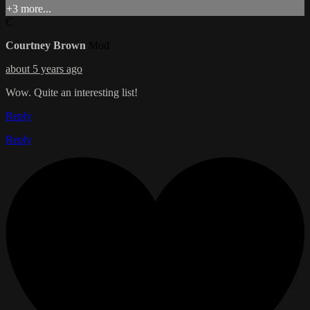
+3 more...
C
Courtney Brown
Mod
about 5 years ago
Wow. Quite an interesting list!
Reply
Reply