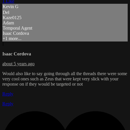
1 Like
Kevin G
Del
Kaze0125
Adam
Temporal Agent
Isaac Cordova
+1 more...
I
Isaac Cordova
about 5 years ago
Would also like to say going through all the threads there were some
very cool ones such as Zeus that were kept very slick with your
response on if they would be targeted or not
Reply
Reply