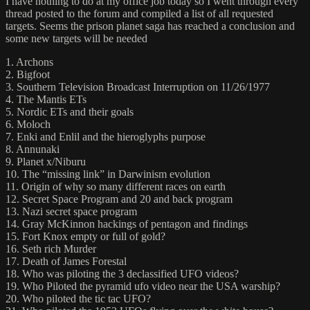
I have nothing to do at my office job today so I went through every
thread posted to the forum and compiled a list of all requested
targets. Seems the prison planet saga has reached a conclusion and
some new targets will be needed
1. Archons
2. Bigfoot
3. Southern Television Broadcast Interruption on 11/26/1977
4. The Mantis ETs
5. Nordic ETs and their goals
6. Moloch
7. Enki and Enlil and the hieroglyphs purpose
8. Annunaki
9. Planet x/Niburu
10. The “missing link” in Darwinism evolution
11. Origin of why so many different races on earth
12. Secret Space Program and 20 and back program
13. Nazi secret space program
14. Gray McKinnon hackings of pentagon and findings
15. Fort Knox empty or full of gold?
16. Seth rich Murder
17. Death of James Forestal
18. Who was piloting the 3 declassified UFO videos?
19. Who Piloted the pyramid ufo video near the USA warship?
20. Who piloted the tic tac UFO?