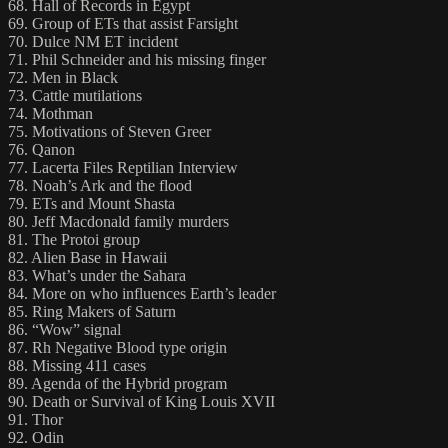
68. Hall of Records in Egypt
69. Group of ETs that assist Farsight
70. Dulce NM ET incident
71. Phil Schneider and his missing finger
72. Men in Black
73. Cattle mutilations
74. Mothman
75. Motivations of Steven Greer
76. Qanon
77. Lacerta Files Reptilian Interview
78. Noah’s Ark and the flood
79. ETs and Mount Shasta
80. Jeff Macdonald family murders
81. The Protoi group
82. Alien Base in Hawaii
83. What’s under the Sahara
84. More on who influences Earth’s leader
85. Ring Makers of Saturn
86. “Wow” signal
87. Rh Negative Blood type origin
88. Missing 411 cases
89. Agenda of the Hybrid program
90. Death or Survival of King Louis XVII
91. Thor
92. Odin