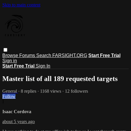
Skip to main content
Browse
Forums
Search
FARSIGHT.ORG
Start Free Trial
Sign in
Start Free Trial
Sign In
Master list of all 189 requested targets
General
· 8 replies · 1168 views · 12 followers
Follow
I
Isaac Cordova
about 5 years ago