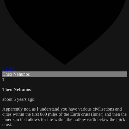
1 Like
Theo Nehunos
T
Theo Nehunos
about 5 years ago
Apparently not, as I understand you have various civilisations and
cities within the first 800 miles of the Earth crust (Inner) and then the
inner sun that allows for life within the hollow earth below the thick
crust.