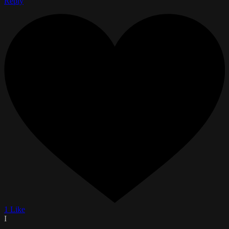
Reply
1 Like
I