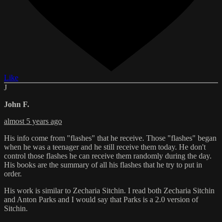
Like
J
John F.
almost 5 years ago
His info come from "flashes" that he receive. Those "flashes" began
when he was a teenager and he still receive them today. He don't
control those flashes he can receive them randomly during the day.
His books are the summary of all his flashes that he try to put in
order.
His work is similar to Zecharia Sitchin. I read both Zecharia Sitchin
and Anton Parks and I would say that Parks is a 2.0 version of
Sitchin.