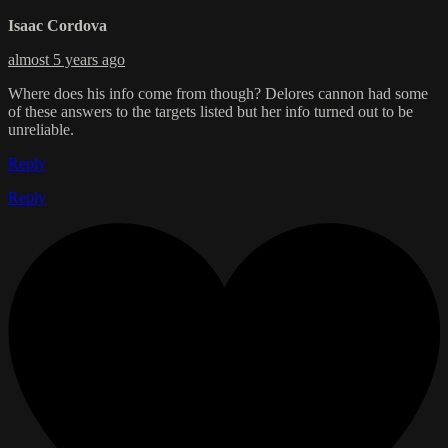
Isaac Cordova
almost 5 years ago
Where does his info come from though? Delores cannon had some
of these answers to the targets listed but her info turned out to be
unreliable.
Reply
Reply