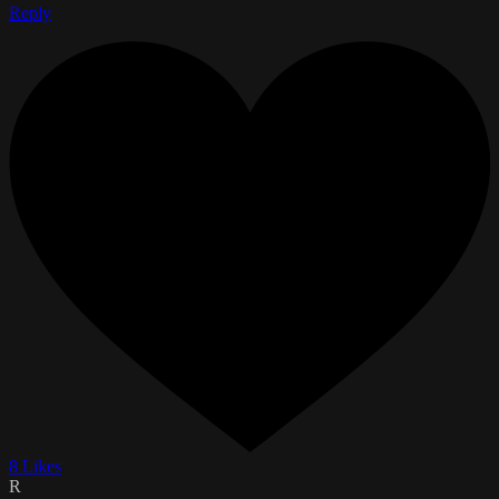
Reply
8 Likes
R