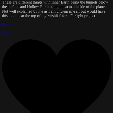
These are different things with Inner Earth being the tunnels below
the surface and Hollow Earth being the actual inside of the planet.
Not well explained by me as I am unclear myself but would have
this topic near the top of my 'wishlist' for a Farsight project.
Reply
Reply