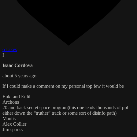
6 Likes
I
Isaac Cordova
about 5 years ago
If I could make a comment on my personal top few it would be
Enki and Enlil
Archons
20 and back secret space program(this one leads thousands of ppl
either down the “truther” track or some sort of disinfo path)
Mantis
Alex Collier
Jim sparks