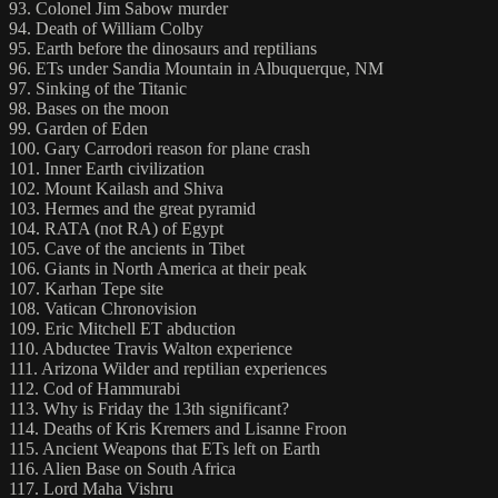
93. Colonel Jim Sabow murder
94. Death of William Colby
95. Earth before the dinosaurs and reptilians
96. ETs under Sandia Mountain in Albuquerque, NM
97. Sinking of the Titanic
98. Bases on the moon
99. Garden of Eden
100. Gary Carrodori reason for plane crash
101. Inner Earth civilization
102. Mount Kailash and Shiva
103. Hermes and the great pyramid
104. RATA (not RA) of Egypt
105. Cave of the ancients in Tibet
106. Giants in North America at their peak
107. Karhan Tepe site
108. Vatican Chronovision
109. Eric Mitchell ET abduction
110. Abductee Travis Walton experience
111. Arizona Wilder and reptilian experiences
112. Cod of Hammurabi
113. Why is Friday the 13th significant?
114. Deaths of Kris Kremers and Lisanne Froon
115. Ancient Weapons that ETs left on Earth
116. Alien Base on South Africa
117. Lord Maha Vishru