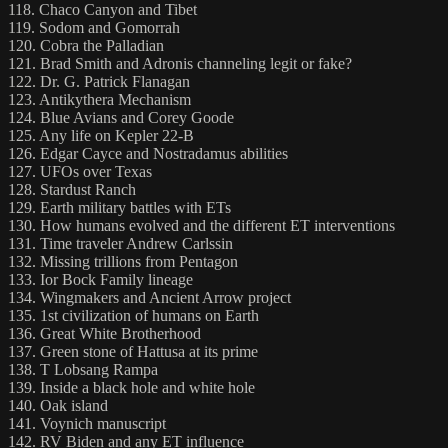
118. Chaco Canyon and Tibet
119. Sodom and Gomorrah
120. Cobra the Palladian
121. Brad Smith and Adronis channeling legit or fake?
122. Dr. G. Patrick Flanagan
123. Antikythera Mechanism
124. Blue Avians and Corey Goode
125. Any life on Kepler 22-B
126. Edgar Cayce and Nostradamus abilities
127. UFOs over Texas
128. Stardust Ranch
129. Earth military battles with ETs
130. How humans evolved and the different ET interventions
131. Time traveler Andrew Carlssin
132. Missing trillions from Pentagon
133. Ior Bock Family lineage
134. Wingmakers and Ancient Arrow project
135. 1st civilization of humans on Earth
136. Great White Brotherhood
137. Green stone of Hattusa at its prime
138. T Lobsang Rampa
139. Inside a black hole and white hole
140. Oak island
141. Voynich manuscript
142. RV Biden and any ET influence