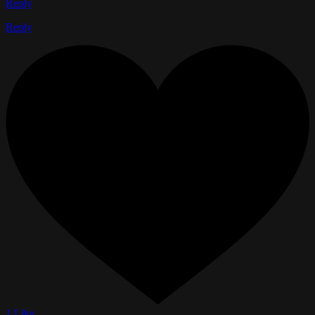
Reply
Reply
1 Like