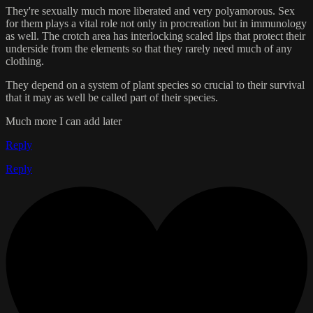
They're sexually much more liberated and very polyamorous. Sex
for them plays a vital role not only in procreation but in immunology
as well. The crotch area has interlocking scaled lips that protect their
underside from the elements so that they rarely need much of any
clothing.
They depend on a system of plant species so crucial to their survival
that it may as well be called part of their species.
Much more I can add later
Reply
Reply