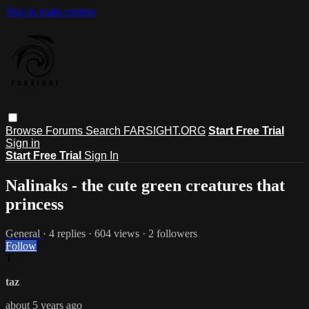
Skip to main content
Browse
Forums
Search
FARSIGHT.ORG
Start Free Trial
Sign in
Start Free Trial
Sign In
Nalinaks - the cute green creatures that
princess
General
· 4 replies · 604 views · 2 followers
Follow
T
taz
about 5 years ago