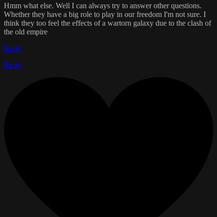
Hmm what else. Well I can always try to answer other questions.
Whether they have a big role to play in our freedom I'm not sure. I
think they too feel the effects of a wartorn galaxy due to the clash of
the old empire
Reply
Reply