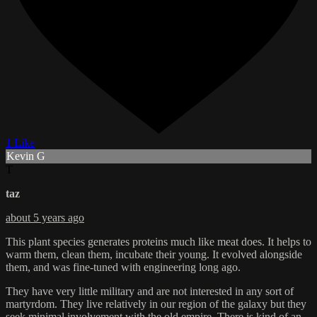
1 Like
Kevin G
T
taz
about 5 years ago
This plant species generates proteins much like meat does. It helps to
warm them, clean them, incubate their young. It evolved alongside
them, and was fine-tuned with engineering long ago.
They have very little military and are not interested in any sort of
martyrdom. They live relatively in our region of the galaxy but they
seek minimal involvement with the old empire. There is kind of an