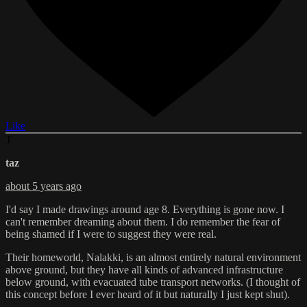
Like
T
taz
about 5 years ago
I'd say I made drawings around age 8. Everything is gone now. I
can't remember dreaming about them. I do remember the fear of
being shamed if I were to suggest they were real.
Their homeworld, Nalakki, is an almost entirely natural environment
above ground, but they have all kinds of advanced infrastructure
below ground, with evacuated tube transport networks. (I thought of
this concept before I ever heard of it but naturally I just kept shut).