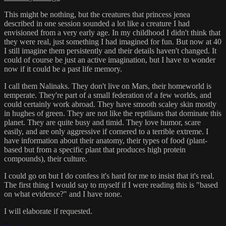
This might be nothing, but the creatures that princess jenea
described in one session sounded a lot like a creature I had
envisioned from a very early age. In my childhood I didn't think that
they were real, just something I had imagined for fun. But now at 40
I still imagine them persistently and their details haven't changed. It
could of course be just an active imagination, but I have to wonder
now if it could be a past life memory.
I call them Nalinaks. They don't live on Mars, their homeworld is
temperate. They're part of a small federation of a few worlds, and
could certainly work abroad. They have smooth scaley skin mostly
in hughes of green. They are not like the reptilians that dominate this
planet. They are quite busy and timid. They love humor, scare
easily, and are only aggressive if cornered to a terrible extreme. I
have information about their anatomy, their types of food (plant-
based but from a specific plant that produces high protein
compounds), their culture.
I could go on but I do confess it's hard for me to insist that it's real.
The first thing I would say to myself if I were reading this is "based
on what evidence?" and I have none.
I will elaborate if requested.