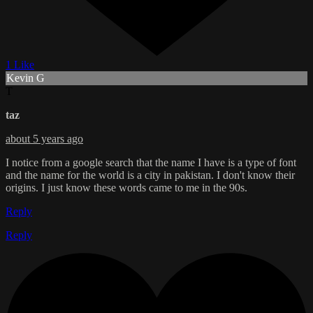
1 Like
Kevin G
T
taz
about 5 years ago
I notice from a google search that the name I have is a type of font
and the name for the world is a city in pakistan. I don't know their
origins. I just know these words came to me in the 90s.
Reply
Reply