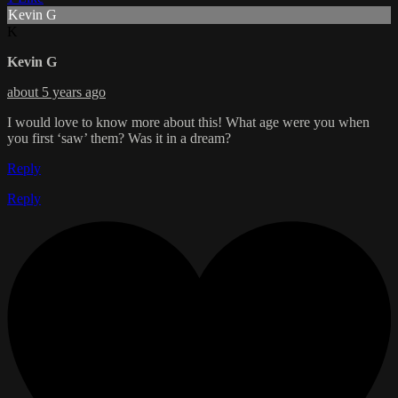
Kevin G
K
Kevin G
about 5 years ago
I would love to know more about this! What age were you when
you first ‘saw’ them? Was it in a dream?
Reply
Reply