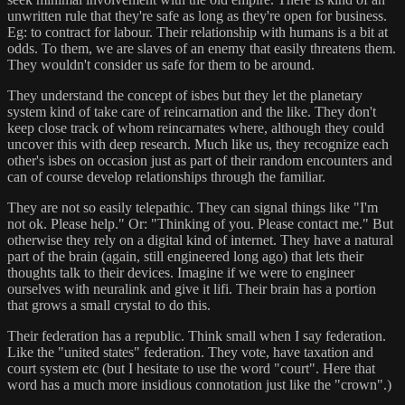
unwritten rule that they're safe as long as they're open for business.
Eg: to contract for labour. Their relationship with humans is a bit at
odds. To them, we are slaves of an enemy that easily threatens them.
They wouldn't consider us safe for them to be around.
They understand the concept of isbes but they let the planetary
system kind of take care of reincarnation and the like. They don't
keep close track of whom reincarnates where, although they could
uncover this with deep research. Much like us, they recognize each
other's isbes on occasion just as part of their random encounters and
can of course develop relationships through the familiar.
They are not so easily telepathic. They can signal things like "I'm
not ok. Please help." Or: "Thinking of you. Please contact me." But
otherwise they rely on a digital kind of internet. They have a natural
part of the brain (again, still engineered long ago) that lets their
thoughts talk to their devices. Imagine if we were to engineer
ourselves with neuralink and give it lifi. Their brain has a portion
that grows a small crystal to do this.
Their federation has a republic. Think small when I say federation.
Like the "united states" federation. They vote, have taxation and
court system etc (but I hesitate to use the word "court". Here that
word has a much more insidious connotation just like the "crown".)