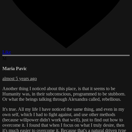
Like
M
Maria Pavic
almost 5 years ago
Another thing I noticed about this place, is that it seems to be
Humanity was, in their subconscious, programmed to be stubborn.
Or what the beings talking through Alexandra called, rebellious.
It's true. All my life I have noticed the same thing, and even in my
own self, which I had to fight against, and use other methods
(because willpower didn't work that well), just to find out how to
overcome it. I found that when I focus on what I truly desire, then
it's much easier to overcome it. Because that's a natural driven type