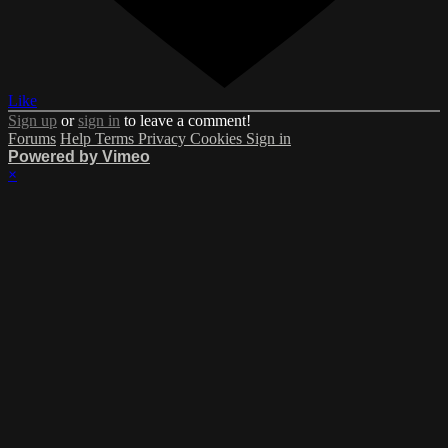
Like
Sign up
or
sign in
to leave a comment!
Forums
Help
Terms
Privacy
Cookies
Sign in
Powered by Vimeo
×