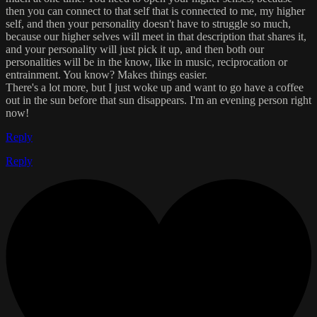
then you can connect to that self that is connected to me, my higher
self, and then your personality doesn't have to struggle so much,
because our higher selves will meet in that description that shares it,
and your personality will just pick it up, and then both our
personalities will be in the know, like in music, reciprocation or
entrainment. You know? Makes things easier.
There's a lot more, but I just woke up and want to go have a coffee
out in the sun before that sun disappears. I'm an evening person right
now!
Reply
Reply