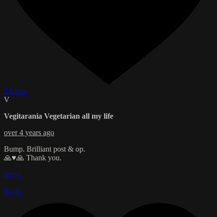
2 Likes
V
Vegitarania Vegetarian all my life
over 4 years ago
Bump. Brilliant post & op.
🙏♥️🙏 Thank you.
Reply
Reply