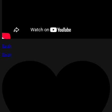
Reply
Reply