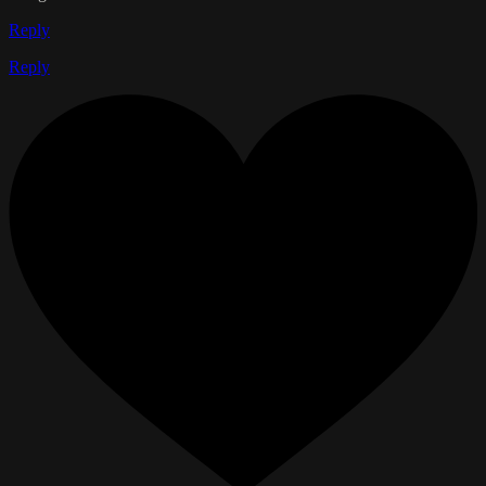
Reply
Reply