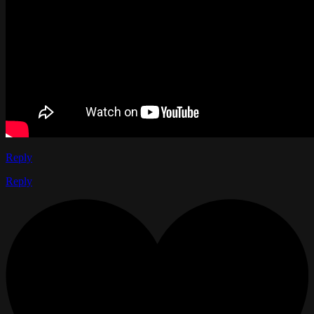
Reply
Reply