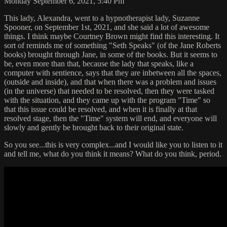
Monday September 6, 2021, 5:40 Pm
This lady, Alexandra, went to a hypnotherapist lady, Suzanne
Spooner, on September 1st, 2021, and she said a lot of awesome
things. I think maybe Courtney Brown might find this interesting. It
sort of reminds me of something "Seth Speaks" (of the Jane Roberts
books) brought through Jane, in some of the books. But it seems to
be, even more than that, because the lady that speaks, like a
computer with sentience, says that they are inbetween all the spaces,
(outside and inside), and that when there was a problem and issues
(in the universe) that needed to be resolved, then they were tasked
with the situation, and they came up with the program "Time" so
that this issue could be resolved, and when it is finally at that
resolved stage, then the "Time" system will end, and everyone will
slowly and gently be brought back to their original state.
So you see...this is very complex...and I would like you to listen to it
and tell me, what do you think it means? What do you think, period.