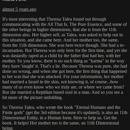
almost 5 years ago
It's most interesting that Theresa Talea found out through
communicating with the All That Is, The Pure Essence, and some of
the other beings in higher dimensions, that she is from the 11th
dimension also. Her higher self, as Talea, was asked to help out in
this situation, and she came here. And her mother too, the same,
from the 11th dimension. She was here twice though. She had a re-
incarnation. But Theresa was only here for the first time, and yet she
was dastardly raped as a child by the father that had her, with her
mother. So you know, there is no such thing as "karma" in the way
they have 'taught' it. That's a lie. Because Theresa was pure, she had
done no wrong, and when she got here, the first thing that happened
to her was that she was attacked. For your information, her mother
had married a lizard in the skin, not knowing it, of course...how
many of us even know who we truly are, or where we came from?
But she married a Reptilian based soul in a man. And so you see a
bit more of the picture unfolding.
So Theresa Talea, who wrote the book "Eternal Humans and the
Finite gods" (get the 3rd edition because it's updated), is also an 11th
Dimensional Entity, in a Human form. Here to help us. Get the
book. It helps! Her mother too is the same, an 11th Dimensional
being.