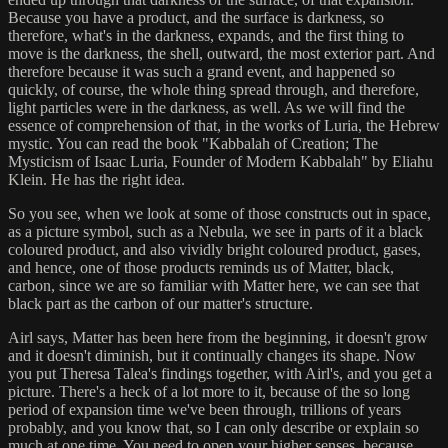
Because you have a product, and the surface is darkness, so
therefore, what's in the darkness, expands, and the first thing to
move is the darkness, the shell, outward, the most exterior part. And
therefore because it was such a grand event, and happened so
quickly, of course, the whole thing spread through, and therefore,
light particles were in the darkness, as well. As we will find the
essence of comprehension of that, in the works of Luria, the Hebrew
mystic. You can read the book "Kabbalah of Creation; The
Mysticism of Isaac Luria, Founder of Modern Kabbalah" by Eliahu
Klein. He has the right idea.
So you see, when we look at some of those constructs out in space,
as a picture symbol, such as a Nebula, we see in parts of it a black
coloured product, and also vividly bright coloured product, gases,
and hence, one of those products reminds us of Matter, black,
carbon, since we are so familiar with Matter here, we can see that
black part as the carbon of our matter's structure.
Airl says, Matter has been here from the beginning, it doesn't grow
and it doesn't diminish, but it continually changes its shape. Now
you put Theresa Talea's findings together, with Airl's, and you get a
picture. There's a heck of a lot more to it, because of the so long
period of expansion time we've been through, trillions of years
probably, and you know that, so I can only describe or explain so
much at one time. You need to open your higher senses, because