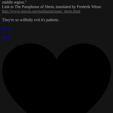
middle region."
Link to The Paraphrase of Shem, translated by Frederik Wisse:
http://www.gnosis.org/naghamm/para_shem.html
They're so willfully evil it's pathetic.
Reply
Reply