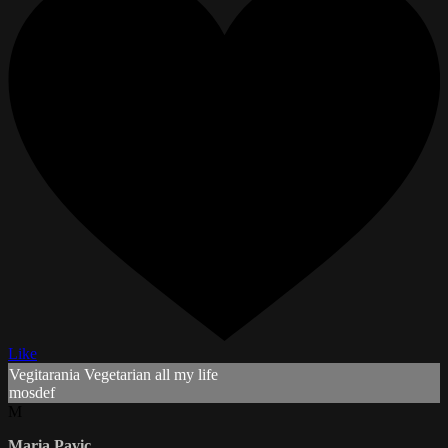
Like
Vegitarania Vegetarian all my life
mosdef
M
Maria Pavic