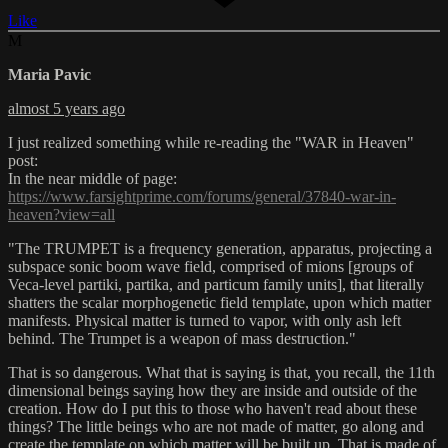
Like
M
Maria Pavic
almost 5 years ago
I just realized something while re-reading the "WAR in Heaven"
post:
In the near middle of page:
https://www.farsightprime.com/forums/general/37840-war-in-
heaven?view=all
"The TRUMPET is a frequency generation, apparatus, projecting a
subspace sonic boom wave field, comprised of mions [groups of
Veca-level partiki, partika, and particum family units], that literally
shatters the scalar morphogenetic field template, upon which matter
manifests. Physical matter is turned to vapor, with only ash left
behind. The Trumpet is a weapon of mass destruction."
That is so dangerous. What that is saying is that, you recall, the 11th
dimensional beings saying how they are inside and outside of the
creation. How do I put this to those who haven't read about these
things? The little beings who are not made of matter, go along and
create the template on which matter will be built up. That is made of