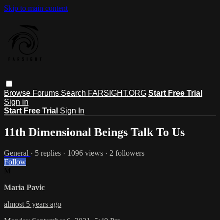
Skip to main content
Browse
Forums
Search
FARSIGHT.ORG
Start Free Trial
Sign in
Start Free Trial
Sign In
11th Dimensional Beings Talk To Us
General
· 5 replies · 1096 views · 2 followers
Follow
M
Maria Pavic
almost 5 years ago