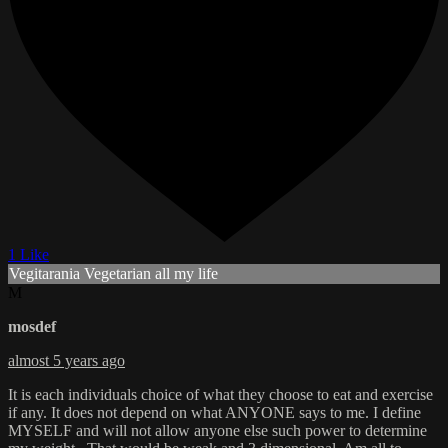
1 Like
Vegitarania Vegetarian all my life
M
mosdef
almost 5 years ago
It is each individuals choice of what they choose to eat and exercise
if any. It does not depend on what ANYONE says to me. I define
MYSELF and will not allow anyone else such power to determine