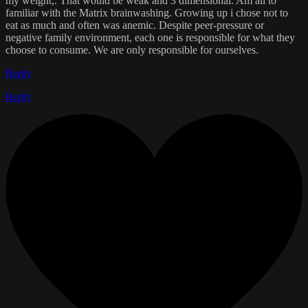
my weight,. That would be weak and 3 dimensional. Am all to
familiar with the Matrix brainwashing. Growing up i chose not to
eat as much and often was anemic. Despite peer-pressure or
negative family environment, each one is responsible for what they
choose to consume. We are only responsible for ourselves.
Reply
Reply