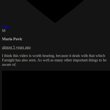
Like
M
Maria Pavic
almost 5 years ago
I think this video is worth hearing, because it deals with that which
Farsight has also seen. As well as many other important things to be
aware of.