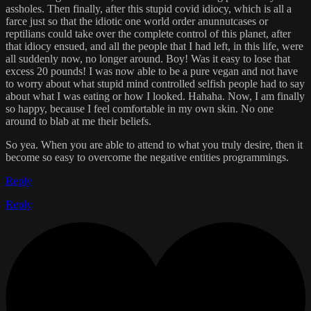
assholes. Then finally, after this stupid covid idiocy, which is all a
farce just so that the idiotic one world order anunnutcases or
reptilians could take over the complete control of this planet, after
that idiocy ensued, and all the people that I had left, in this life, were
all suddenly now, no longer around. Boy! Was it easy to lose that
excess 20 pounds! I was now able to be a pure vegan and not have
to worry about what stupid mind controlled selfish people had to say
about what I was eating or how I looked. Hahaha. Now, I am finally
so happy, because I feel comfortable in my own skin. No one
around to blab at me their beliefs.
So yea. When you are able to attend to what you truly desire, then it
become so easy to overcome the negative entities programmings.
Reply
Reply