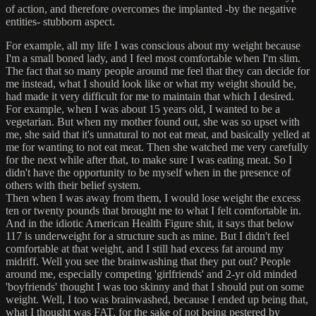
of action, and therefore overcomes the implanted -by the negative
entities- stubborn aspect.
For example, all my life I was conscious about my weight because
I'm a small boned lady, and I feel most comfortable when I'm slim.
The fact that so many people around me feel that they can decide for
me instead, what I should look like or what my weight should be,
had made it very difficult for me to maintain that which I desired.
For example, when I was about 15 years old, I wanted to be a
vegetarian. But when my mother found out, she was so upset with
me, she said that it's unnatural to not eat meat, and basically yelled at
me for wanting to not eat meat. Then she watched me very carefully
for the next while after that, to make sure I was eating meat. So I
didn't have the opportunity to be myself when in the presence of
others with their belief system.
Then when I was away from them, I would lose weight the excess
ten or twenty pounds that brought me to what I felt comfortable in.
And in the idiotic American Health Figure shit, it says that below
117 is underweight for a structure such as mine. But I didn't feel
comfortable at that weight, and I still had excess fat around my
midriff. Well you see the brainwashing that they put out? People
around me, especially competing 'girlfriends' and 2-yr old minded
'boyfriends' thought I was too skinny and that I should put on some
weight. Well, I too was brainwashed, because I ended up being that,
what I thought was FAT, for the sake of not being pestered by