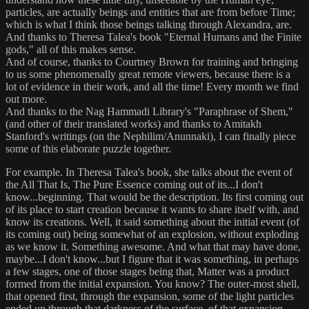
particles, are actually beings and entities that are from before Time;
which is what I think those beings talking through Alexandra, are.
And thanks to Theresa Talea's book "Eternal Humans and the Finite
gods," all of this makes sense.
And of course, thanks to Courtney Brown for training and bringing
to us some phenomenally great remote viewers, because there is a
lot of evidence in their work, and all the time! Every month we find
out more.
And thanks to the Nag Hammadi Library's "Paraphrase of Shem,"
(and other of their translated works) and thanks to Amitakh
Stanford's writings (on the Nephilim/Anunnaki), I can finally piece
some of this elaborate puzzle together.
For example. In Theresa Talea's book, she talks about the event of
the All That Is, The Pure Essence coming out of its...I don't
know...beginning. That would be the description. Its first coming out
of its place to start creation because it wants to share itself with, and
know its creations. Well, it said something about the initial event (of
its coming out) being somewhat of an explosion, without exploding
as we know it. Something awesome. And what that may have done,
maybe...I don't know...but I figure that it was something, in perhaps
a few stages, one of those stages being that, Matter was a product
formed from the initial expansion. You know? The outer-most shell,
that opened first, through the expansion, some of the light particles
ended up through that darkness of the surface, of that expansion.