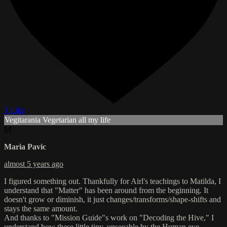
1 Like
Vegitarania Vegetarian all my life
M
Maria Pavic
almost 5 years ago
I figured something out. Thankfully for Airl's teachings to Matilda, I
understand that "Matter" has been around from the beginning. It
doesn't grow or diminish, it just changes/transforms/shape-shifts and
stays the same amount.
And thanks to "Mission Guide"s work on "Decoding the Hive," I
understand how these little tiny, unseeable by the Human eye,