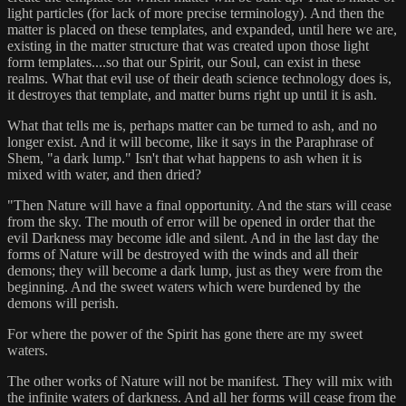
light particles (for lack of more precise terminology). And then the
matter is placed on these templates, and expanded, until here we are,
existing in the matter structure that was created upon those light
form templates....so that our Spirit, our Soul, can exist in these
realms. What that evil use of their death science technology does is,
it destroyes that template, and matter burns right up until it is ash.
What that tells me is, perhaps matter can be turned to ash, and no
longer exist. And it will become, like it says in the Paraphrase of
Shem, "a dark lump." Isn't that what happens to ash when it is
mixed with water, and then dried?
"Then Nature will have a final opportunity. And the stars will cease
from the sky. The mouth of error will be opened in order that the
evil Darkness may become idle and silent. And in the last day the
forms of Nature will be destroyed with the winds and all their
demons; they will become a dark lump, just as they were from the
beginning. And the sweet waters which were burdened by the
demons will perish.
For where the power of the Spirit has gone there are my sweet
waters.
The other works of Nature will not be manifest. They will mix with
the infinite waters of darkness. And all her forms will cease from the