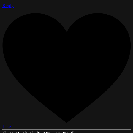
Reply
Like
Sign up
or
sign in
to leave a comment!