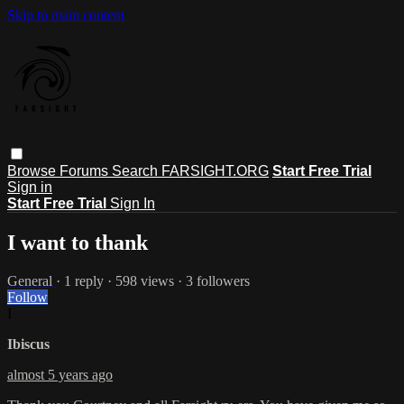
Skip to main content
Browse
Forums
Search
FARSIGHT.ORG
Start Free Trial
Sign in
Start Free Trial
Sign In
I want to thank
General
· 1 reply · 598 views · 3 followers
Follow
I
Ibiscus
almost 5 years ago