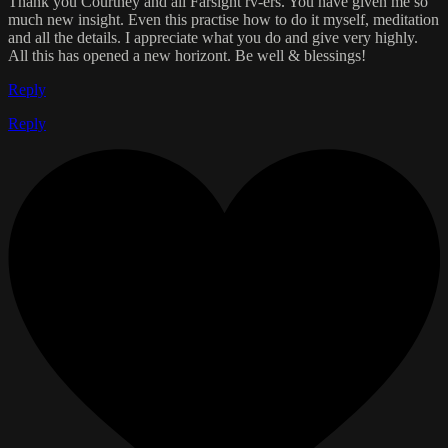
Thank you Courtney and all Farsight rv-ers. You have given me so
much new insight. Even this practise how to do it myself, meditation
and all the details. I appreciate what you do and give very highly.
All this has opened a new horizont. Be well & blessings!
Reply
Reply