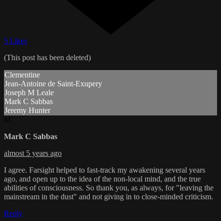
5 Likes
(This post has been deleted)
Clementine
Jean-Antoine de Saint-Exupery
Joseph M Leale
Mark C Sabbas
Jeremy Hunter
M
Mark C Sabbas
almost 5 years ago
I agree. Farsight helped to fast-track my awakening several years
ago, and open up to the idea of the non-local mind, and the true
abilities of consciousness. So thank you, as always, for "leaving the
mainstream in the dust" and not giving in to close-minded criticism.
Reply