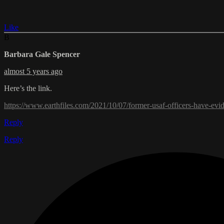
Like
B
Barbara Gale Spencer
almost 5 years ago
Here’s the link.
https://www.earthfiles.com/2021/10/07/former-usaf-officers-have-ev
Reply
Reply