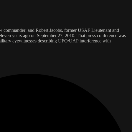
crew commander; and Robert Jacobs, former USAF Lieutenant and
 eleven years ago on September 27, 2010. That press conference was
ilitary eyewitnesses describing UFO/UAP interference with