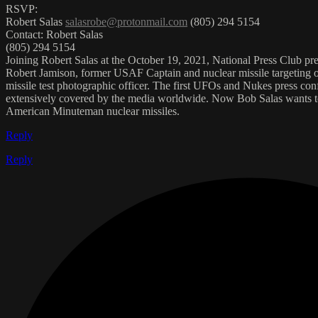
RSVP:
Robert Salas
salasrobe@protonmail.com
(805) 294 5154
Contact: Robert Salas
(805) 294 5154
Joining Robert Salas at the October 19, 2021, National Press Club pr
Robert Jamison, former USAF Captain and nuclear missile targeting
missile test photographic officer. The first UFOs and Nukes press c
extensively covered by the media worldwide. Now Bob Salas wants to
American Minuteman nuclear missiles.
Reply
Reply