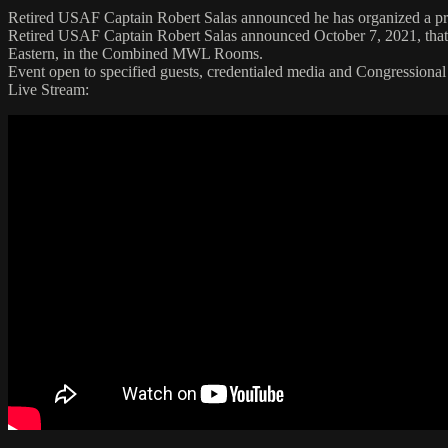
Retired USAF Captain Robert Salas announced he has organized a pre
Retired USAF Captain Robert Salas announced October 7, 2021, that 
Eastern, in the Combined MWL Rooms.
Event open to specified guests, credentialed media and Congressional 
Live Stream: