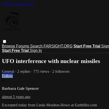
Skip to main content
Browse
Forums
Search
FARSIGHT.ORG
Start Free Trial
Sign
Start Free Trial
Sign In
UFO interference with nuclear missiles
General
· 2 replies · 775 views · 2 followers
Follow
B
Barbara Gale Spencer
almost 5 years ago
Excerpted today from Linda Moulton-Howe at Earthfiles.com