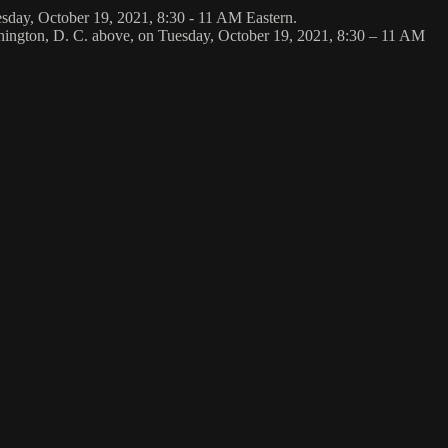
esday, October 19, 2021, 8:30 - 11 AM Eastern.
shington, D. C. above, on Tuesday, October 19, 2021, 8:30 – 11 AM