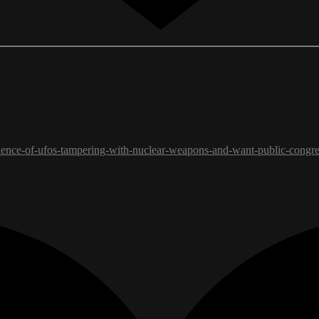
idence-of-ufos-tampering-with-nuclear-weapons-and-want-public-congre