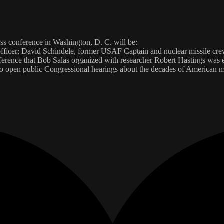
ess conference in Washington, D. C. will be:
 officer; David Schindele, former USAF Captain and nuclear missile 
onference that Bob Salas organized with researcher Robert Hastings was
 open public Congressional hearings about the decades of American m