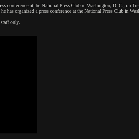
ss conference at the National Press Club in Washington, D. C., on Tu
he has organized a press conference at the National Press Club in Wa
staff only.