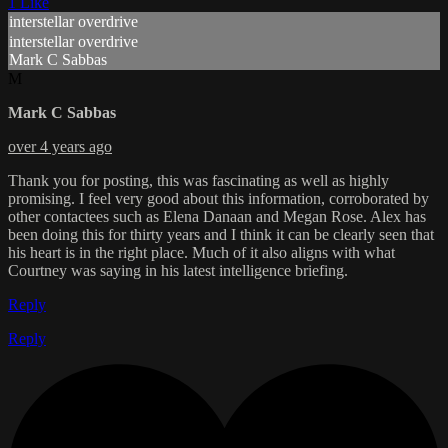
1 Like
interstellar overdrive
interstellar overdrive
Mark C Sabbas
M
Mark C Sabbas
over 4 years ago
Thank you for posting, this was fascinating as well as highly
promising. I feel very good about this information, corroborated by
other contactees such as Elena Danaan and Megan Rose. Alex has
been doing this for thirty years and I think it can be clearly seen that
his heart is in the right place. Much of it also aligns with what
Courtney was saying in his latest intelligence briefing.
Reply
Reply