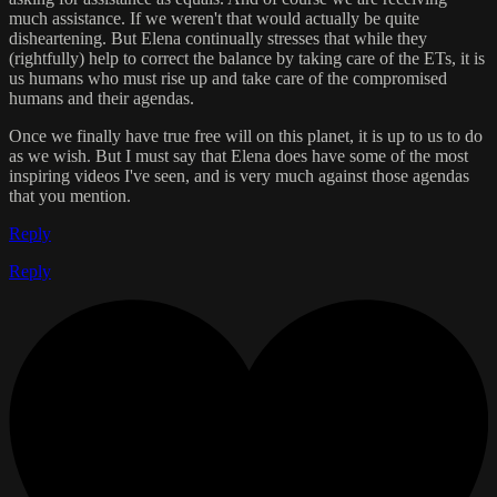
much assistance. If we weren't that would actually be quite
disheartening. But Elena continually stresses that while they
(rightfully) help to correct the balance by taking care of the ETs, it is
us humans who must rise up and take care of the compromised
humans and their agendas.
Once we finally have true free will on this planet, it is up to us to do
as we wish. But I must say that Elena does have some of the most
inspiring videos I've seen, and is very much against those agendas
that you mention.
Reply
Reply