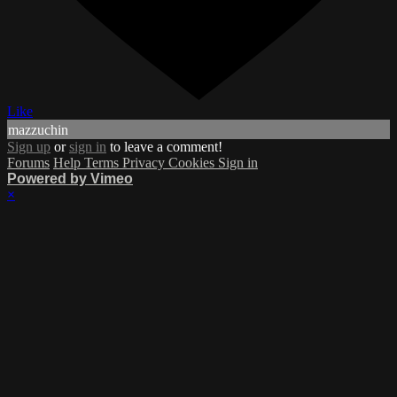
Like
mazzuchin
Sign up
or
sign in
to leave a comment!
Forums
Help
Terms
Privacy
Cookies
Sign in
Powered by Vimeo
×