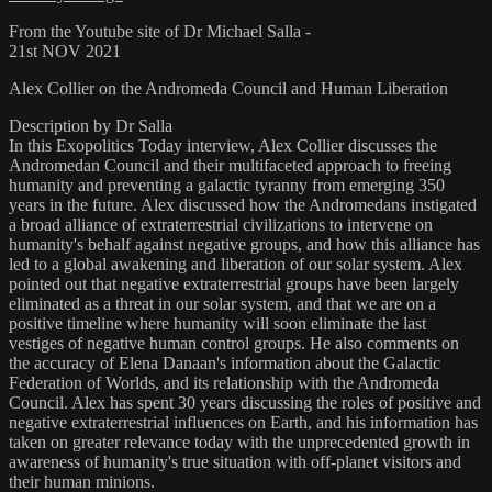
From the Youtube site of Dr Michael Salla -
21st NOV 2021
Alex Collier on the Andromeda Council and Human Liberation
Description by Dr Salla
In this Exopolitics Today interview, Alex Collier discusses the
Andromedan Council and their multifaceted approach to freeing
humanity and preventing a galactic tyranny from emerging 350
years in the future. Alex discussed how the Andromedans instigated
a broad alliance of extraterrestrial civilizations to intervene on
humanity's behalf against negative groups, and how this alliance has
led to a global awakening and liberation of our solar system. Alex
pointed out that negative extraterrestrial groups have been largely
eliminated as a threat in our solar system, and that we are on a
positive timeline where humanity will soon eliminate the last
vestiges of negative human control groups. He also comments on
the accuracy of Elena Danaan's information about the Galactic
Federation of Worlds, and its relationship with the Andromeda
Council. Alex has spent 30 years discussing the roles of positive and
negative extraterrestrial influences on Earth, and his information has
taken on greater relevance today with the unprecedented growth in
awareness of humanity's true situation with off-planet visitors and
their human minions.