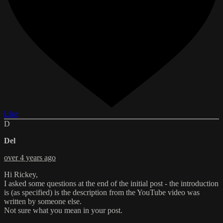
Like
D
Del
over 4 years ago
Hi Rickey,
I asked some questions at the end of the initial post - the introduction
is (as specified) is the description from the YouTube video was
written by someone else.
Not sure what you mean in your post.