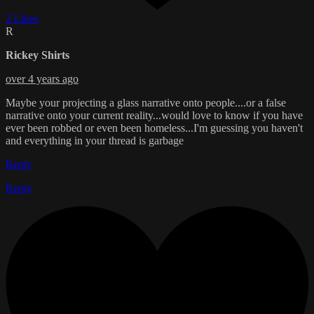
2 Likes
R
Rickey Shirts
over 4 years ago
Maybe your projecting a glass narrative onto people....or a false
narrative onto your current reality...would love to know if you have
ever been robbed or even been homeless...I'm guessing you haven't
and everything in your thread is garbage
Reply
Reply