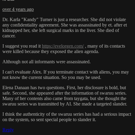
over 4 years ago
Dr. Karla "Kandy" Turner is just a researcher. She did not violate
any confidentiality agreement. She was assassinated by et. after et
kidnapped her, she left surgical marks in the liver. She died of
cancer.
I suggest you read it
https://evelorgen.com/
, many of its contacts
were killed because they exposed the alien agenda.
Although not all informants were assassinated.
I can't evaluate Alex. If you terminate contact with aliens, you may
not know the current situation. So you may be used.
Elena Danaan has two questions. First, her disclosure is bold, but
safe. Second, she appeared after the information of swaruu series.
Many of her contents also came from taygata, but she thought the
swaruu series was transmitted by AI. She made a targeted slander.
I think the authenticity of the swaruu series has had a serious impact
on the system, so sent special people to slander it.
Reply