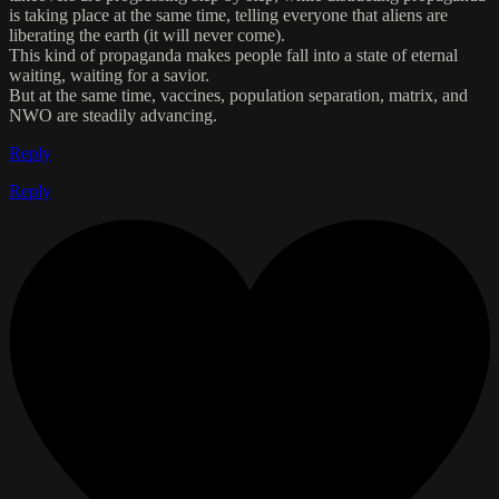
is taking place at the same time, telling everyone that aliens are
liberating the earth (it will never come).
This kind of propaganda makes people fall into a state of eternal
waiting, waiting for a savior.
But at the same time, vaccines, population separation, matrix, and
NWO are steadily advancing.
Reply
Reply