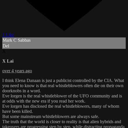
1 Like
Mark C Sabbas
Del
X
X Lai
over 4 years ago
I think Elena Danaan is just a publicist controlled by the CIA. What
you need to know is that real whistleblowers often die on their own
doorknobs in a word.
Eve lorgen is the real whistleblower of the UFO community and is
at odds with the new era if you read her work.
Eve lorgen has disclosed the real whistleblowers, many of whom
have been killed.
But some mainstream whistleblowers are always safe.
The truth that the world is closer to reality is that alien hybrids and
takeovers are progressing step by step, while distracting propaganda