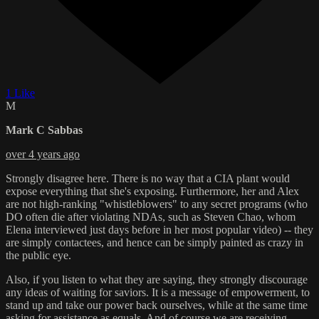
1 Like
M
Mark C Sabbas
over 4 years ago
Strongly disagree here. There is no way that a CIA plant would
expose everything that she's exposing. Furthermore, her and Alex
are not high-ranking "whistleblowers" to any secret programs (who
DO often die after violating NDAs, such as Steven Chao, whom
Elena interviewed just days before in her most popular video) -- they
are simply contactees, and hence can be simply painted as crazy in
the public eye.
Also, if you listen to what they are saying, they strongly discourage
any ideas of waiting for saviors. It is a message of empowerment, to
stand up and take our power back ourselves, while at the same time
asking for assistance as equals. And of course we are receiving