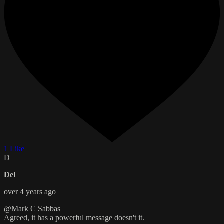
1 Like
D
Del
over 4 years ago
@Mark C Sabbas
Agreed, it has a powerful message doesn't it.