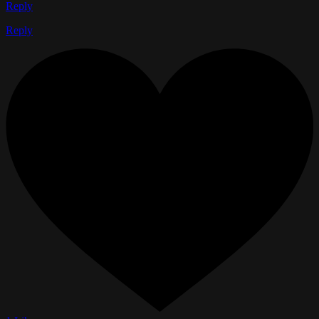
Reply
Reply