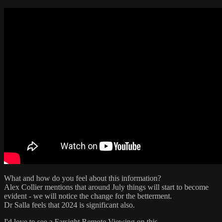
What and how do you feel about this information?
Alex Collier mentions that around July things will start to become
evident - we will notice the change for the betterment.
Dr Salla feels that 2024 is significant also.
I'd love to see a Farsight Remote Viewing on this.