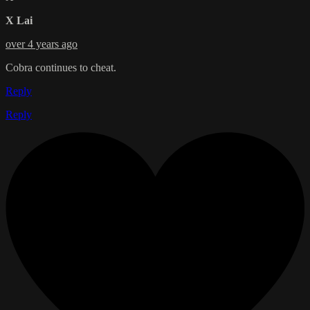
X Lai
over 4 years ago
Cobra continues to cheat.
Reply
Reply