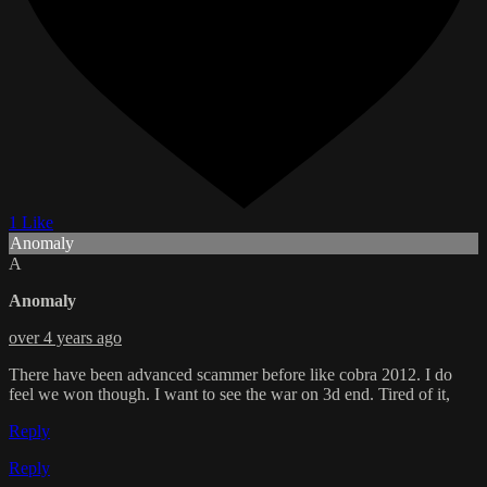
1 Like
Anomaly
A
Anomaly
over 4 years ago
There have been advanced scammer before like cobra 2012. I do
feel we won though. I want to see the war on 3d end. Tired of it,
Reply
Reply