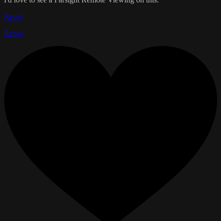
Reply
Reply