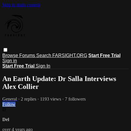
Skip to main content
Browse
Forums
Search
FARSIGHT.ORG
Start Free Trial
Sign in
Start Free Trial
Sign In
An Earth Update: Dr Salla Interviews
Alex Collier
General
· 2 replies · 1193 views · 7 followers
Follow
D
Del
over 4 years ago