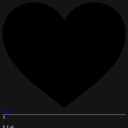
Like
X
X Lai