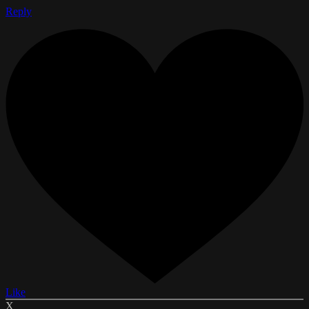
Reply
Like
X