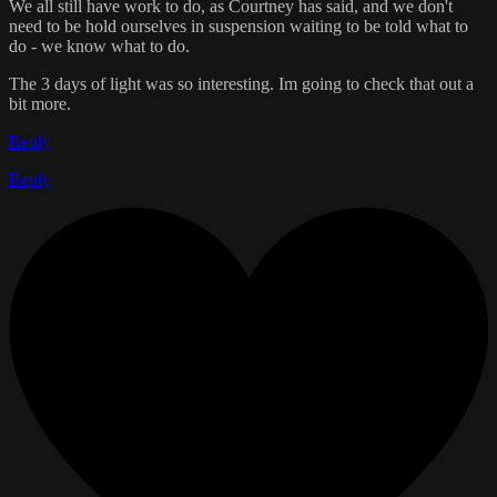
We all still have work to do, as Courtney has said, and we don't
need to be hold ourselves in suspension waiting to be told what to
do - we know what to do.
The 3 days of light was so interesting. Im going to check that out a
bit more.
Reply
Reply