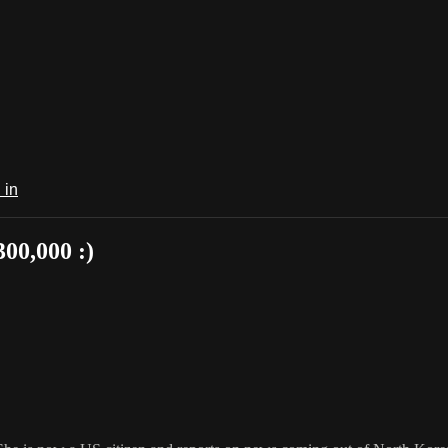
 in
00,000 :)