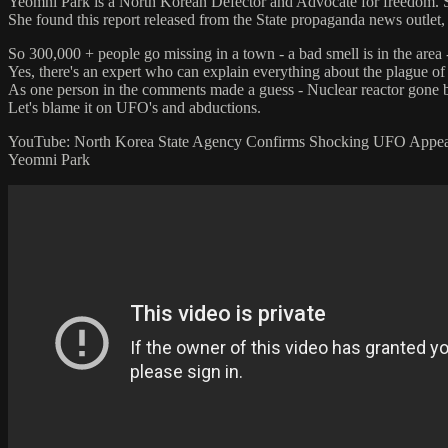
Yeomni Park is a North Korean Defector and Advocate for freedom. S
She found this report released from the State propaganda news outlet,
So 300,000 + people go missing in a town - a bad smell is in the area 
Yes, there's an expert who can explain everything about the plague 
As one person in the comments made a guess - Nuclear reactor gone 
Let's blame it on UFO's and abductions.
YouTube: North Korea State Agency Confirms Shocking UFO Appea
Yeomni Park