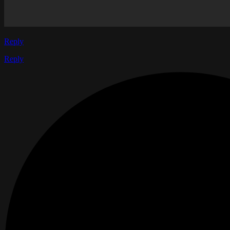
Reply
Reply