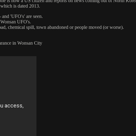
he is now a US citizen and reports on news coming out of North Korea
 which is dated 2013.
- and 'UFO's' are seen.
of Wonsan UFO's.
bad, chemical spill, town abandoned or people moved (or worse).
rance in Wonsan City