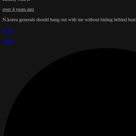
over 4 years ago
N.korea generals should hang out with me without hiding behind humans 
Reply
Reply