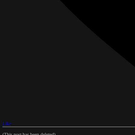
Like
(This post has been deleted)