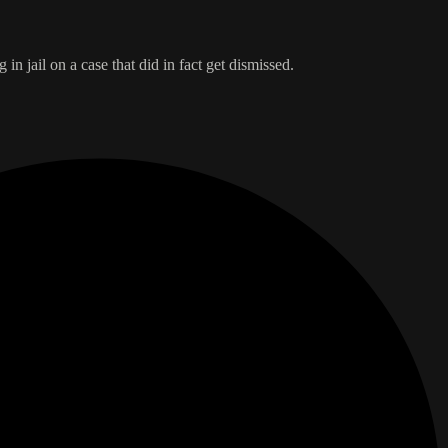
n jail on a case that did in fact get dismissed.