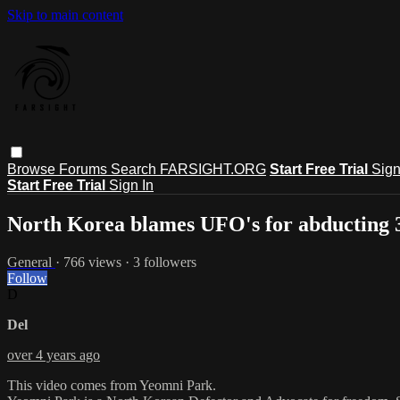
Skip to main content
Browse
Forums
Search
FARSIGHT.ORG
Start Free Trial
Sign
Start Free Trial
Sign In
North Korea blames UFO's for abducting 3
General
· 766 views · 3 followers
Follow
D
Del
over 4 years ago
This video comes from Yeomni Park.