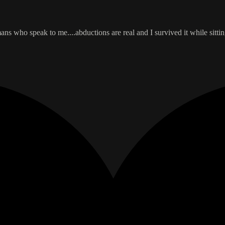
who speak to me....abductions are real and I survived it while sitting i