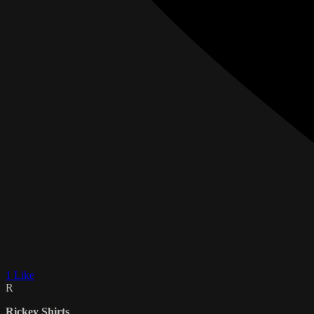
1 Like
R
Rickey Shirts