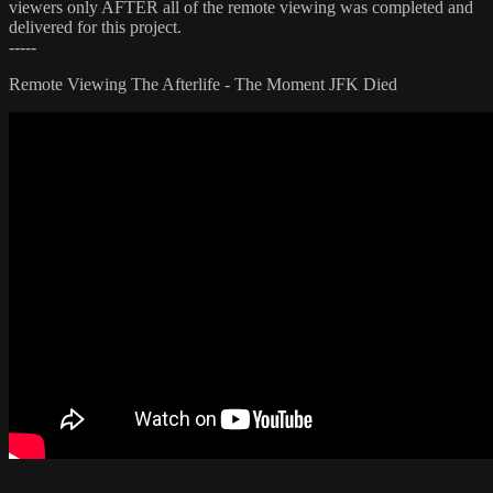
viewers only AFTER all of the remote viewing was completed and
delivered for this project.
-----
Remote Viewing The Afterlife - The Moment JFK Died
.