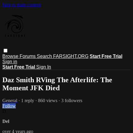
Skip to main content
Browse
Forums
Search
FARSIGHT.ORG
Start Free Trial
Sign in
Start Free Trial
Sign In
Daz Smith RVing The Afterlife: The
Moment JFK Died
General
· 1 reply · 860 views · 3 followers
Follow
D
Del
over 4 years ago