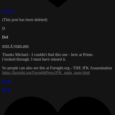
2 Likes
(This post has been deleted)
D
Del
over 4 years ago
Thanks Michael - I couldn't find this one - here at Prime.
I looked through. I must have missed it.
So people can also see this at Farsight.org - THE JFK Assassination
https://farsight.org/FarsightPress/JFK_main_page.html
Reply
Reply