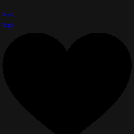
.
Reply
Reply