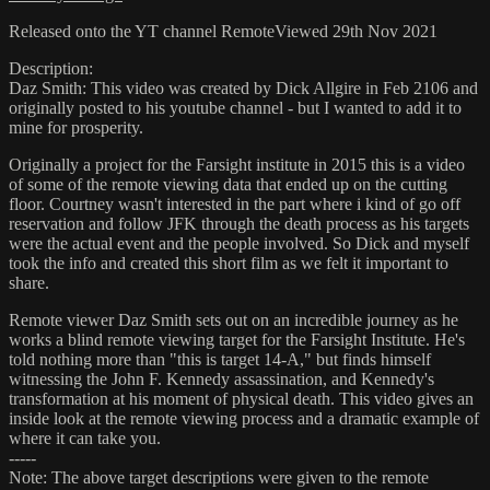
Released onto the YT channel RemoteViewed 29th Nov 2021
Description:
Daz Smith: This video was created by Dick Allgire in Feb 2106 and
originally posted to his youtube channel - but I wanted to add it to
mine for prosperity.
Originally a project for the Farsight institute in 2015 this is a video
of some of the remote viewing data that ended up on the cutting
floor. Courtney wasn't interested in the part where i kind of go off
reservation and follow JFK through the death process as his targets
were the actual event and the people involved. So Dick and myself
took the info and created this short film as we felt it important to
share.
Remote viewer Daz Smith sets out on an incredible journey as he
works a blind remote viewing target for the Farsight Institute. He's
told nothing more than "this is target 14-A," but finds himself
witnessing the John F. Kennedy assassination, and Kennedy's
transformation at his moment of physical death. This video gives an
inside look at the remote viewing process and a dramatic example of
where it can take you.
-----
Note: The above target descriptions were given to the remote