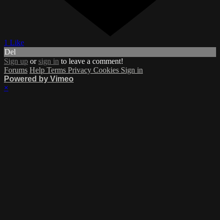
1 Like
Del
Sign up
or
sign in
to leave a comment!
Forums
Help
Terms
Privacy
Cookies
Sign in
Powered by Vimeo
×