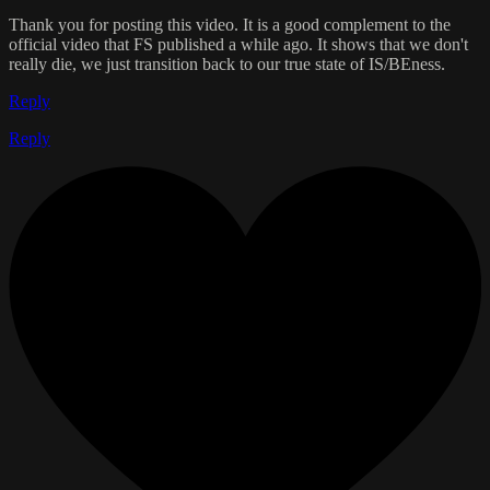
Thank you for posting this video. It is a good complement to the
official video that FS published a while ago. It shows that we don't
really die, we just transition back to our true state of IS/BEness.
Reply
Reply