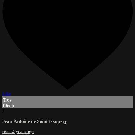
Like
Troy
Elemi
J
Jean-Antoine de Saint-Exupery
over 4 years ago