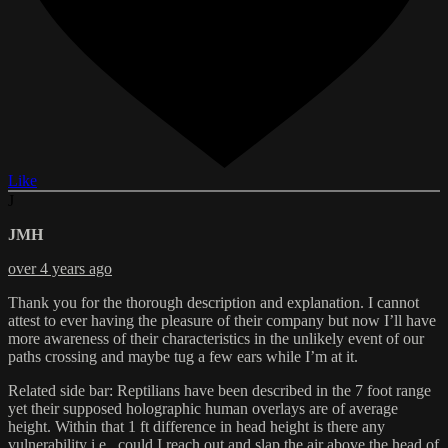
Like
J
JMH
over 4 years ago
Thank you for the thorough description and explanation. I cannot
attest to ever having the pleasure of their company but now I’ll have
more awareness of their characteristics in the unlikely event of our
paths crossing and maybe tug a few ears while I’m at it.
Related side bar: Reptilians have been described in the 7 foot range
yet their supposed holographic human overlays are of average
height. Within that 1 ft difference in head height is there any
vulnerability i.e., could I reach out and slap the air above the head of