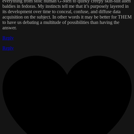
everything from stoic human G-Men to quirky creepy skin-suit alien
baldies in fedoras. My instincts tell me that it’s purposely layered in
its development over time to conceal, confuse, and diffuse data
acquisition on the subject. In other words it may be better for THEM
to have us debating a multitude of possibilities than having the
answer.
Reply
Reply