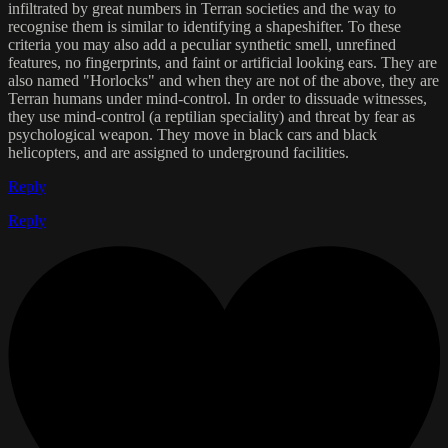
infiltrated by great numbers in Terran societies and the way to
recognise them is similar to identifying a shapeshifter. To these
criteria you may also add a peculiar synthetic smell, unrefined
features, no fingerprints, and faint or artificial looking ears. They are
also named "Horlocks" and when they are not of the above, they are
Terran humans under mind-control. In order to dissuade witnesses,
they use mind-control (a reptilian speciality) and threat by fear as
psychological weapon. They move in black cars and black
helicopters, and are assigned to underground facilities.
Reply
Reply