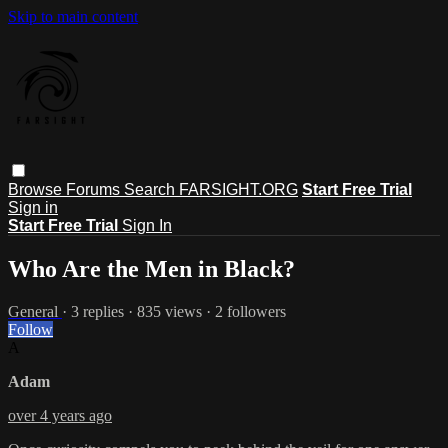
Skip to main content
Browse
Forums
Search
FARSIGHT.ORG
Start Free Trial
Sign in
Start Free Trial
Sign In
Who Are the Men in Black?
General
· 3 replies · 835 views · 2 followers
Follow
A
Adam
over 4 years ago