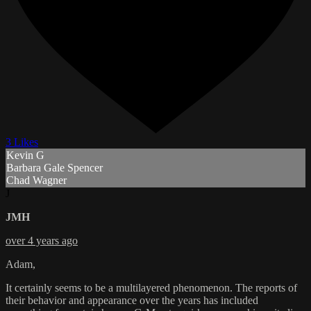
3 Likes
Kevin G
Barbara Gale Spencer
Chad Wagner
J
JMH
over 4 years ago
Adam,
It certainly seems to be a multilayered phenomenon. The reports of
their behavior and appearance over the years has included