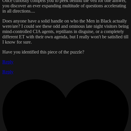
Once curiosity compels you to peek behind the veil for one answer,
you discover an ever expanding multitude of questions accelerating
in all directions....
Does anyone have a solid handle on who the Men in Black actually
were/are? I could see these odd and ominous late night visitors being
mind-controlled CIA agents, reptilians in disguise, or a completely
different ET with their own agenda, but I really won't be satisfied till
I know for sure.
Have you identified this piece of the puzzle?
Reply
Reply