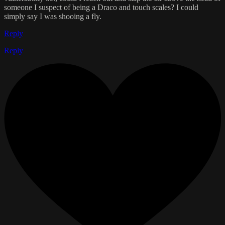
someone I suspect of being a Draco and touch scales? I could
simply say I was shooing a fly.
Reply
Reply