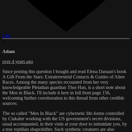
Like
A
Adam
over 4 years ago
Since posting this question I bought and read Elena Danaan's book
A Gift From the Stars: Extraterrestrial Contacts & Guides of Alien
Races. Among the many species recounted from her very
knowledgeable Pleiadian guardian Thor Han, is a short note about
the Men in Black. I'll include it here in full from page 156,
welcoming further corroboration to this thread from other credible
sources:
The so called "Men In Black" are cybernetic life-forms controlled
by Ciakahrr working with the US government's secret divisions,
usual accompanied, in their visits at your door to intimidate you, by
a true reptilian shapeshifter. Such synthetic creatures are also