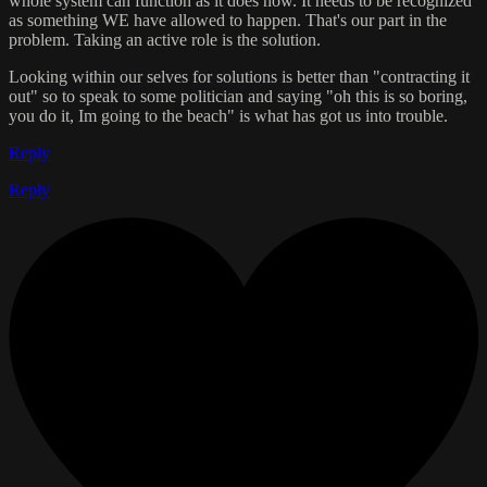
whole system can function as it does now. It needs to be recognized
as something WE have allowed to happen. That's our part in the
problem. Taking an active role is the solution.
Looking within our selves for solutions is better than "contracting it
out" so to speak to some politician and saying "oh this is so boring,
you do it, Im going to the beach" is what has got us into trouble.
Reply
Reply