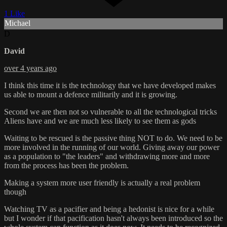
1 Like
Michael
D
David
over 4 years ago
I think this time it is the technology that we have developed makes
us able to mount a defence militarily and it is growing.
Second we are then not so vulnerable to all the technological tricks
Aliens have and we are much less likely to see them as gods
Waiting to be rescued is the passive thing NOT to do. We need to be
more involved in the running of our world. Giving away our power
as a population to "the leaders" and withdrawing more and more
from the process has been the problem.
Making a system more user friendly is actually a real problem
though
Watching TV as a pacifier and being a hedonist is nice for a while
but I wonder if that pacification hasn't always been introduced so the