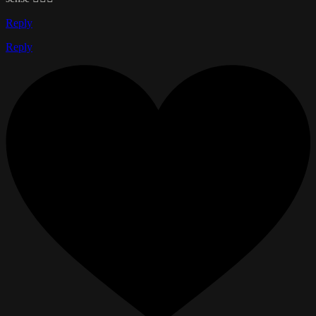
Reply
Reply