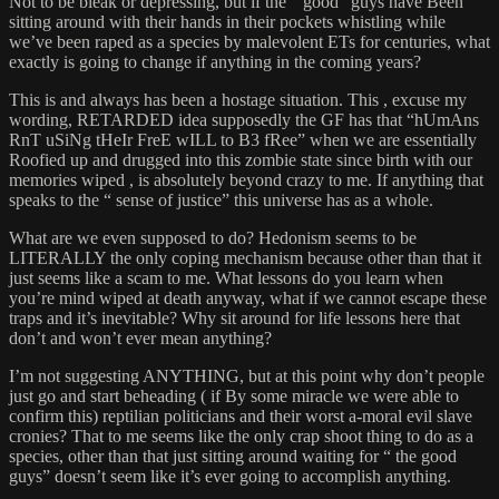
Not to be bleak or depressing, but if the “ good” guys have Been
sitting around with their hands in their pockets whistling while
we’ve been raped as a species by malevolent ETs for centuries, what
exactly is going to change if anything in the coming years?
This is and always has been a hostage situation. This , excuse my
wording, RETARDED idea supposedly the GF has that “hUmAns
RnT uSiNg tHeIr FreE wILL to B3 fRee” when we are essentially
Roofied up and drugged into this zombie state since birth with our
memories wiped , is absolutely beyond crazy to me. If anything that
speaks to the “ sense of justice” this universe has as a whole.
What are we even supposed to do? Hedonism seems to be
LITERALLY the only coping mechanism because other than that it
just seems like a scam to me. What lessons do you learn when
you’re mind wiped at death anyway, what if we cannot escape these
traps and it’s inevitable? Why sit around for life lessons here that
don’t and won’t ever mean anything?
I’m not suggesting ANYTHING, but at this point why don’t people
just go and start beheading ( if By some miracle we were able to
confirm this) reptilian politicians and their worst a-moral evil slave
cronies? That to me seems like the only crap shoot thing to do as a
species, other than that just sitting around waiting for “ the good
guys” doesn’t seem like it’s ever going to accomplish anything.