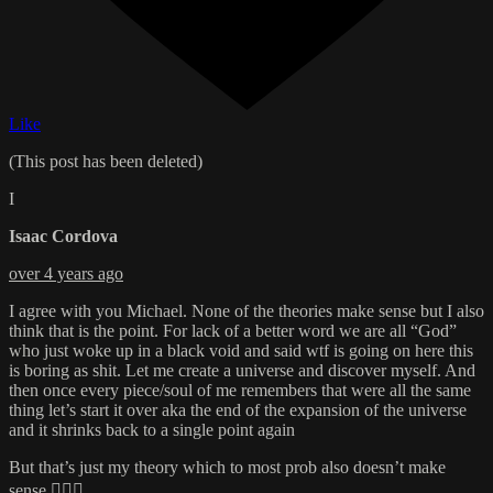
Like
(This post has been deleted)
I
Isaac Cordova
over 4 years ago
I agree with you Michael. None of the theories make sense but I also
think that is the point. For lack of a better word we are all “God”
who just woke up in a black void and said wtf is going on here this
is boring as shit. Let me create a universe and discover myself. And
then once every piece/soul of me remembers that were all the same
thing let’s start it over aka the end of the expansion of the universe
and it shrinks back to a single point again
But that’s just my theory which to most prob also doesn’t make
sense 🤷🏼‍♂️