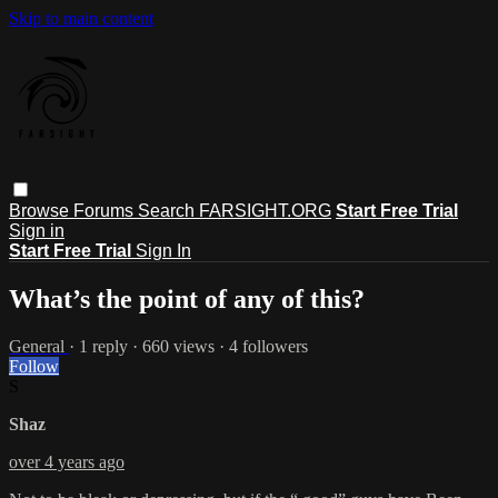
Skip to main content
Browse
Forums
Search
FARSIGHT.ORG
Start Free Trial
Sign in
Start Free Trial
Sign In
What’s the point of any of this?
General
· 1 reply · 660 views · 4 followers
Follow
S
Shaz
over 4 years ago