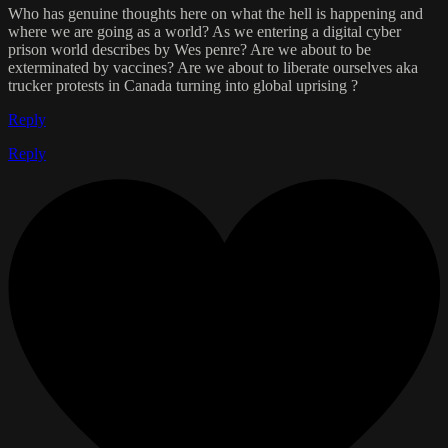
Who has genuine thoughts here on what the hell is happening and
where we are going as a world? As we entering a digital cyber
prison world describes by Wes penre? Are we about to be
exterminated by vaccines? Are we about to liberate ourselves aka
trucker protests in Canada turning into global uprising ?
Reply
Reply