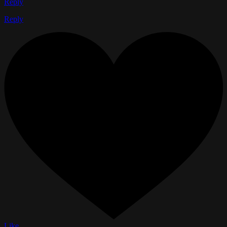
Reply
Reply
Like