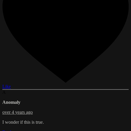
Like
A
Anomaly
over 4 years ago
I wonder if this is true.