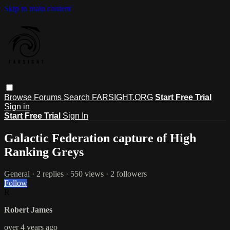
Skip to main content
Browse
Forums
Search
FARSIGHT.ORG
Start Free Trial
Sign in
Start Free Trial
Sign In
Galactic Federation capture of High
Ranking Greys
General
· 2 replies · 550 views · 2 followers
Follow
R
Robert James
over 4 years ago