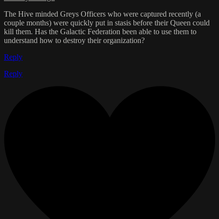
The Hive minded Greys Officers who were captured recently (a
couple months) were quickly put in stasis before their Queen could
kill them. Has the Galactic Federation been able to use them to
understand how to destroy their organization?
Reply
Reply