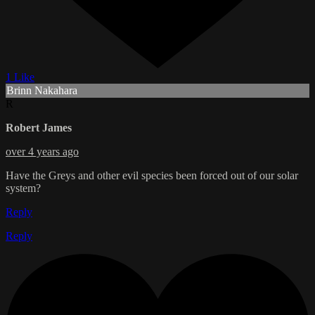
1 Like
Brinn Nakahara
R
Robert James
over 4 years ago
Have the Greys and other evil species been forced out of our solar
system?
Reply
Reply