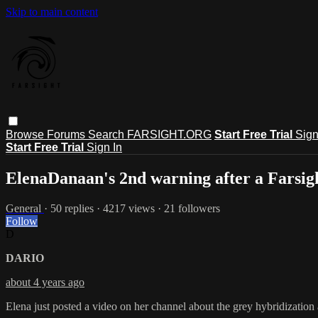
Skip to main content
Browse
Forums
Search
FARSIGHT.ORG
Start Free Trial
Sign
Start Free Trial
Sign In
ElenaDanaan's 2nd warning after a Farsigh
General
· 50 replies · 4217 views · 21 followers
Follow
D
DARIO
about 4 years ago
Elena just posted a video on her channel about the grey hybridizatio