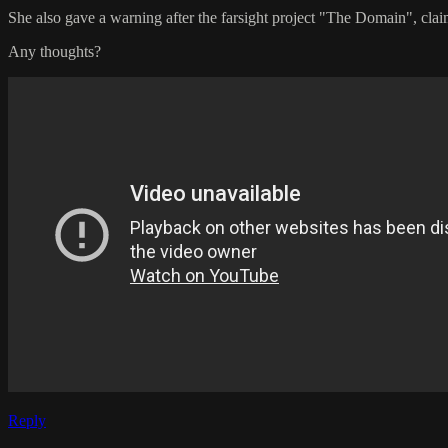
She also gave a warning after the farsight project "The Domain", claim
Any thoughts?
Reply