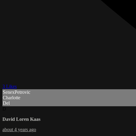
3 Likes
SenexPetrovic
Charlotte
Del
D
David Loren Kaas
about 4 years ago