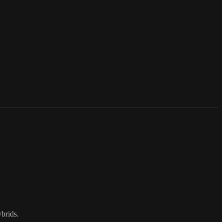
brids.