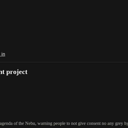
 in
t project
n agenda of the Nebu, warning people to not give consent no any grey hy