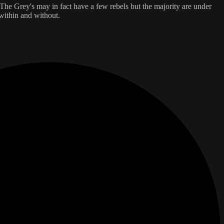
 The Grey's may in fact have a few rebels but the majority are under
 within and without.