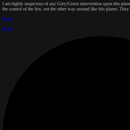
I am highly suspicious of any Grey/Green intervention upon this planet
the control of the few, not the other way around like this planet. They 
Reply
Reply