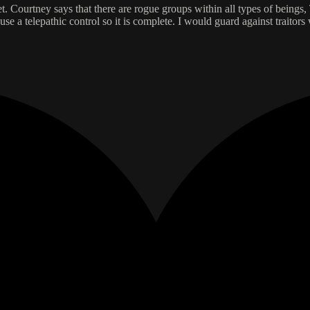
. Courtney says that there are rogue groups within all types of beings,
use a telepathic control so it is complete. I would guard against traitors