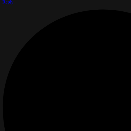
Reply