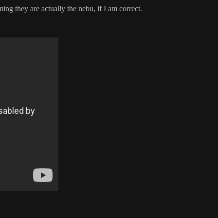
ing they are actually the nebu, if I am correct.