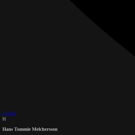
4 Likes
H
Hans Tommie Melchersson