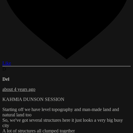
Like
D
Del
about 4 years ago
KAHMIA DUNSON SESSION
Starting off we have level topography and man-made land and
natural land too
So, we've got several structures here it just looks a very big busy
city
A lot of structures all clumped together