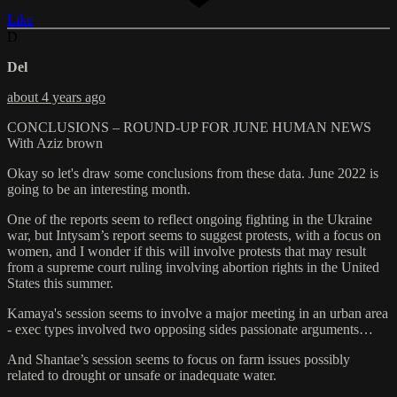
Like
D
Del
about 4 years ago
CONCLUSIONS – ROUND-UP FOR JUNE HUMAN NEWS
With Aziz brown
Okay so let's draw some conclusions from these data. June 2022 is
going to be an interesting month.
One of the reports seem to reflect ongoing fighting in the Ukraine
war, but Intysam’s report seems to suggest protests, with a focus on
women, and I wonder if this will involve protests that may result
from a supreme court ruling involving abortion rights in the United
States this summer.
Kamaya's session seems to involve a major meeting in an urban area
- exec types involved two opposing sides passionate arguments…
And Shantae’s session seems to focus on farm issues possibly
related to drought or unsafe or inadequate water.