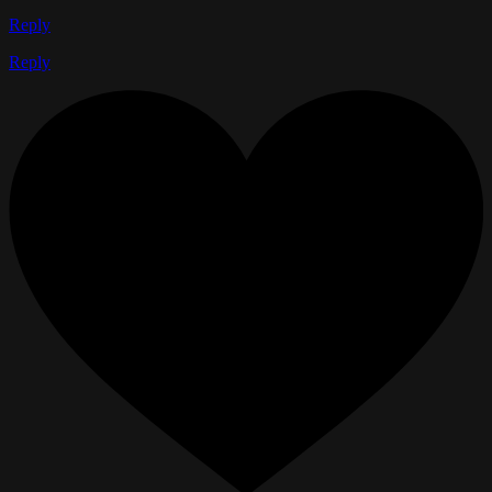
Reply
Reply