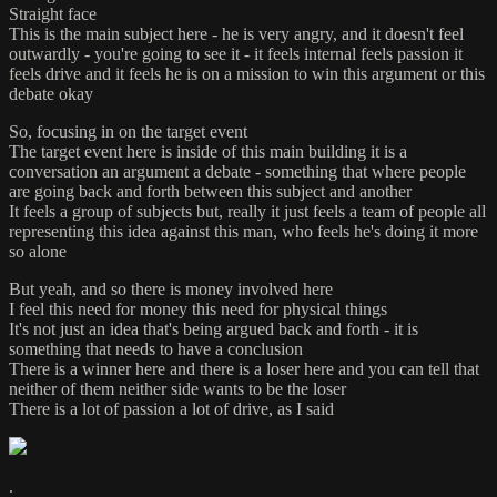
Straight face
This is the main subject here - he is very angry, and it doesn't feel
outwardly - you're going to see it - it feels internal feels passion it
feels drive and it feels he is on a mission to win this argument or this
debate okay
So, focusing in on the target event
The target event here is inside of this main building it is a
conversation an argument a debate - something that where people
are going back and forth between this subject and another
It feels a group of subjects but, really it just feels a team of people all
representing this idea against this man, who feels he's doing it more
so alone
But yeah, and so there is money involved here
I feel this need for money this need for physical things
It's not just an idea that's being argued back and forth - it is
something that needs to have a conclusion
There is a winner here and there is a loser here and you can tell that
neither of them neither side wants to be the loser
There is a lot of passion a lot of drive, as I said
.