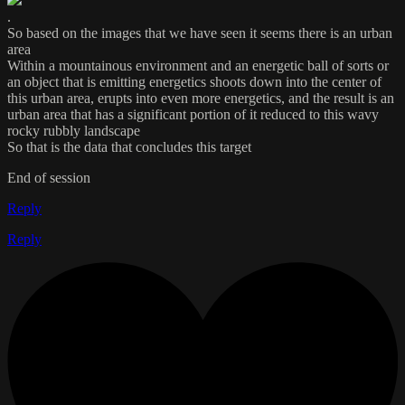
.
So based on the images that we have seen it seems there is an urban
area
Within a mountainous environment and an energetic ball of sorts or
an object that is emitting energetics shoots down into the center of
this urban area, erupts into even more energetics, and the result is an
urban area that has a significant portion of it reduced to this wavy
rocky rubbly landscape
So that is the data that concludes this target
End of session
Reply
Reply