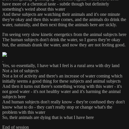
have more of a chemical taste - subtle though but definitely
something's weird about this water
And these subjects are watching their animals and it's one minute
they're okay and then this water comes, and the animals do drink the
water, naturally, and then next thing the animals here are sickly.
I'm seeing very slow kinetic energetics from the animal subjects here
The human subjects don't drink the water, so I guess they're okay
but, the animals drank the water, and now they are not feeling good.
.
Yes, so essentially, I have what I feel is a rural area with dry land
Not a lot of subjects
Not a lot of activity and there's an increase of water coming which
initially seems a good thing for these subjects and animal subjects
And then it turns out there's something wrong with this water - it's
not good water - it's not healthy water and it's harming the animal
subjects here
And human subjects don't really know - they're confused they don't
know what to do - they can't really stop or change what's the
problem with this water
So, their animals are dying that is what I have here
End of session