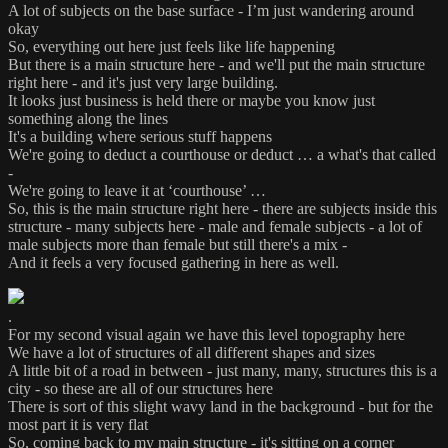
A lot of subjects on the base surface - I’m just wandering around
okay
So, everything out here just feels like life happening
But there is a main structure here - and we'll put the main structure
right here - and it's just very large building.
It looks just business is held there or maybe you know just
something along the lines
It's a building where serious stuff happens
We're going to deduct a courthouse or deduct … a what's that called
-
We're going to leave it at ‘courthouse’ …
So, this is the main structure right here - there are subjects inside this
structure - many subjects here - male and female subjects - a lot of
male subjects more than female but still there's a mix -
And it feels a very focused gathering in here as well.
.
For my second visual again we have this level topography here
We have a lot of structures of all different shapes and sizes
A little bit of a road in between - just many, many, structures this is a
city - so these are all of our structures here
There is sort of this slight wavy land in the background - but for the
most part it is very flat
So, coming back to my main structure - it's sitting on a corner