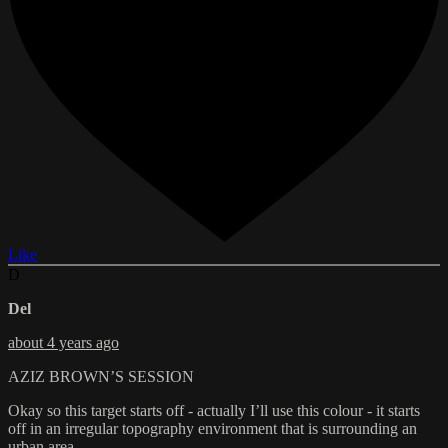
Like
D
Del
about 4 years ago
AZIZ BROWN’S SESSION
Okay so this target starts off - actually I’ll use this colour - it starts
off in an irregular topography environment that is surrounding an
urban area