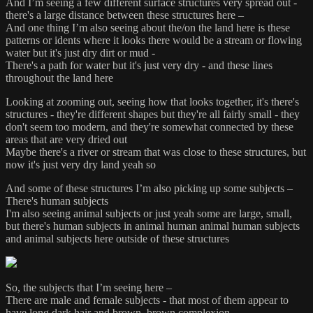
And I’m seeing a few different surface structures very spread out -
there's a large distance between these structures here –
And one thing I’m also seeing about the/on the land here is these
patterns or idents where it looks there would be a stream or flowing
water but it's just dry dirt or mud -
There's a path for water but it's just very dry - and these lines
throughout the land here
Looking at zooming out, seeing how that looks together, it's there's
structures - they're different shapes but they're all fairly small - they
don't seem too modern, and they're somewhat connected by these
areas that are very dried out
Maybe there's a river or stream that was close to these structures, but
now it's just very dry land yeah so
And some of these structures I’m also picking up some subjects –
There's human subjects
I'm also seeing animal subjects or just yeah some are large, small,
but there's human subjects in animal human animal human subjects
and animal subjects here outside of these structures
So, the subjects that I’m seeing here –
There are male and female subjects - that most of them appear to
have long dark hair and brown, brown complexion,