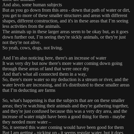
And also, some human subjects
But as you go down from this area - down that path of water or dirt,
you get to more of these smaller structures and areas with different
shapes, different construction, and it's in these areas that I’m seeing
less activities from the animals.
The animals up in these larger areas seem to be okay but, as it goes
down further out, I’m seeing they're sickly animals, or they're just
not they're not alive.
So yeah, cows, dogs, not living.
And I’m also noticing here, there's an increase of water
It was very dry but now there's more water coming down going
through these areas of land that were once dry
And that's what all connected them in a way,
So, there's more water so my deduction is a stream or river, and the
water levels are increasing, and it's distributed to these smaller areas
that I’m deducting are farms
So, what's happening is that the subjects that are on these smaller
areas; they're watching their animals and they're gathering together,
and they're just confused because this was a very dry area, and the
increase of water might have been a good thing for them - maybe
they needed more water –
So, it seemed this water coming would have been good for them
But I am getting - picking up - it seems regular water, but it does