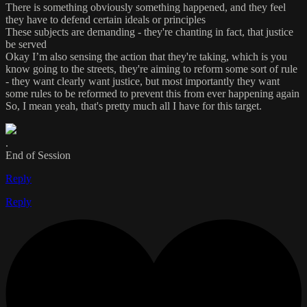
There is something obviously something happened, and they feel
they have to defend certain ideals or principles
These subjects are demanding - they're chanting in fact, that justice
be served
Okay I’m also sensing the action that they're taking, which is you
know going to the streets, they're aiming to reform some sort of rule
- they want clearly want justice, but most importantly they want
some rules to be reformed to prevent this from ever happening again
So, I mean yeah, that's pretty much all I have for this target.
.
End of Session
Reply
Reply