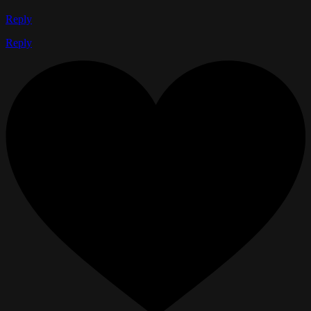
Reply
Reply