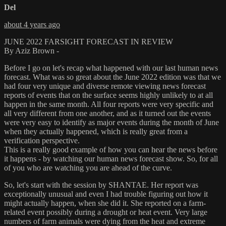
Del
about 4 years ago
JUNE 2022 FARSIGHT FORECAST IN REVIEW
By Aziz Brown -
Before I go on let's recap what happened with our last human news
forecast. What was so great about the June 2022 edition was that we
had four very unique and diverse remote viewing news forecast
reports of events that on the surface seems highly unlikely to at all
happen in the same month. All four reports were very specific and
all very different from one another, and as it turned out the events
were very easy to identify as major events during the month of June
when they actually happened, which is really great from a
verification perspective.
This is a really good example of how you can hear the news before
it happens - by watching our human news forecast show. So, for all
of you who are watching you are ahead of the curve.
So, let's start with the session by SHANTAE. Her report was
exceptionally unusual and even I had trouble figuring out how it
might actually happen, when she did it. She reported on a farm-
related event possibly during a drought or heat event. Very large
numbers of farm animals were dying from the heat and extreme