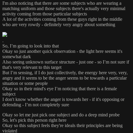
I'm also noticing that there are some subjects who are wearing a
matching uniform and those subjects there's actually very minimal
activity coming from those particular subjects
A lot of the activities coming from these guys right in the middle
who are very rowdy - definitely very angry about something
.
So, I’m going to look into that
Okay so just another quick observation - the light here seems it's
somewhat dark
Also seeing unknown surface structure - just one - so I’m not sure if
that's very relevant to this target
But I’m sensing, if I do just collectively, the energy here very, very,
angry and it seems to be the anger seems to be towards a particular
situation or some people
Okay so in their mind's eye I’m noticing that there is a female
subject
I don't know whether the anger is towards her - if it's opposing or
defending - I’m not completely sure
Okay so let me just pick one subject and do a deep mind probe
So, let's pick this person right here
Okay so this subject feels they're ideals their principles are being
violated