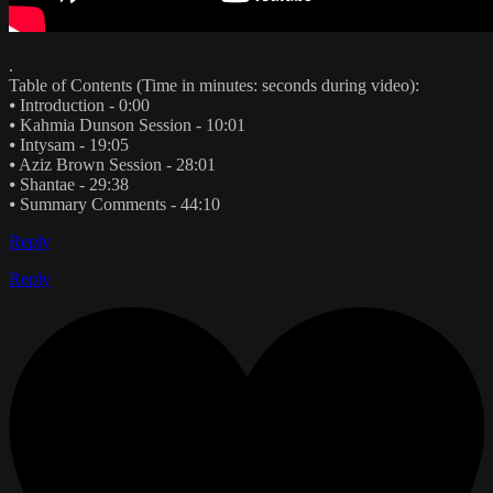
.
Table of Contents (Time in minutes: seconds during video):
⦁ Introduction - 0:00
⦁ Kahmia Dunson Session - 10:01
⦁ Intysam - 19:05
⦁ Aziz Brown Session - 28:01
⦁ Shantae - 29:38
⦁ Summary Comments - 44:10
Reply
Reply