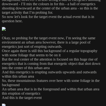
downward - I’ll mix the colours in for this - a ball of energetics
shooting downward at the center of the urban area - so this is the
target activity that I’m probing for.
So now let's look for the target event the actual event that is in
question here.
.
Okay, so probing for the target event now, I’m seeing the same
environment an urban area however, there is a large pool of
energetics just sort of erupting outwards.
Once again there is still this background of a regular topography
with some foliage that seems to be on it
But the real center of the attention is focused on this huge rise of
energetics that is coming from that energetic object that shot down
into the center of this urban area
And this energetics is erupting outwards upwards and outwards
within this urban area
So, these mountainous features over here with some foliage in the
background
An urban area that is in the foreground and within that urban area
this eruption of energetics
And this is the target event