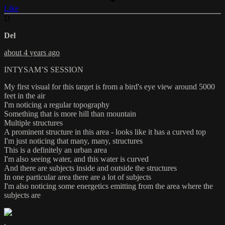
Like
D
Del
about 4 years ago
INTYSAM’S SESSION
My first visual for this target is from a bird's eye view around 5000
feet in the air
I'm noticing a regular topography
Something that is more hill than mountain
Multiple structures
A prominent structure in this area - looks like it has a curved top
I'm just noticing that many, many, structures
This is a definitely an urban area
I'm also seeing water, and this water is curved
And there are subjects inside and outside the structures
In one particular area there are a lot of subjects
I'm also noticing some energetics emitting from the area where the
subjects are
.