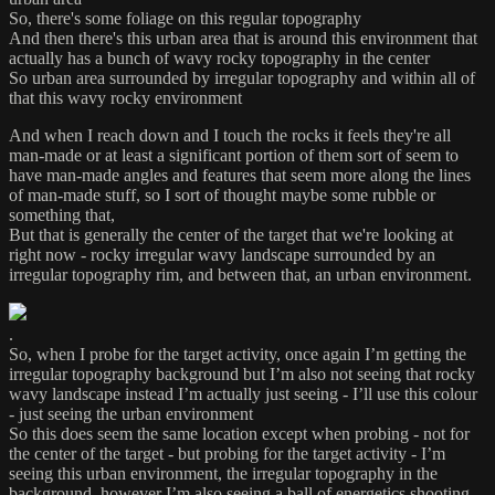
So, there's some foliage on this regular topography
And then there's this urban area that is around this environment that
actually has a bunch of wavy rocky topography in the center
So urban area surrounded by irregular topography and within all of
that this wavy rocky environment
And when I reach down and I touch the rocks it feels they're all
man-made or at least a significant portion of them sort of seem to
have man-made angles and features that seem more along the lines
of man-made stuff, so I sort of thought maybe some rubble or
something that,
But that is generally the center of the target that we're looking at
right now - rocky irregular wavy landscape surrounded by an
irregular topography rim, and between that, an urban environment.
.
So, when I probe for the target activity, once again I’m getting the
irregular topography background but I’m also not seeing that rocky
wavy landscape instead I’m actually just seeing - I’ll use this colour
- just seeing the urban environment
So this does seem the same location except when probing - not for
the center of the target - but probing for the target activity - I’m
seeing this urban environment, the irregular topography in the
background, however I’m also seeing a ball of energetics shooting