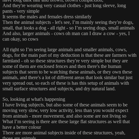
And they're wearing very casual clothes - just long sleeve, long
pants - very simple
It seems the males and females dress similarly
Then the animal subjects - let's see, I’m mainly seeing they're dogs,
small, that looks a dog - all right - so I’m seeing dogs, small animals
And also, larger animals - cows oh man can I draw a cow - yes, I
can okay, so cows
All right so I’m seeing large animals and smaller animals, cows,
dogs, for the main part of my deduction is that these are farmers with
farmland - oh so these structures they're very simple but they are
some of them are enclosed fences and then there's the human
subjects that seem to be watching these animals, or they own these
animals, and there's a lot of different areas that look similar but just
very spread out, so each of these is has this setup of animals with
small surface structures and subjects, and dry natural land.
So, looking at what's happening
I have living subjects, but also some of these animals seem to be
moving very slow, very low activity, less than you would expect
from animals - more movement, and also some are not living so
What I’m seeing is there are these large flat structures as well that
have a better colour
There are more animal subjects inside of these structures, yeah,
those are animals