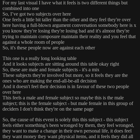
For my last visual I have what it feels is two different things but
combined into one
So, I’ve got two subjects over here
One feels a little bit taller than the other and they feel they're over
here having a full-blown argument conversation somebody here is x
you know they're losing they're losing bad and it's almost they're
trying to maintain composure maintain their reality and you feel that
against a whole room of people
So, it's these people now are against each other
This one is a really long looking table
And it looks subjects are sitting around this table okay right
So, these are male and female subjects - it's a mix
These subjects they're involved but more, so it feels they are the
ones who are making the end-all-be-all decision
And it doesn't feel their decision is in favour of these two people
over here
This feels a male and female subject so maybe this is the male
subject; this is the female subject - but male female in this group of
deciders I don't think they're on the same page
So, the cause of this event is solely this this subject - this subject
feels either something's been wronged by them, they feel wronged,
they want to make a change in their own personal life, it does feel
they want money they want physical items, and it feels they did all