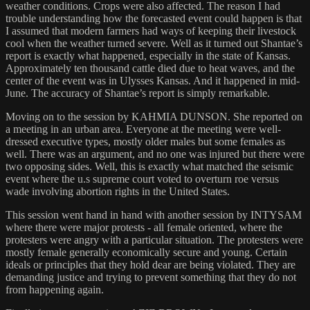
weather conditions. Crops were also affected. The reason I had
trouble understanding how the forecasted event could happen is that
I assumed that modern farmers had ways of keeping their livestock
cool when the weather turned severe. Well as it turned out Shantae’s
report is exactly what happened, especially in the state of Kansas.
Approximately ten thousand cattle died due to heat waves, and the
center of the event was in Ulysses Kansas. And it happened in mid-
June. The accuracy of Shantae’s report is simply remarkable.
Moving on to the session by KAHMIA DUNSON. She reported on
a meeting in an urban area. Everyone at the meeting were well-
dressed executive types, mostly older males but some females as
well. There was an argument, and no one was injured but there were
two opposing sides. Well, this is exactly what matched the seismic
event where the u.s supreme court voted to overturn roe versus
wade involving abortion rights in the United States.
This session went hand in hand with another session by INTYSAM
where there were major protests - all female oriented, where the
protesters were angry with a particular situation. The protesters were
mostly female generally economically secure and young. Certain
ideals or principles that they hold dear are being violated. They are
demanding justice and trying to prevent something that they do not
from happening again.