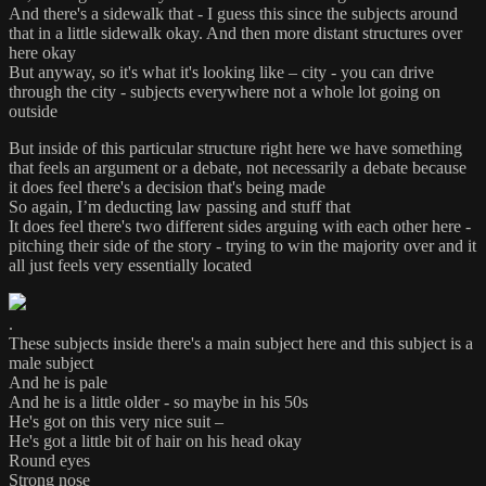
And there's a sidewalk that - I guess this since the subjects around
that in a little sidewalk okay. And then more distant structures over
here okay
But anyway, so it's what it's looking like – city - you can drive
through the city - subjects everywhere not a whole lot going on
outside
But inside of this particular structure right here we have something
that feels an argument or a debate, not necessarily a debate because
it does feel there's a decision that's being made
So again, I’m deducting law passing and stuff that
It does feel there's two different sides arguing with each other here -
pitching their side of the story - trying to win the majority over and it
all just feels very essentially located
.
These subjects inside there's a main subject here and this subject is a
male subject
And he is pale
And he is a little older - so maybe in his 50s
He's got on this very nice suit –
He's got a little bit of hair on his head okay
Round eyes
Strong nose