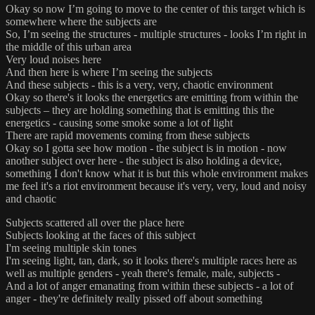
Okay so now I’m going to move to the center of this target which is
somewhere where the subjects are
So, I’m seeing the structures - multiple structures - looks I’m right in
the middle of this urban area
Very loud noises here
And then here is where I’m seeing the subjects
And these subjects - this is a very, very, chaotic environment
Okay so there's it looks the energetics are emitting from within the
subjects – they are holding something that is emitting this the
energetics - causing some smoke some a lot of light
There are rapid movements coming from these subjects
Okay so I gotta see how motion - the subject is in motion - now
another subject over here - the subject is also holding a device,
something I don't know what it is but this whole environment makes
me feel it's a riot environment because it's very, very, loud and noisy
and chaotic
Subjects scattered all over the place here
Subjects looking at the faces of this subject
I'm seeing multiple skin tones
I'm seeing light, tan, dark, so it looks there's multiple races here as
well as multiple genders - yeah there's female, male, subjects -
And a lot of anger emanating from within these subjects - a lot of
anger - they're definitely really pissed off about something