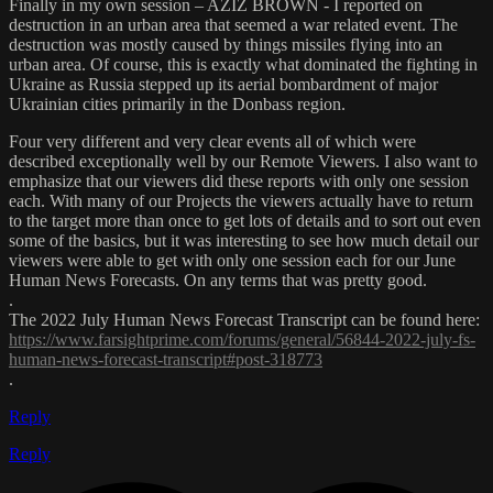
Finally in my own session – AZIZ BROWN - I reported on
destruction in an urban area that seemed a war related event. The
destruction was mostly caused by things missiles flying into an
urban area. Of course, this is exactly what dominated the fighting in
Ukraine as Russia stepped up its aerial bombardment of major
Ukrainian cities primarily in the Donbass region.
Four very different and very clear events all of which were
described exceptionally well by our Remote Viewers. I also want to
emphasize that our viewers did these reports with only one session
each. With many of our Projects the viewers actually have to return
to the target more than once to get lots of details and to sort out even
some of the basics, but it was interesting to see how much detail our
viewers were able to get with only one session each for our June
Human News Forecasts. On any terms that was pretty good.
.
The 2022 July Human News Forecast Transcript can be found here:
https://www.farsightprime.com/forums/general/56844-2022-july-fs-
human-news-forecast-transcript#post-318773
.
Reply
Reply