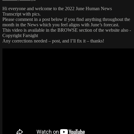
Hi everyone and welcome to the 2022 June Human News
Transcript with pics.
Please comment in a post below if you find anything throughout the
month in the News which you feel aligns with June’s forecast.
This video is available in the BROWSE section of the website also -
Copyright Farsight
Any corrections needed – post, and I’ll fix it – thanks!