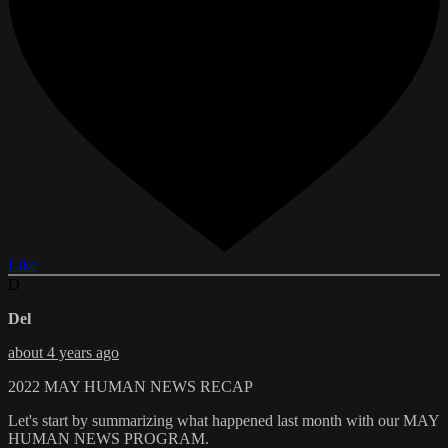
Like
D
Del
about 4 years ago
2022 MAY HUMAN NEWS RECAP
Let's start by summarizing what happened last month with our MAY
HUMAN NEWS PROGRAM.