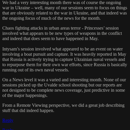
We had a very interesting month there was of course the ongoing
war in Ukraine – well, many of our sessions seem to focus on things
that are obviously related to the war in Ukraine, and that indeed was
the ongoing focus of much of the news for the month.
Chaos fighting attacks in urban areas terror - Princesses’ session
involved what appears to be new types of weapons in the conflict
and indeed that does seem to have happened in May.
Intysam’s session involved what appeared to be an event on water
involving a boat pursuit and capture. It was heavily reported in May
that Russia is actively trying to capture Ukrainian naval vessels and
to repurpose them for their own war efforts, since Russia is basically
running out of its own naval vessels.
On a News level it was a varied and interesting month. None of our
sessions picked up the Uvalde school shooting but our reports are
not designed to be complete news coverage, just predictive in some
of the major happenings.
From a Remote Viewing perspective, we did a great job describing
stuff that did indeed happen.
Reply