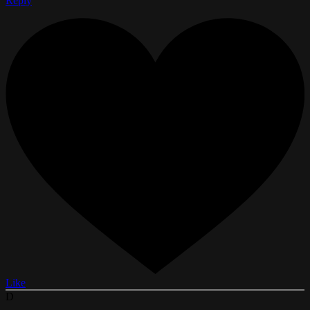
Reply
Like
D