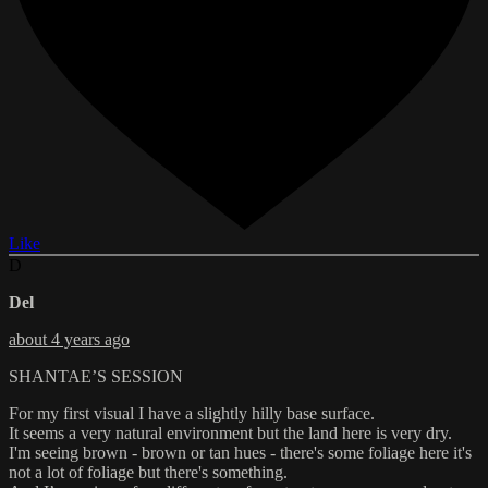
Like
D
Del
about 4 years ago
SHANTAE’S SESSION
For my first visual I have a slightly hilly base surface.
It seems a very natural environment but the land here is very dry.
I'm seeing brown - brown or tan hues - there's some foliage here it's
not a lot of foliage but there's something.