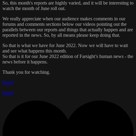
So, this month's reports are highly varied, and it will be interesting to
watch the month of June roll out.
We really appreciate when our audience makes comments in our
forums and comments sections below our videos pointing out the
parallels between our reports and things that actually happen and are
reported in the news. So, by all means please keep doing that.
So that is what we have for June 2022. Now we will have to wait
and see what happens this month.
So that is it for our June 2022 edition of Farsight’s human news - the
news before it happens.
Thank you for watching.
Reply
Reply