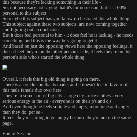
this because they're lacking something in their life -
So, not necessary not saying that it's for no reason, but it's 100%
personal to this subject
So maybe this subject has you know orchestrated this whole thing –
This subject against these two subjects, are now coming together
and figuring out a conclusion
But it does feel personal to him - it does feel he is lacking - he needs
something, and this is the way he's going to get it
And based on just the opposing views here the opposing feelings, it
doesn't feel they're on the other person's side, it feels they're on this
person's side who's started the whole thing.
.
Overall, it feels this big old thing is going on there.
There is a conclusion that is made, and it doesn't feel in favour of
this male female duo over here
They're in some sort of big city - large city - nice clothes - very
serious energy in the air - everyone is on their p's and q's
And even though he feels so irate and angry, more irate and angry
than they do, per se -
It feels they're starting to get angry because they're not on the same
page.
End of Session