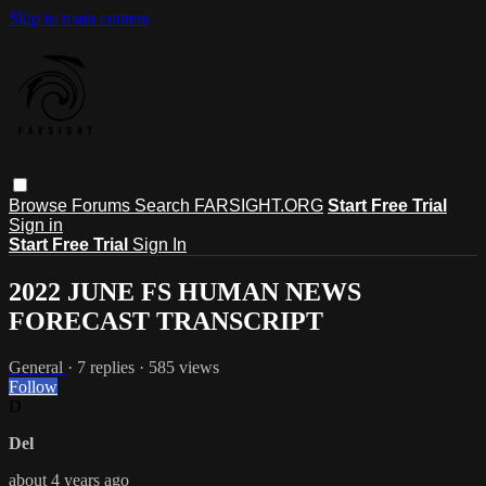
Skip to main content
Browse
Forums
Search
FARSIGHT.ORG
Start Free Trial
Sign in
Start Free Trial
Sign In
2022 JUNE FS HUMAN NEWS
FORECAST TRANSCRIPT
General
· 7 replies · 585 views
Follow
D
Del
about 4 years ago