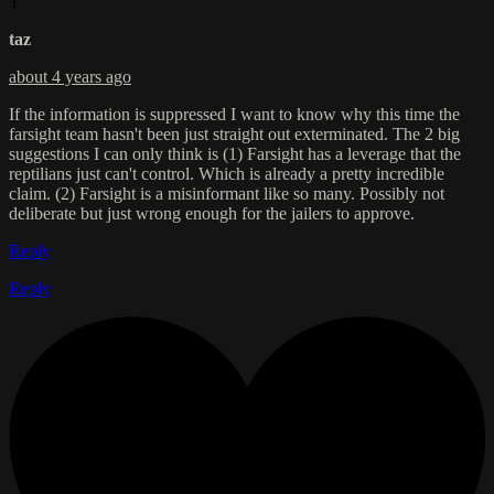
T
taz
about 4 years ago
If the information is suppressed I want to know why this time the
farsight team hasn't been just straight out exterminated. The 2 big
suggestions I can only think is (1) Farsight has a leverage that the
reptilians just can't control. Which is already a pretty incredible
claim. (2) Farsight is a misinformant like so many. Possibly not
deliberate but just wrong enough for the jailers to approve.
Reply
Reply