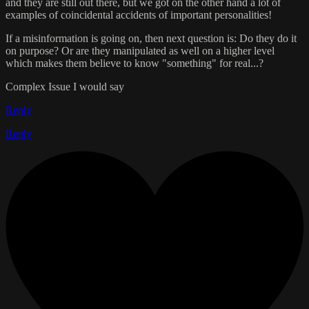
and they are still out there, but we got on the other hand a lot of
examples of coincidental accidents of important personalities!
If a misinformation is going on, then next question is: Do they do it
on purpose? Or are they manipulated as well on a higher level
which makes them believe to know "something" for real...?
Complex Issue I would say
Reply
Reply