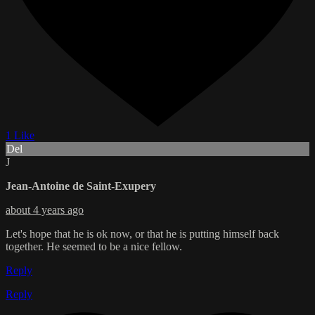
1 Like
Del
J
Jean-Antoine de Saint-Exupery
about 4 years ago
Let's hope that he is ok now, or that he is putting himself back
together. He seemed to be a nice fellow.
Reply
Reply