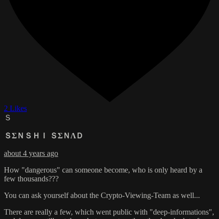
2 Likes
Ｓ
ＳΣＮＳＨＩ ＳΣＮΛＤ
about 4 years ago
How "dangerous" can someone become, who is only heard by a
few thousands???
You can ask yourself about the Crypto-Viewing-Team as well...
There are really a few, which went public with "deep-informations",