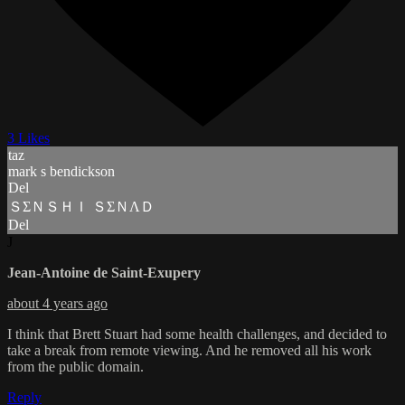
3 Likes
taz
mark s bendickson
Del
ＳΣＮＳＨＩ ＳΣＮΛＤ
Del
J
Jean-Antoine de Saint-Exupery
about 4 years ago
I think that Brett Stuart had some health challenges, and decided to
take a break from remote viewing. And he removed all his work
from the public domain.
Reply