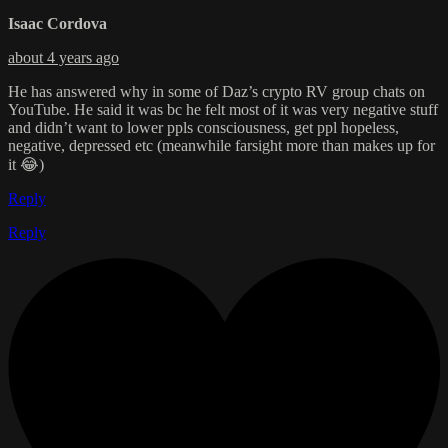
Isaac Cordova
about 4 years ago
He has answered why in some of Daz’s crypto RV group chats on
YouTube. He said it was bc he felt most of it was very negative stuff
and didn’t want to lower ppls consciousness, get ppl hopeless,
negative, depressed etc (meanwhile farsight more than makes up for
it 😂)
Reply
Reply