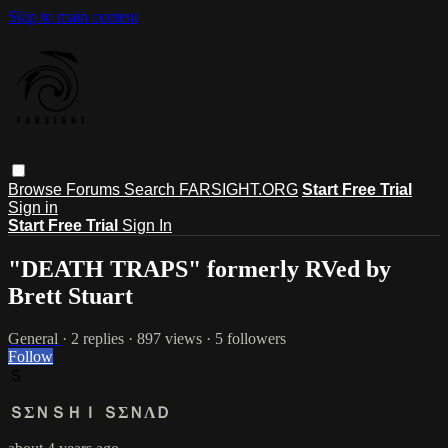
Skip to main content
Browse
Forums
Search
FARSIGHT.ORG
Start Free Trial
Sign in
Start Free Trial
Sign In
"DEATH TRAPS" formerly RVed by
Brett Stuart
General
· 2 replies · 897 views · 5 followers
Follow
Ｓ
ＳΣＮＳＨＩ ＳΣＮΛＤ