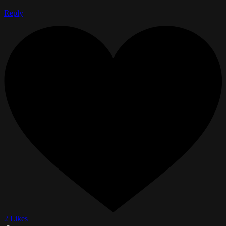
Reply
2 Likes