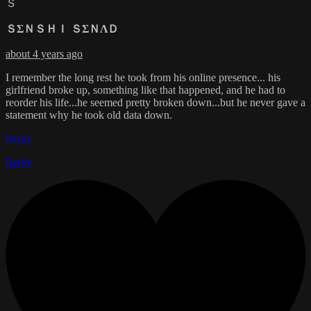
Ｓ
ＳΣＮＳＨＩ ＳΣＮΛＤ
about 4 years ago
I remember the long rest he took from his online presence... his
girlfriend broke up, something like that happened, and he had to
reorder his life...he seemed pretty broken down...but he never gave a
statement why he took old data down.
Reply
Reply