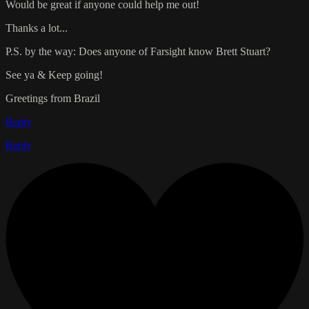
Would be great if anyone could help me out!
Thanks a lot...
P.S. by the way: Does anyone of Farsight know Brett Stuart?
See ya & Keep going!
Greetings from Brazil
Reply
Reply