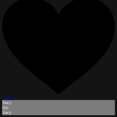
1 Like
Stacy
Del
Stacy