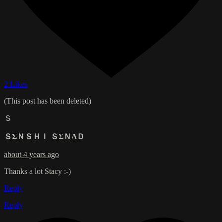
2 Likes
(This post has been deleted)
Ｓ
ＳΣＮＳＨＩ ＳΣＮΛＤ
about 4 years ago
Thanks a lot Stacy :-)
Reply
Reply