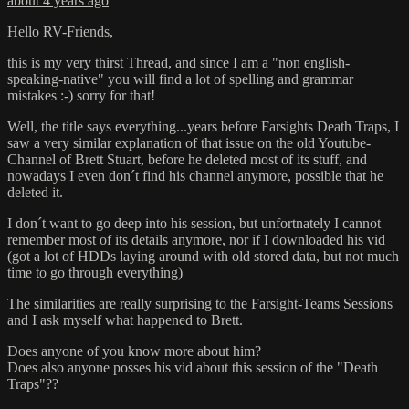
about 4 years ago
Hello RV-Friends,
this is my very thirst Thread, and since I am a "non english-
speaking-native" you will find a lot of spelling and grammar
mistakes :-) sorry for that!
Well, the title says everything...years before Farsights Death Traps, I
saw a very similar explanation of that issue on the old Youtube-
Channel of Brett Stuart, before he deleted most of its stuff, and
nowadays I even don´t find his channel anymore, possible that he
deleted it.
I don´t want to go deep into his session, but unfortnately I cannot
remember most of its details anymore, nor if I downloaded his vid
(got a lot of HDDs laying around with old stored data, but not much
time to go through everything)
The similarities are really surprising to the Farsight-Teams Sessions
and I ask myself what happened to Brett.
Does anyone of you know more about him?
Does also anyone posses his vid about this session of the "Death
Traps"??