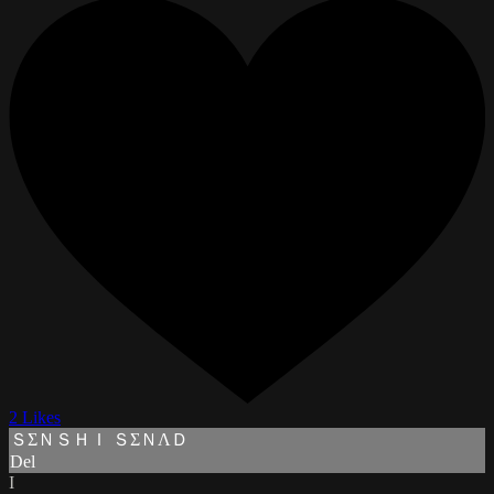
2 Likes
ＳΣＮＳＨＩ ＳΣＮΛＤ
Del
I