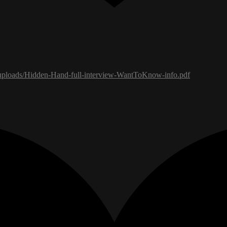
uploads/Hidden-Hand-full-interview-WantToKnow-info.pdf