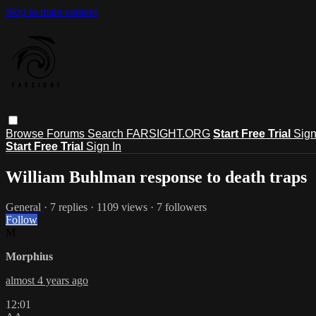
Skip to main content
Browse
Forums
Search
FARSIGHT.ORG
Start Free Trial
Sign
Start Free Trial
Sign In
William Buhlman response to death traps
General
· 7 replies · 1109 views · 7 followers
Follow
M
Morphius
almost 4 years ago
12:01