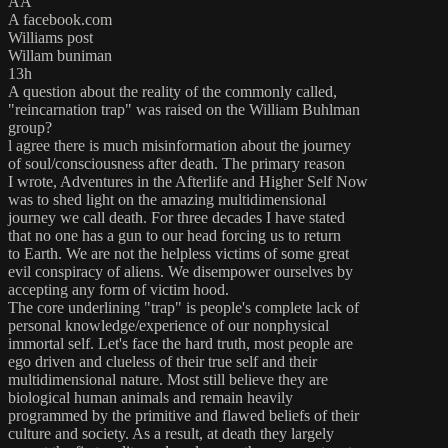
AA
A facebook.com
Williams post
Willam buniman
13h
A question about the reality of the commonly called,
"reincarnation trap" was raised on the William Buhlman
group?
l agree there is much misinformation about the journey
of soul/consciousness after death. The primary reason
I wrote, Adventures in the Afterlife and Higher Self Now
was to shed light on the amazing multidimensional
journey we call death. For three decades I have stated
that no one has a gun to our head forcing us to return
to Earth. We are not the helpless victims of some great
evil conspiracy of aliens. We disempower ourselves by
accepting any form of victim hood.
The core underlining "trap" is people's complete lack of
personal knowledge/experience of our nonphysical
immortal self. Let's face the hard truth, most people are
ego driven and clueless of their true self and their
multidimensional nature. Most still believe they are
biological human animals and remain heavily
programmed by the primitive and flawed beliefs of their
culture and society. As a result, at death they largely