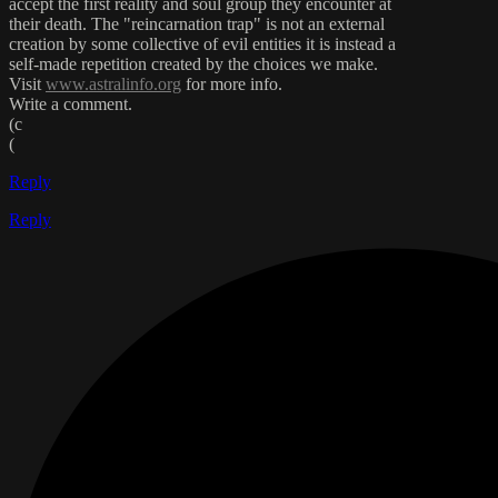
accept the first reality and soul group they encounter at
their death. The "reincarnation trap" is not an external
creation by some collective of evil entities it is instead a
self-made repetition created by the choices we make.
Visit
www.astralinfo.org
for more info.
Write a comment.
(c
(
Reply
Reply