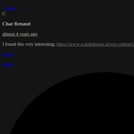
3 Likes
C
Char Renaud
almost 4 years ago
I found this very interesting;
https://www.wanttoknow.nl/wp-content/
Reply
Reply